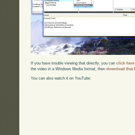
If you have trouble viewing that directly, you can
click here
the video in a Windows Media format, then
download that 
You can also watch it on YouTube: