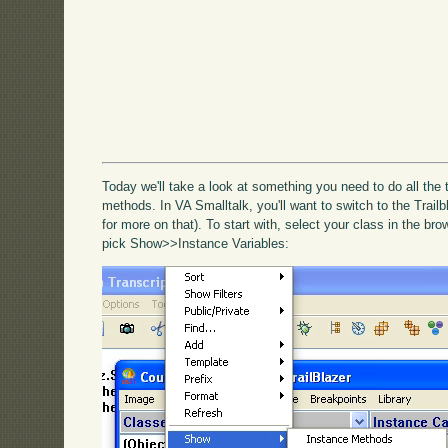
Today we'll take a look at something you need to do all the
methods. In VA Smalltalk, you'll want to switch to the Trail
for more on that). To start with, select your class in the b
pick Show>>Instance Variables: