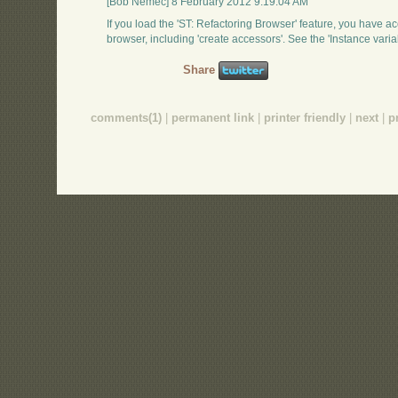
[Bob Nemec] 8 February 2012 9:19:04 AM
If you load the 'ST: Refactoring Browser' feature, you have acc
browser, including 'create accessors'. See the 'Instance var
Share
comments(1)
|
permanent link
|
printer friendly
|
next
|
p