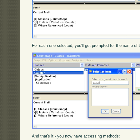
For each one selected, you'll get prompted for the name of 
And that's it - you now have accessing methods: