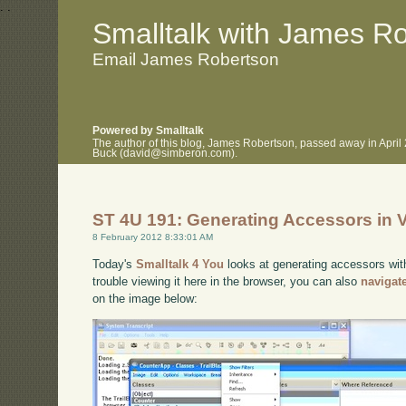
.
.
Smalltalk with James R
Email James Robertson
Powered by Smalltalk
The author of this blog, James Robertson, passed away in April
Buck (david@simberon.com).
ST 4U 191: Generating Accessors in V
8 February 2012 8:33:01 AM
Today's
Smalltalk 4 You
looks at generating accessors with
trouble viewing it here in the browser, you can also
navigat
on the image below: