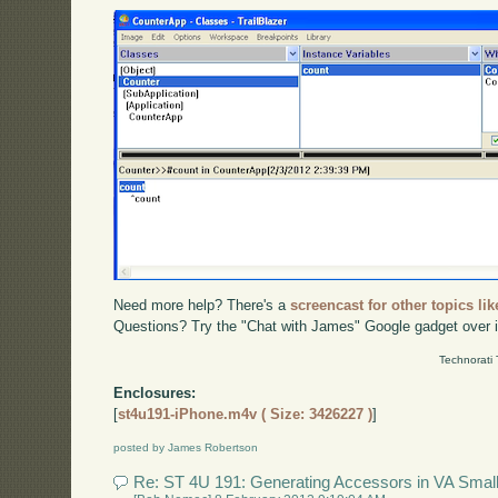
Need more help? There's a
screencast for other topics lik
Questions? Try the "Chat with James" Google gadget over i
Technorati
Enclosures:
[
st4u191-iPhone.m4v ( Size: 3426227 )
]
posted by James Robertson
Re: ST 4U 191: Generating Accessors in VA Small