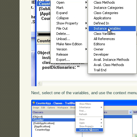
Next, select one of the variables, and use the context menu