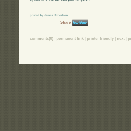
posted by James Robertson
Share
comments(0)
|
permanent link
|
printer friendly
|
next
|
p