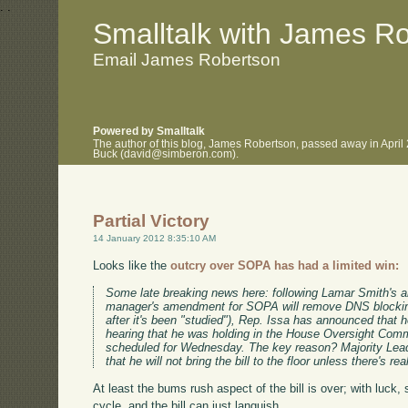
.
.
Smalltalk with James R
Email James Robertson
Powered by Smalltalk
The author of this blog, James Robertson, passed away in April
Buck (david@simberon.com).
Partial Victory
14 January 2012 8:35:10 AM
Looks like the
outcry over SOPA has had a limited win:
Some late breaking news here: following Lamar Smith's 
manager's amendment for SOPA will remove DNS blocking 
after it's been "studied"), Rep. Issa has announced that 
hearing that he was holding in the House Oversight Commi
scheduled for Wednesday. The key reason? Majority Lea
that he will not bring the bill to the floor unless there's re
At least the bums rush aspect of the bill is over; with luck, 
cycle, and the bill can just languish.