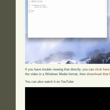
If you have trouble viewing that directly, you can
click here
the video in a Windows Media format, then
download that 
You can also watch it on YouTube: