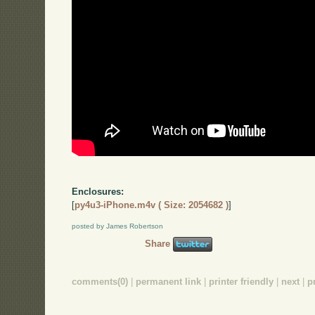
Enclosures:
[
py4u3-iPhone.m4v ( Size: 2054682 )
]
posted by James Robertson
Share
comments(0)
|
permanent link
|
printer friendly
|
next
|
p