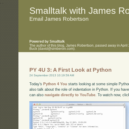
.
.
Smalltalk with James R
Email James Robertson
Powered by Smalltalk
The author of this blog, James Robertson, passed away in April
Buck (david@simberon.com).
PY 4U 3: A First Look at Python
24 September 2013 10:19:59 AM
Today's
Python 4 You
starts looking at some simple Python
also talk about the role of indentation in Python. If you have
can also
navigate directly to YouTube
. To watch now, cli