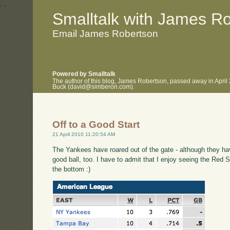
.
.
Smalltalk with James R
Email James Robertson
Powered by Smalltalk
The author of this blog, James Robertson, passed away in April
Buck (david@simberon.com).
Off to a Good Start
21 April 2010 11:20:54 AM
The Yankees have roared out of the gate - although they h
good ball, too. I have to admit that I enjoy seeing the Re
the bottom :)