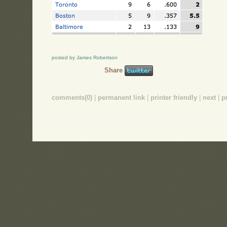
posted by James Robertson
Share
comments(0)
|
permanent link
|
printer friendly
|
next
|
p