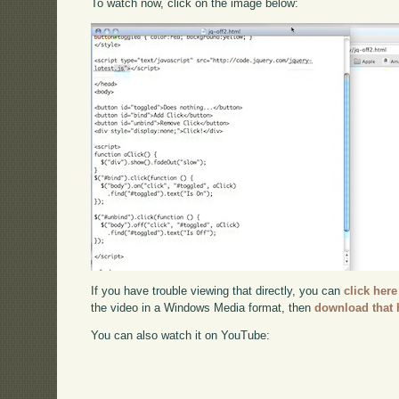
To watch now, click on the image below:
If you have trouble viewing that directly, you can
click here
the video in a Windows Media format, then
download that 
You can also watch it on YouTube: