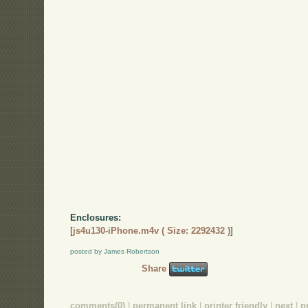
Enclosures:
[
js4u130-iPhone.m4v ( Size: 2292432 )
]
posted by James Robertson
Share
comments(0)
|
permanent link
|
printer friendly
|
next
|
p