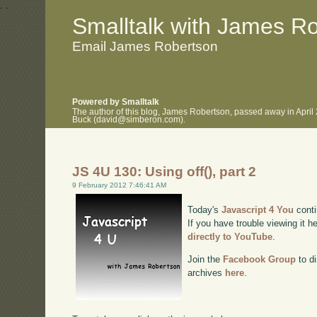
.
.
Smalltalk with James R
Email James Robertson
Powered by Smalltalk
The author of this blog, James Robertson, passed away in April
Buck (david@simberon.com).
JS 4U 130: Using off(), part 2
9 February 2012 7:46:41 AM
Today's
Javascript 4 You
conti
If you have trouble viewing it h
directly to YouTube
.
Join the
Facebook Group
to di
archives
here
.