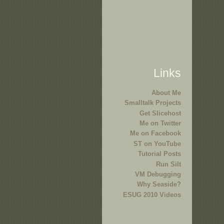
Links
About Me
Smalltalk Projects
Get Slicehost
Me on Twitter
Me on Facebook
ST on YouTube
Tutorial Posts
Run Silt
VM Debugging
Why Seaside?
ESUG 2010 Videos