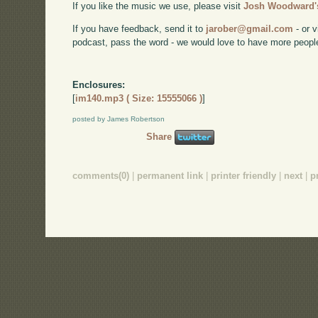
If you like the music we use, please visit
Josh Woodward's
If you have feedback, send it to
jarober@gmail.com
- or v
podcast, pass the word - we would love to have more peopl
Enclosures:
[
im140.mp3 ( Size: 15555066 )
]
posted by James Robertson
Share
comments(0)
|
permanent link
|
printer friendly
|
next
|
p