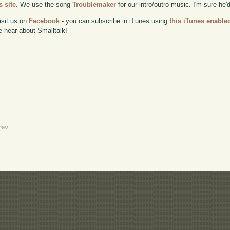
 site
. We use the song
Troublemaker
for our intro/outro music. I'm sure he'
isit us on
Facebook
- you can subscribe in iTunes using
this iTunes enable
e hear about Smalltalk!
rev