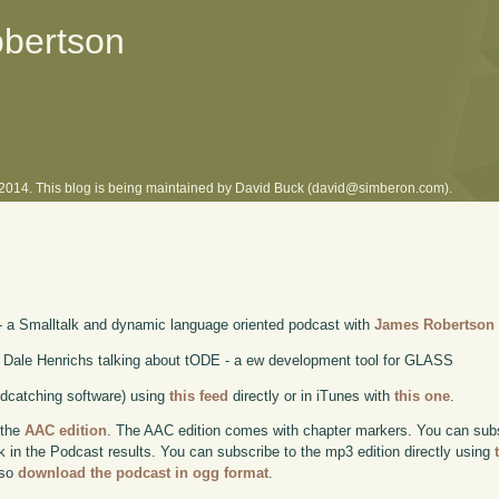
obertson
l 2014. This blog is being maintained by David Buck (david@simberon.com).
- a Smalltalk and dynamic language oriented podcast with
James Robertson
 Dale Henrichs talking about tODE - a ew development tool for GLASS
odcatching software) using
this feed
directly or in iTunes with
this one
.
 the
AAC edition
. The AAC edition comes with chapter markers. You can subscr
ok in the Podcast results. You can subscribe to the mp3 edition directly using
lso
download the podcast in ogg format
.