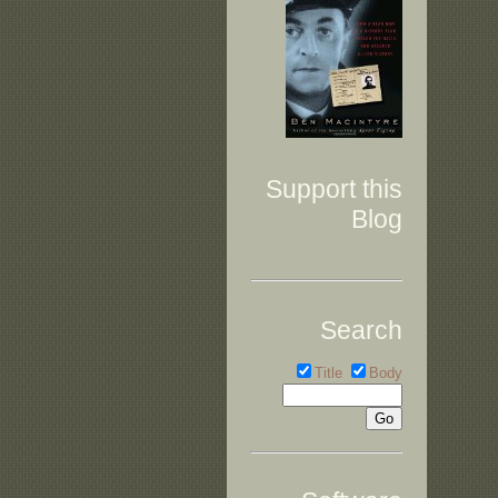
Support this
Blog
Search
Title
Body