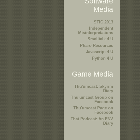
Software
Media
STIC 2013
Independent
Misinterpretations
Smalltalk 4 U
Pharo Resources
Javascript 4 U
Python 4 U
Game Media
Thu'umcast: Skyrim
Diary
Thu'umcast Group on
Facebook
Thu'umcast Page on
Facebook
That Podcast: An FNV
Diary