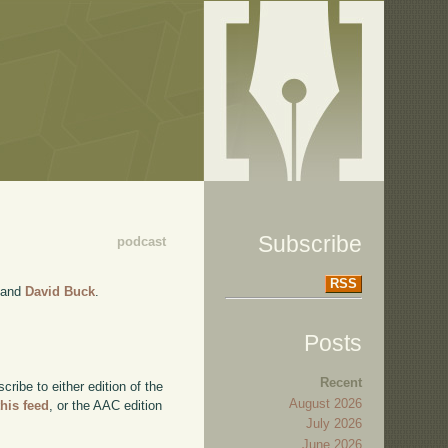
Subscribe
podcast
RSS
and
David Buck
.
Posts
Recent
ibe to either edition of the
August 2026
this feed
, or the AAC edition
July 2026
June 2026