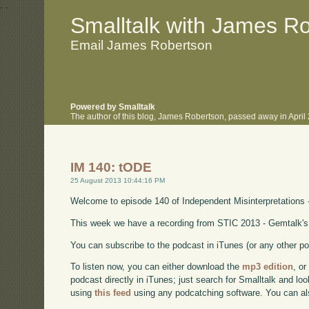
.
.
Smalltalk with James R
Email James Robertson
Powered by Smalltalk
The author of this blog, James Robertson, passed away in Apri
IM 140: tODE
25 August 2013 10:44:16 PM
Welcome to episode 140 of Independent Misinterpretations 
This week we have a recording from STIC 2013 - Gemtalk's
You can subscribe to the podcast in iTunes (or any other p
To listen now, you can either download the
mp3 edition
, or
podcast directly in iTunes; just search for Smalltalk and lo
using
this feed
using any podcatching software. You can a