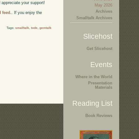
d appreciate your support!
May 2026
Archives
d feed.
. If you enjoy the
Smalltalk Archives
Tags:
smalltalk
,
tode
,
gemtalk
Slicehost
Get Slicehost
Events
Where in the World
Presentation
Materials
Reading List
Book Reviews