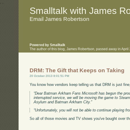
.
.
Smalltalk with James R
Email James Robertson
Powered by Smalltalk
The author of this blog, James Robertson, passed away in Apri
DRM: The Gift that Keeps on Taking
20 October 2013 8:01:51 PM
You know how vendors keep telling us that DRM is just fine
“Dear Batman Arkham Fans Microsoft has begun the proce
interrupted service, we will be moving the game to Stea
Asylum and Batman Arkham City.”
“Unfortunately, you will not be able to continue playing f
So all of those movies and TV shows you've bought over the 