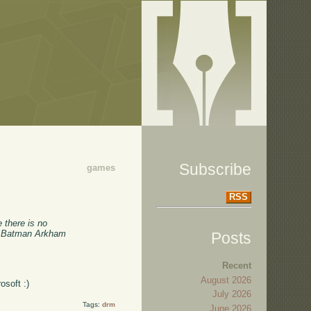
Subscribe
games
RSS
 there is no
of Batman Arkham
Posts
Recent
August 2026
osoft :)
July 2026
Tags:
drm
June 2026