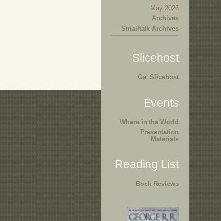
May 2026
Archives
Smalltalk Archives
Slicehost
Get Slicehost
Events
Where in the World
Presentation
Materials
Reading List
Book Reviews