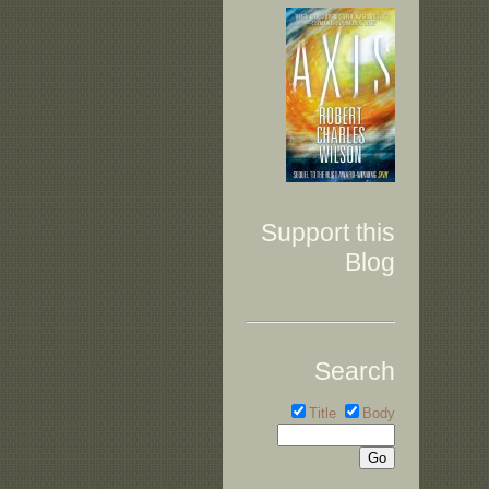
Support this
Blog
Search
Title
Body