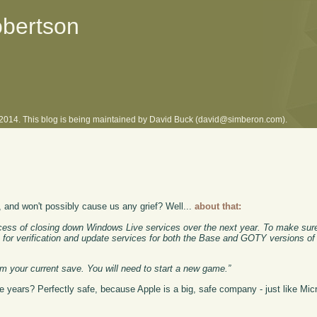
obertson
l 2014. This blog is being maintained by David Buck (david@simberon.com).
, and won't possibly cause us any grief? Well...
about that:
ss of closing down Windows Live services over the next year. To make sure
m for verification and update services for both the Base and GOTY versions 
rom your current save. You will need to start a new game.”
years? Perfectly safe, because Apple is a big, safe company - just like Micr