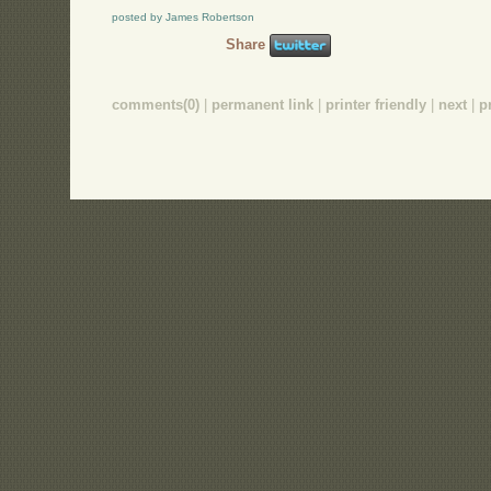
posted by James Robertson
Share
comments(0)
|
permanent link
|
printer friendly
|
next
|
p