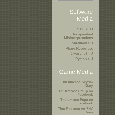
Software
Media
STIC 2013
Independent
Misinterpretations
Smalltalk 4 U
Pharo Resources
Javascript 4 U
Python 4 U
Game Media
Thu'umcast: Skyrim
Diary
Thu'umcast Group on
Facebook
Thu'umcast Page on
Facebook
That Podcast: An FNV
Diary