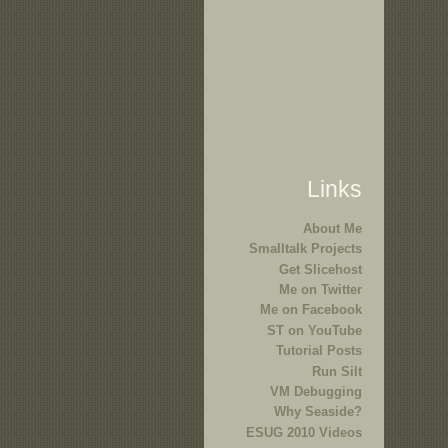
Links
About Me
Smalltalk Projects
Get Slicehost
Me on Twitter
Me on Facebook
ST on YouTube
Tutorial Posts
Run Silt
VM Debugging
Why Seaside?
ESUG 2010 Videos