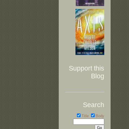
Support this
Blog
Search
Title
Body