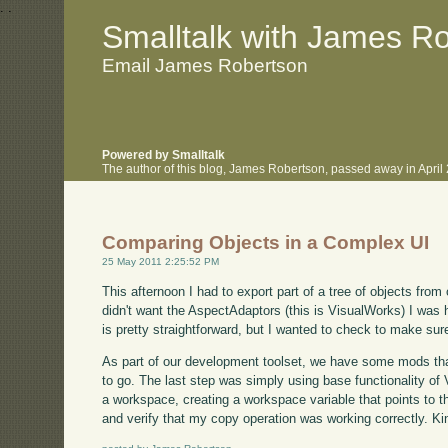
.
.
Smalltalk with James R
Email James Robertson
Powered by Smalltalk
The author of this blog, James Robertson, passed away in Apri
Comparing Objects in a Complex UI
25 May 2011 2:25:52 PM
This afternoon I had to export part of a tree of objects from
didn't want the AspectAdaptors (this is VisualWorks) I wa
is pretty straightforward, but I wanted to check to make sure
As part of our development toolset, we have some mods that 
to go. The last step was simply using base functionality of
a workspace, creating a workspace variable that points to t
and verify that my copy operation was working correctly. Kin