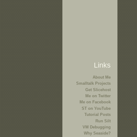
Links
About Me
Smalltalk Projects
Get Slicehost
Me on Twitter
Me on Facebook
ST on YouTube
Tutorial Posts
Run Silt
VM Debugging
Why Seaside?