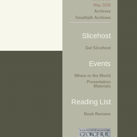
May 2026
Archives
Smalltalk Archives
Slicehost
Get Slicehost
Events
Where in the World
Presentation
Materials
Reading List
Book Reviews