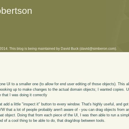
obertson
l 2014. This blog is being maintained by David Buck (david@simberon.com).
 one UI to a smaller one (to allow for end user editing of those objects). This a
s hooking up to make changes to the actual domain objects; I wanted copies.
 that I was doing it correctly
add a little "inspect it" button to every window. That's highly useful, and g
 VW that a lot of people probably aren't aware of - you can drag objects from 
hat object. Doing that from each piece of the UI, I was then able to run a sim
d of a cool thing to be able to do, that drag/drop between tools.