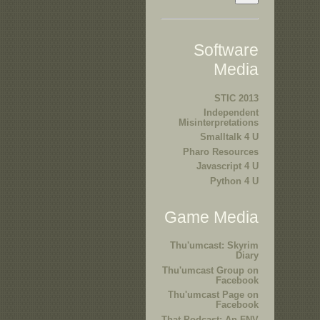
Software
Media
STIC 2013
Independent
Misinterpretations
Smalltalk 4 U
Pharo Resources
Javascript 4 U
Python 4 U
Game Media
Thu'umcast: Skyrim
Diary
Thu'umcast Group on
Facebook
Thu'umcast Page on
Facebook
That Podcast: An FNV