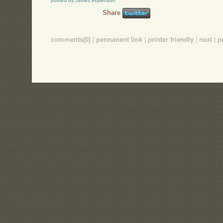
posted by James Robertson
Share
comments(0)
|
permanent link
|
printer friendly
|
next
|
p