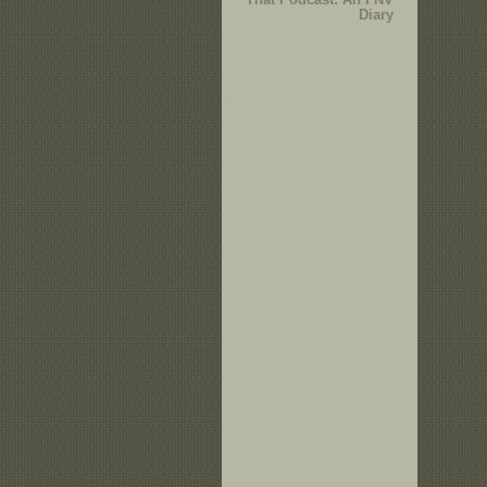
Diary