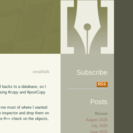
Subscribe
smalltalk
RSS
ll backs to a database, so I
 Using #copy and #postCopy
Posts
ot me most of where I wanted
an inspector and drop them on
Recent
ple #== check on the objects,
August 2026
July 2026
June 2026