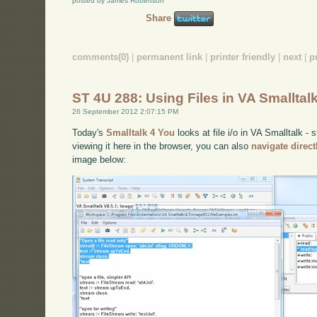
posted by James Robertson
Share
comments(0)
|
permanent link
|
printer friendly
|
next
|
p
ST 4U 288: Using Files in VA Smalltal
26 September 2012 2:07:15 PM
Today's
Smalltalk 4 You
looks at file i/o in VA Smalltalk - 
viewing it here in the browser, you can also
navigate direc
image below: