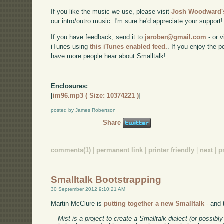
If you like the music we use, please visit
Josh Woodward's
our intro/outro music. I'm sure he'd appreciate your support!
If you have feedback, send it to
jarober@gmail.com
- or v
iTunes using
this iTunes enabled feed.
. If you enjoy the 
have more people hear about Smalltalk!
Enclosures:
[
im96.mp3 ( Size: 10374221 )
]
posted by James Robertson
Share
comments(1)
|
permanent link
|
printer friendly
|
next
|
p
Smalltalk Bootstrapping
30 September 2012 9:10:21 AM
Martin McClure is
putting together a new Smalltalk
- and t
Mist is a project to create a Smalltalk dialect (or possibl