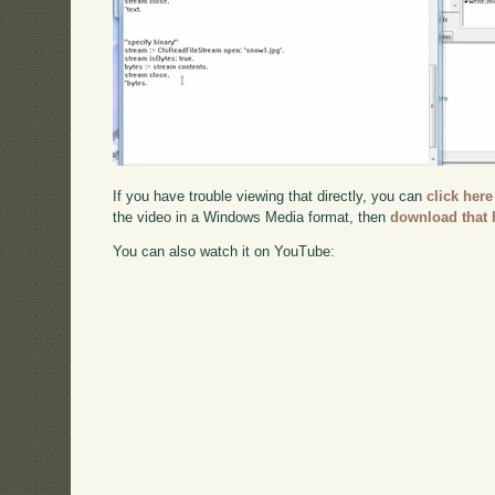
If you have trouble viewing that directly, you can
click here
the video in a Windows Media format, then
download that 
You can also watch it on YouTube: