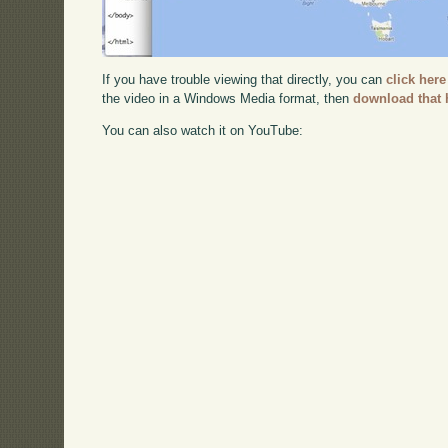
If you have trouble viewing that directly, you can
click here
the video in a Windows Media format, then
download that 
You can also watch it on YouTube: