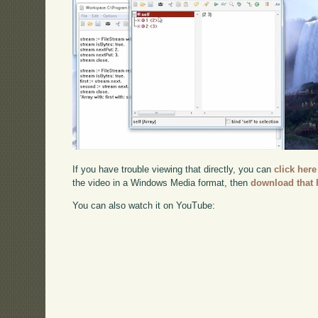
If you have trouble viewing that directly, you can
click here
the video in a Windows Media format, then
download that 
You can also watch it on YouTube: