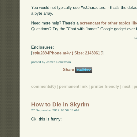
You would not typically use #isCharacters: - that's the defa
a byte array.
Need more help? There's a
screencast for other topics lik
Questions? Try the "Chat with James" Google gadget over i
Te
Enclosures:
[
st4u289-iPhone.m4v ( Size: 2143061 )
]
posted by James Robertson
Share
comments(0)
|
permanent link
|
printer friendly
|
next
|
p
How to Die in Skyrim
27 September 2012 10:59:03 AM
Ok, this is funny: