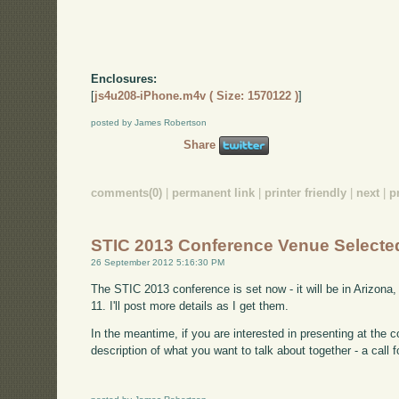
Enclosures:
[
js4u208-iPhone.m4v ( Size: 1570122 )
]
posted by James Robertson
Share
comments(0)
|
permanent link
|
printer friendly
|
next
|
p
STIC 2013 Conference Venue Selecte
26 September 2012 5:16:30 PM
The STIC 2013 conference is set now - it will be in Arizona,
11. I'll post more details as I get them.
In the meantime, if you are interested in presenting at the c
description of what you want to talk about together - a call 