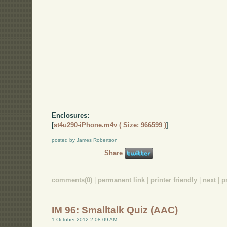
Enclosures:
[
st4u290-iPhone.m4v ( Size: 966599 )
]
posted by James Robertson
Share
comments(0)
|
permanent link
|
printer friendly
|
next
|
p
IM 96: Smalltalk Quiz (AAC)
1 October 2012 2:08:09 AM