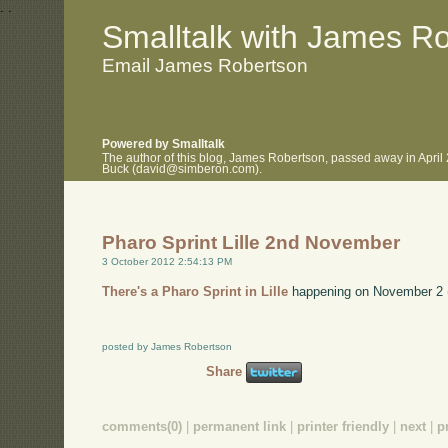
.
.
Smalltalk with James R
Email James Robertson
Powered by Smalltalk
The author of this blog, James Robertson, passed away in April
Buck (david@simberon.com).
Pharo Sprint Lille 2nd November
3 October 2012 2:54:13 PM
There's a Pharo Sprint in Lille
happening on November 2 (th
posted by James Robertson
Share
comments(0)
|
permanent link
|
printer friendly
|
next
|
p