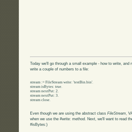
Today we'll go through a small example - how to write, and rea
write a couple of numbers to a file:
stream := FileStream write: 'testBin.bin'.

stream isBytes: true.

stream nextPut: 2.

stream nextPut: 3.

stream close.

Even though we are using the abstract class
FileStream
, V
when we use the #write: method. Next, we'll want to read the
#isBytes:)