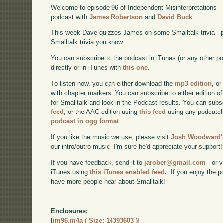
Welcome to episode 96 of Independent Misinterpretations -
podcast with
James Robertson
and
David Buck
.
This week Dave quizzes James on some Smalltalk trivia - 
Smalltalk trivia you know.
You can subscribe to the podcast in iTunes (or any other p
directly or in iTunes with
this one
.
To listen now, you can either download the
mp3 edition
, or
with chapter markers. You can subscribe to either edition of
for Smalltalk and look in the Podcast results. You can subs
feed
, or the AAC edition using
this feed
using any podcatch
podcast in ogg format
.
If you like the music we use, please visit
Josh Woodward's
our intro/outro music. I'm sure he'd appreciate your support!
If you have feedback, send it to
jarober@gmail.com
- or v
iTunes using
this iTunes enabled feed.
. If you enjoy the 
have more people hear about Smalltalk!
Enclosures:
[
im96.m4a ( Size: 14393603 )
]