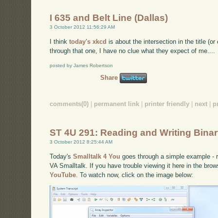
I 635 and Belt Line (Dallas)
3 October 2012 11:56:29 AM
I think
today's xkcd
is about the intersection in the title (
through that one, I have no clue what they expect of me....
posted by James Robertson
Share
comments(0)
|
permanent link
|
printer friendly
|
next
|
p
ST 4U 291: Reading and Writing Binary
3 October 2012 8:25:44 AM
Today's
Smalltalk 4 You
goes through a simple example - re
VA Smalltalk. If you have trouble viewing it here in the bro
YouTube
. To watch now, click on the image below: