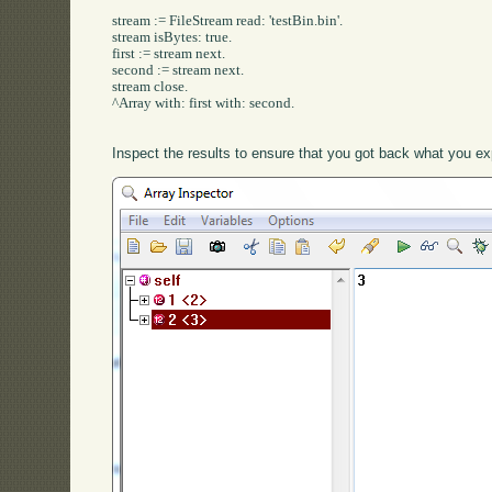
stream := FileStream read: 'testBin.bin'.

stream isBytes: true.

first := stream next.

second := stream next.

stream close.

^Array with: first with: second.

Inspect the results to ensure that you got back what you ex