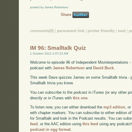
posted by James Robertson
Share
comments(0)
|
permanent link
|
printer friendly
|
next
|
p
IM 96: Smalltalk Quiz
1 October 2012 2:07:22 AM
Welcome to episode 96 of Independent Misinterpretations -
podcast with
James Robertson
and
David Buck
.
This week Dave quizzes James on some Smalltalk trivia - 
Smalltalk trivia you know.
You can subscribe to the podcast in iTunes (or any other p
directly or in iTunes with
this one
.
To listen now, you can either download the
mp3 edition
, or
with chapter markers. You can subscribe to either edition of
for Smalltalk and look in the Podcast results. You can subs
feed
, or the AAC edition using
this feed
using any podcatch
podcast in ogg format
.