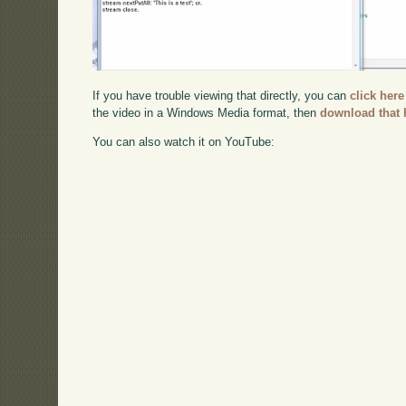
If you have trouble viewing that directly, you can
click here
the video in a Windows Media format, then
download that 
You can also watch it on YouTube: