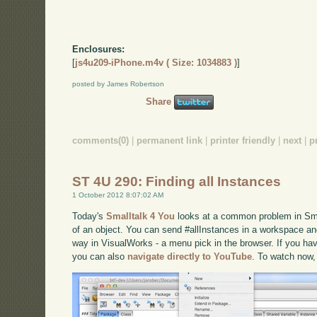
Enclosures:
[
js4u209-iPhone.m4v ( Size: 1034883 )
]
posted by James Robertson
Share
comments(0)
|
permanent link
|
printer friendly
|
next
|
p
ST 4U 290: Finding all Instances
1 October 2012 8:07:02 AM
Today's
Smalltalk 4 You
looks at a common problem in Smal
of an object. You can send #allInstances in a workspace and
way in VisualWorks - a menu pick in the browser. If you have
you can also
navigate directly to YouTube
. To watch now,