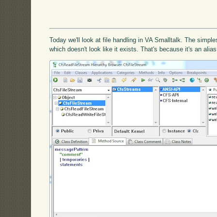
Today we'll look at file handling in VA Smalltalk. The simple
which doesn't look like it exists. That's because it's an alia