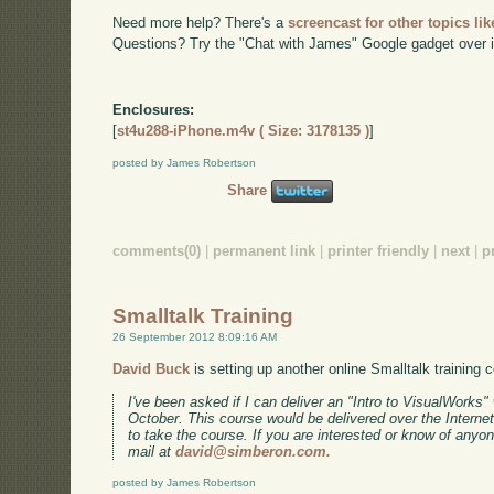
Need more help? There's a
screencast for other topics lik
Questions? Try the "Chat with James" Google gadget over i
Enclosures:
[
st4u288-iPhone.m4v ( Size: 3178135 )
]
posted by James Robertson
Share
comments(0)
|
permanent link
|
printer friendly
|
next
|
p
Smalltalk Training
26 September 2012 8:09:16 AM
David Buck
is setting up another online Smalltalk training 
I've been asked if I can deliver an "Intro to VisualWork
October. This course would be delivered over the Internet
to take the course. If you are interested or know of anyo
mail at
david@simberon.com.
posted by James Robertson