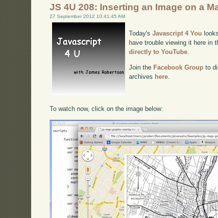
JS 4U 208: Inserting an Image on a M
27 September 2012 10:41:45 AM
Today's
Javascript 4 You
looks
have trouble viewing it here in
directly to YouTube
.
Join the
Facebook Group
to di
archives
here
.
To watch now, click on the image below: