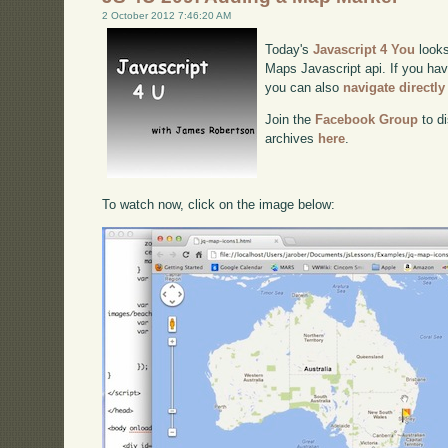
2 October 2012 7:46:20 AM
Today's
Javascript 4 You
looks
Maps Javascript api. If you have
you can also
navigate directl
Join the
Facebook Group
to di
archives
here
.
To watch now, click on the image below: