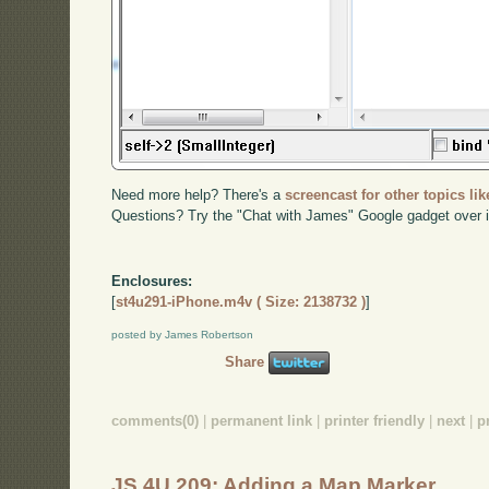
Need more help? There's a
screencast for other topics lik
Questions? Try the "Chat with James" Google gadget over i
Enclosures:
[
st4u291-iPhone.m4v ( Size: 2138732 )
]
posted by James Robertson
Share
comments(0)
|
permanent link
|
printer friendly
|
next
|
p
JS 4U 209: Adding a Map Marker