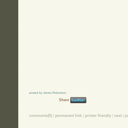
posted by James Robertson
Share
comments(0)
|
permanent link
|
printer friendly
|
next
|
p