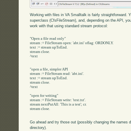
Working with files in VA Smalltalk is fairly straightforward
superclass (CfsFileStream), and, depending on the API, yo
work with that using standard stream protocol:
"Open a file read only"

stream := FileStream open: 'abt.ini' oflag: ORDONLY.

text := stream upToEnd.

stream close.

^text

"open a file, simpler API

stream := FileStream read: 'abt.ini'.

text := stream upToEnd.

stream close.

^text

"open for writing"

stream := FileStream write: 'test.txt'.

stream nextPutAll: 'This is a test'; cr.

stream close.

Go ahead and try those out (possibly changing the names de
directory).