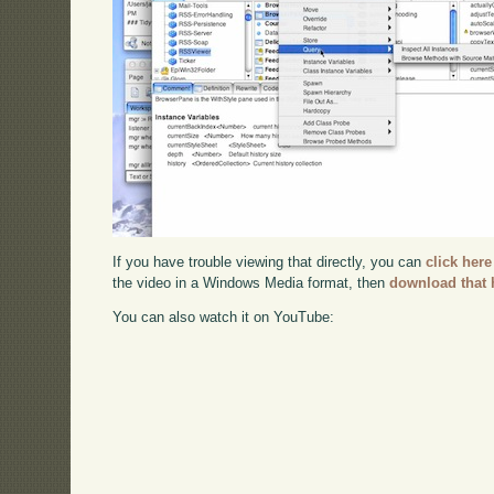
If you have trouble viewing that directly, you can
click here
the video in a Windows Media format, then
download that 
You can also watch it on YouTube: