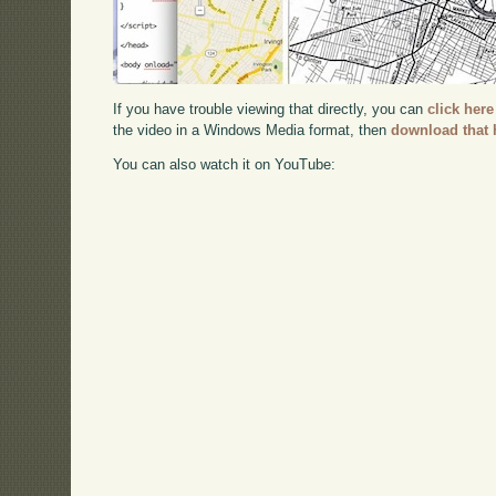
If you have trouble viewing that directly, you can
click here
the video in a Windows Media format, then
download that 
You can also watch it on YouTube: