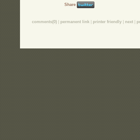
Share
comments(0)
|
permanent link
|
printer friendly
|
next
|
p