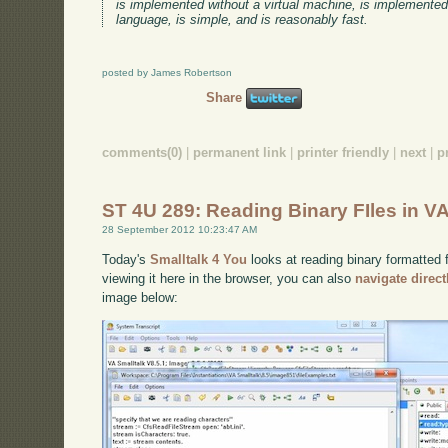
is implemented without a virtual machine, is implemente
language, is simple, and is reasonably fast.
posted by James Robertson
Share
comments(0)
|
permanent link
|
printer friendly
|
next
|
p
ST 4U 289: Reading Binary FIles in VA
28 September 2012 10:23:47 AM
Today's
Smalltalk 4 You
looks at reading binary formatted f
viewing it here in the browser, you can also
navigate direc
image below: