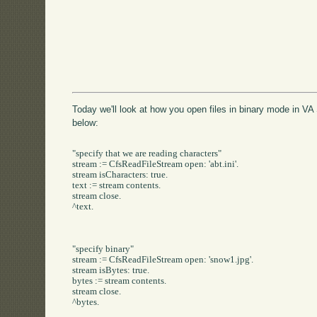
Today we'll look at how you open files in binary mode in VA 
below:
"specify that we are reading characters"

stream := CfsReadFileStream open: 'abt.ini'.

stream isCharacters: true.

text := stream contents.

stream close.

^text.

"specify binary"

stream := CfsReadFileStream open: 'snow1.jpg'.

stream isBytes: true.

bytes := stream contents.

stream close.

^bytes.
