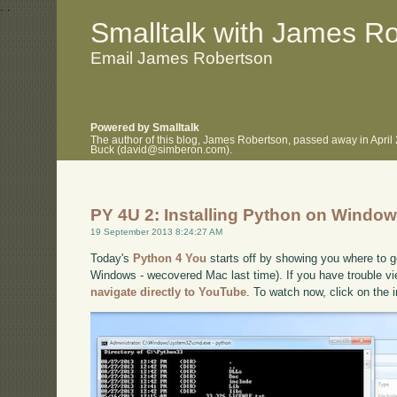
.
.
Smalltalk with James R
Email James Robertson
Powered by Smalltalk
The author of this blog, James Robertson, passed away in April
Buck (david@simberon.com).
PY 4U 2: Installing Python on Windo
19 September 2013 8:24:27 AM
Today's
Python 4 You
starts off by showing you where to ge
Windows - wecovered Mac last time). If you have trouble vie
navigate directly to YouTube
. To watch now, click on the