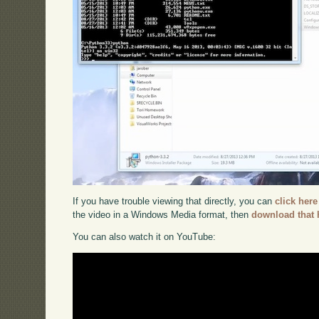
If you have trouble viewing that directly, you can
click here
the video in a Windows Media format, then
download that 
You can also watch it on YouTube: