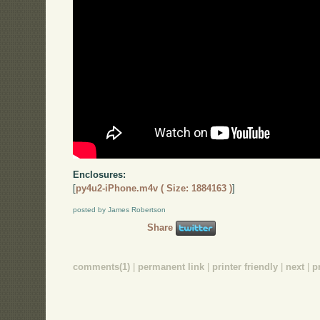
Enclosures:
[
py4u2-iPhone.m4v ( Size: 1884163 )
]
posted by James Robertson
Share
comments(1)
|
permanent link
|
printer friendly
|
next
|
p