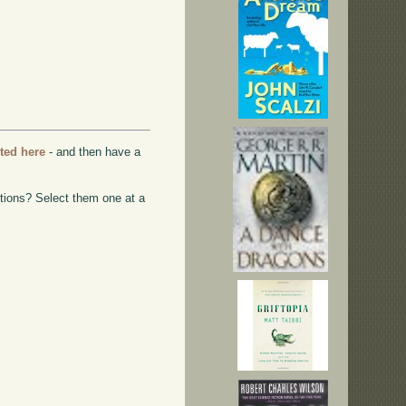
rted here
- and then have a
ptions? Select them one at a