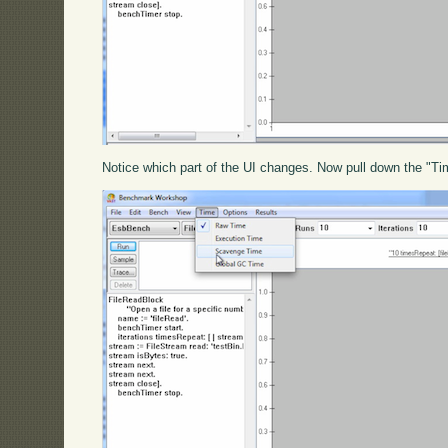
Notice which part of the UI changes. Now pull down the "Tim