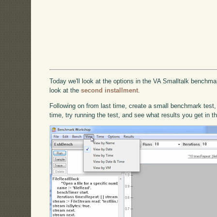
Today we'll look at the options in the VA Smalltalk benchmark
look at the
second installment
.
Following on from last time, create a small benchmark test,
time, try running the test, and see what results you get in t