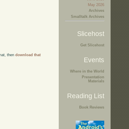
May 2026
Archives
Smalltalk Archives
Slicehost
Get Slicehost
rmat, then
download that
Events
Where in the World
Presentation
Materials
Reading List
Book Reviews