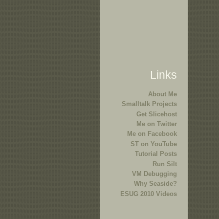
Links
About Me
Smalltalk Projects
Get Slicehost
Me on Twitter
Me on Facebook
ST on YouTube
Tutorial Posts
Run Silt
VM Debugging
Why Seaside?
ESUG 2010 Videos