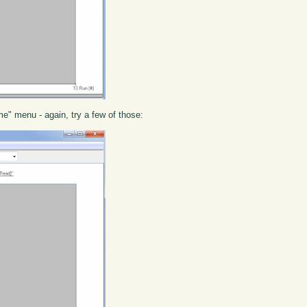
e" menu - again, try a few of those: