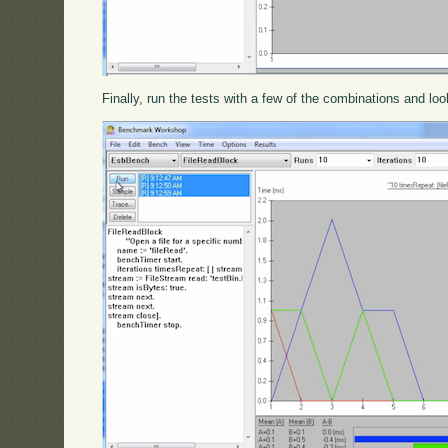
Finally, run the tests with a few of the combinations and loo