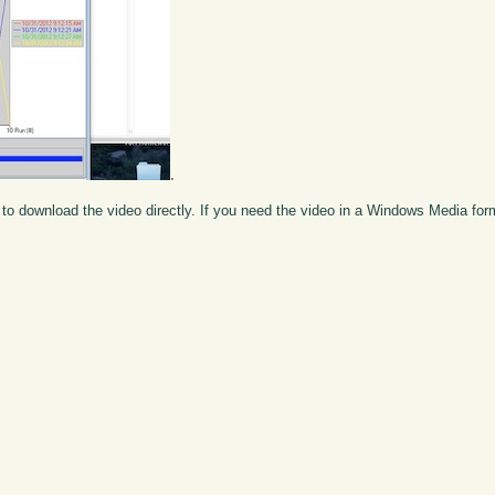
.
to download the video directly. If you need the video in a Windows Media fo