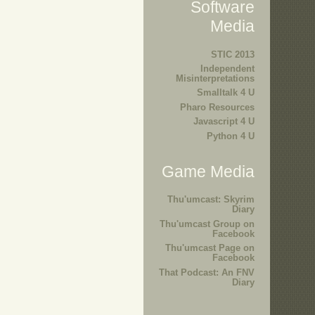
Software
Media
STIC 2013
Independent
Misinterpretations
Smalltalk 4 U
Pharo Resources
Javascript 4 U
Python 4 U
Game Media
Thu'umcast: Skyrim
Diary
Thu'umcast Group on
Facebook
Thu'umcast Page on
Facebook
That Podcast: An FNV
Diary