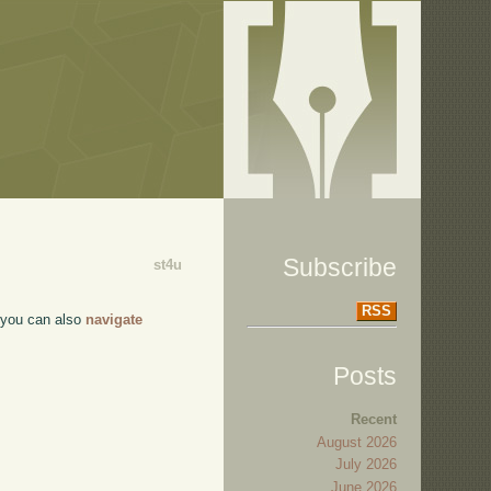
Subscribe
st4u
RSS
, you can also
navigate
Posts
Recent
August 2026
July 2026
June 2026