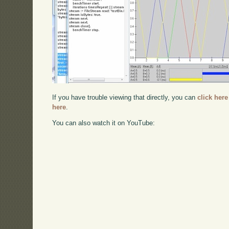
If you have trouble viewing that directly, you can
click here
here
.
You can also watch it on YouTube: