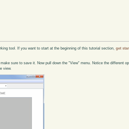
ing tool. If you want to start at the beginning of this tutorial section,
get sta
 make sure to save it. Now pull down the "View" menu. Notice the different o
he view.