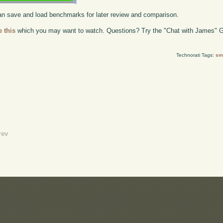
 can save and load benchmarks for later review and comparison.
e this
which you may want to watch. Questions? Try the "Chat with James" G
Technorati Tags:
sma
rev