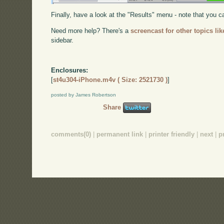
Finally, have a look at the "Results" menu - note that you
Need more help? There's a
screencast for other topics lik
sidebar.
Enclosures:
[
st4u304-iPhone.m4v ( Size: 2521730 )
]
posted by James Robertson
Share
comments(0)
|
permanent link
|
printer friendly
|
next
|
p