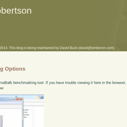
obertson
l 2014. This blog is being maintained by David Buck (david@simberon.com).
ng Options
lltalk benchmarking tool. If you have trouble viewing it here in the browser
ow: