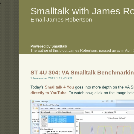
.
.
Smalltalk with James R
Email James Robertson
Powered by Smalltalk
The author of this blog, James Robertson, passed away in Apri
ST 4U 304: VA Smalltalk Benchmarki
2 November 2012 1:11:43 PM
Today's
Smalltalk 4 You
goes into more depth on the VA Sma
directly to YouTube
. To watch now, click on the image bel