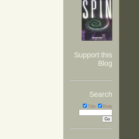
Support this
Blog
Search
Title
Body