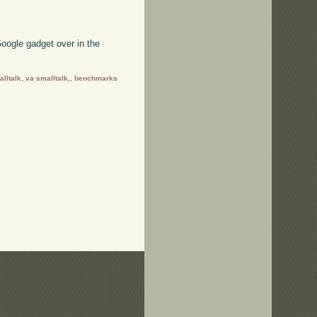
oogle gadget over in the
lltalk
,
va smalltalk,
,
benchmarks