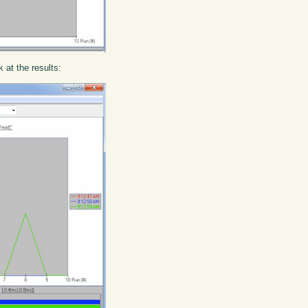
k at the results: