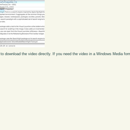
to download the video directly. If you need the video in a Windows Media fo