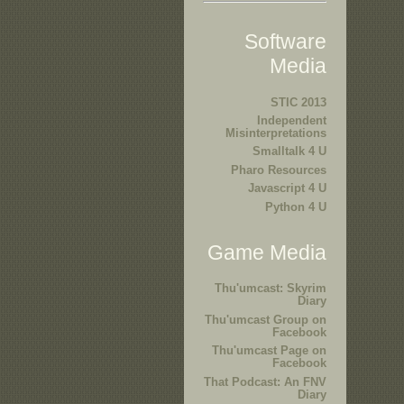
Software
Media
STIC 2013
Independent
Misinterpretations
Smalltalk 4 U
Pharo Resources
Javascript 4 U
Python 4 U
Game Media
Thu'umcast: Skyrim
Diary
Thu'umcast Group on
Facebook
Thu'umcast Page on
Facebook
That Podcast: An FNV
Diary