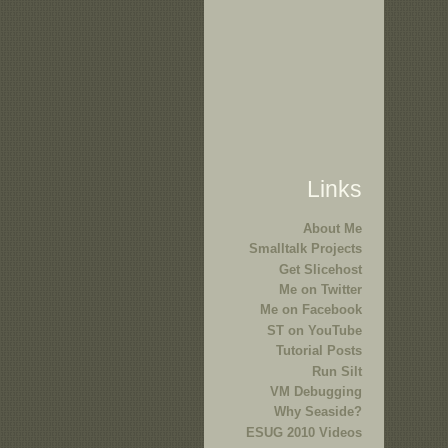
Links
About Me
Smalltalk Projects
Get Slicehost
Me on Twitter
Me on Facebook
ST on YouTube
Tutorial Posts
Run Silt
VM Debugging
Why Seaside?
ESUG 2010 Videos