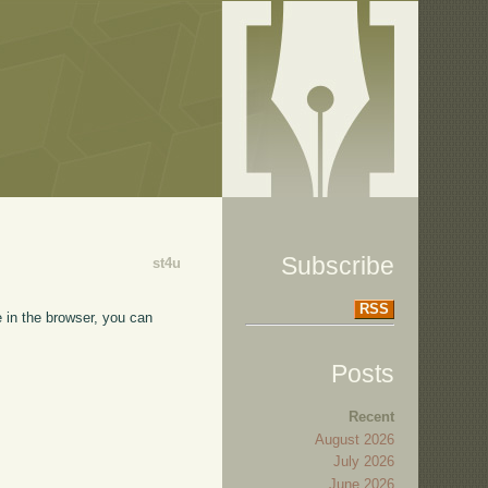
Subscribe
st4u
RSS
e in the browser, you can
Posts
Recent
August 2026
July 2026
June 2026