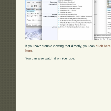
If you have trouble viewing that directly, you can
click here
here
.
You can also watch it on YouTube: