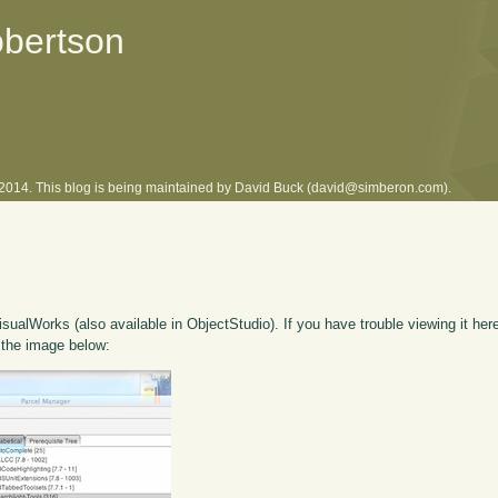
obertson
l 2014. This blog is being maintained by David Buck (david@simberon.com).
isualWorks (also available in ObjectStudio). If you have trouble viewing it her
 the image below: