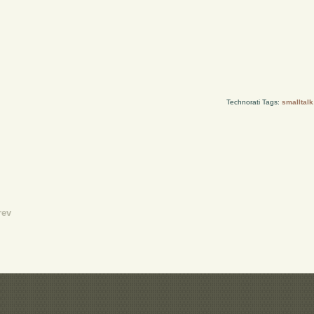
Technorati Tags:
smalltalk
rev