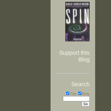
Support this
Blog
Search
Title
Body