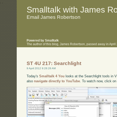
.
.
Smalltalk with James R
Email James Robertson
Powered by Smalltalk
The author of this blog, James Robertson, passed away in Apri
ST 4U 217: Searchlight
9 April 2012 9:28:28 AM
Today's
Smalltalk 4 You
looks at the Searchlight tools in V
also
navigate directly to YouTube
. To watch now, click on