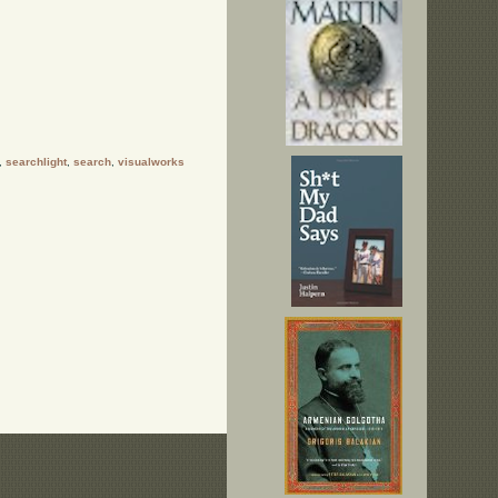
,
searchlight
,
search
,
visualworks