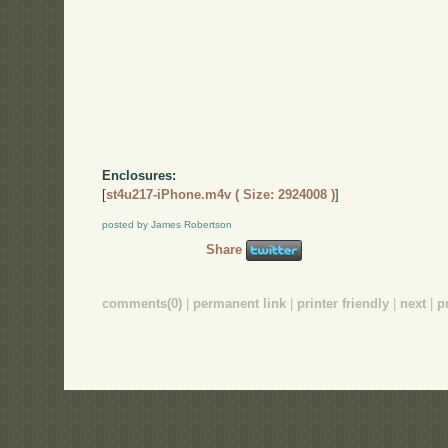
Enclosures:
[
st4u217-iPhone.m4v ( Size: 2924008 )
]
posted by James Robertson
Share
comments(0)
|
permanent link
|
printer friendly
|
next
|
p