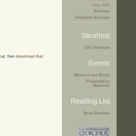
May 2026
Archives
Smalltalk Archives
Slicehost
Get Slicehost
rmat, then
download that
Events
Where in the World
Presentation
Materials
Reading List
Book Reviews