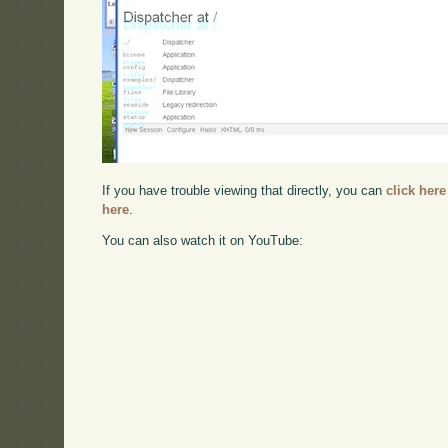
If you have trouble viewing that directly, you can
click here
here
.
You can also watch it on YouTube: