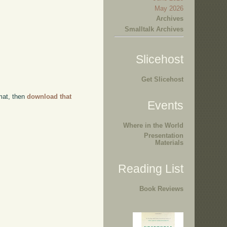
May 2026
Archives
Smalltalk Archives
Slicehost
Get Slicehost
rmat, then
download that
Events
Where in the World
Presentation
Materials
Reading List
Book Reviews