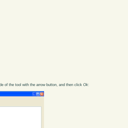
ide of the tool with the arrow button, and then click
Ok
: