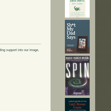
ading support into our image,