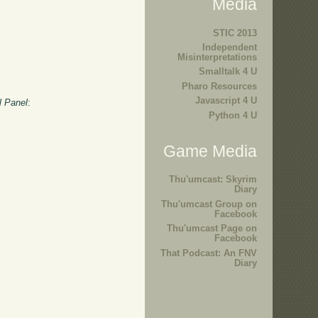
Media
STIC 2013
Independent
Misinterpretations
Smalltalk 4 U
Pharo Resources
Javascript 4 U
l Panel
:
Python 4 U
Game Media
Thu'umcast: Skyrim
Diary
Thu'umcast Group on
Facebook
Thu'umcast Page on
Facebook
That Podcast: An FNV
Diary