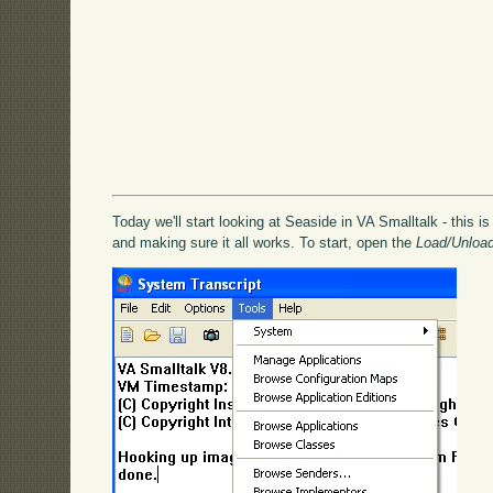
Today we'll start looking at Seaside in VA Smalltalk - this is
and making sure it all works. To start, open the
Load/Unloa