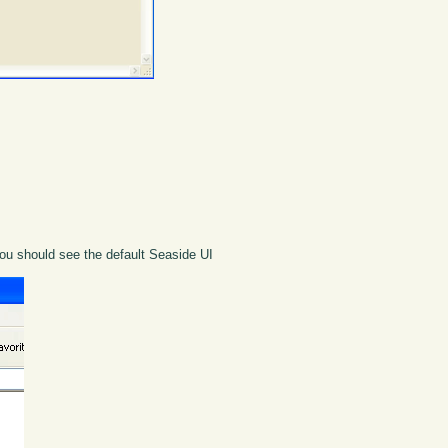
You should see the default Seaside UI