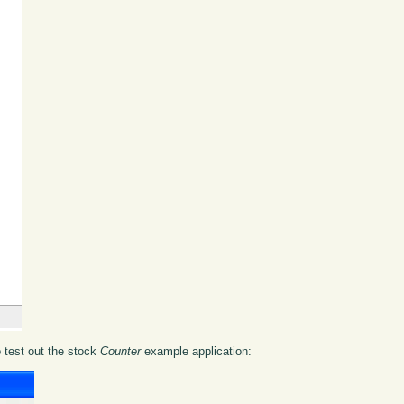
o test out the stock
Counter
example application: