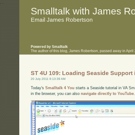
.
.
Smalltalk with James R
Email James Robertson
Powered by Smalltalk
The author of this blog, James Robertson, passed away in Apri
ST 4U 109: Loading Seaside Support 
20 July 2011 8:13:39 AM
Today's
Smalltalk 4 You
starts a Seaside tutorial in VA Sma
in the browser, you can also
navigate directly to YouTube