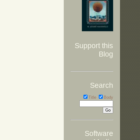
Support this
Blog
Search
Title
Body
Software