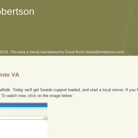
obertson
l 2014. This blog is being maintained by David Buck (david@simberon.com).
into VA
lltalk. Today we'll get Seaide support loaded, and start a local server. If you 
. To watch now, click on the image below: