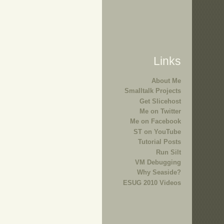
Links
About Me
Smalltalk Projects
Get Slicehost
Me on Twitter
Me on Facebook
ST on YouTube
Tutorial Posts
Run Silt
VM Debugging
Why Seaside?
ESUG 2010 Videos