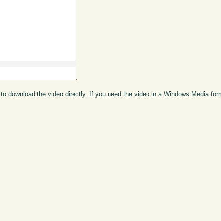
.
to download the video directly. If you need the video in a Windows Media fo