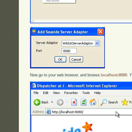
Now go to your web browser, and browse
localhost:8080
. 