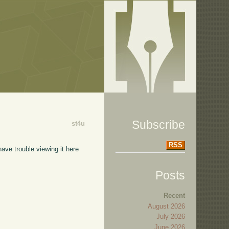
Subscribe
st4u
RSS
have trouble viewing it here
Posts
Recent
August 2026
July 2026
June 2026