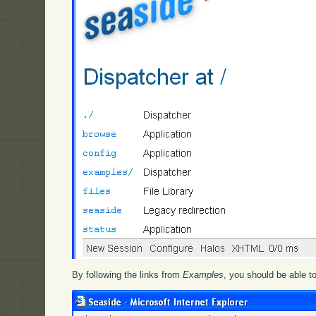
By following the links from
Examples
, you should be able t