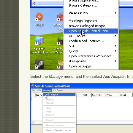
Select the
Manage
menu, and then select
Add Adaptor
. In 