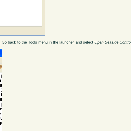
t. Go back to the Tools menu in the launcher, and select
Open Seaside Contro