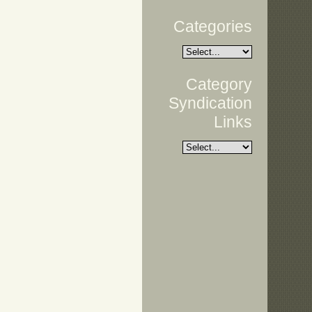
Categories
Category
Syndication
Links