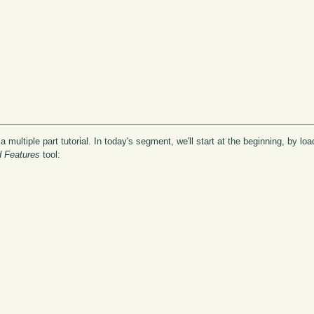
 a multiple part tutorial. In today's segment, we'll start at the beginning, by lo
d Features
tool: