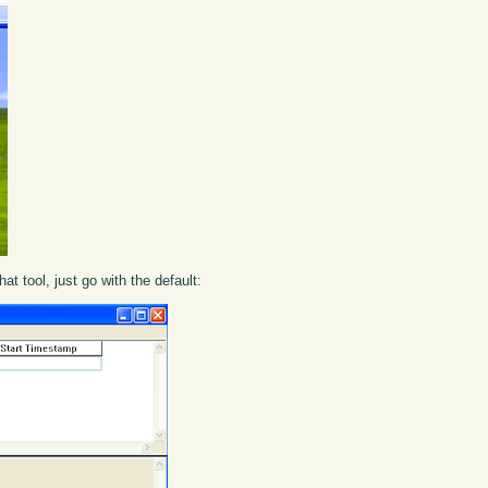
that tool, just go with the default: