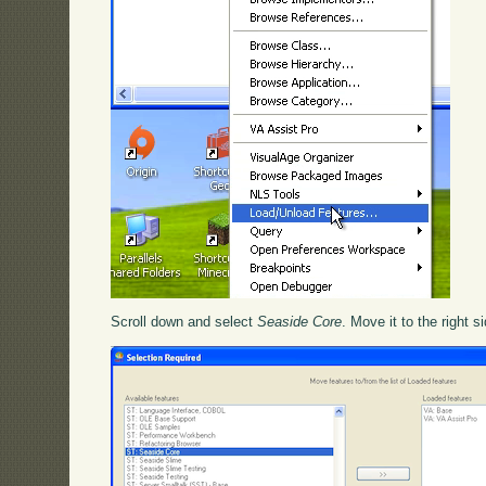
Scroll down and select
Seaside Core
. Move it to the right s