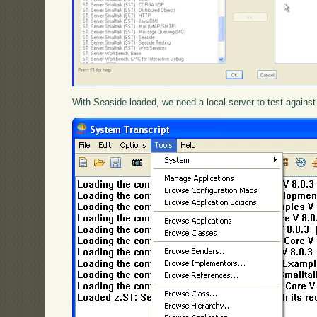
With Seaside loaded, we need a local server to test agains