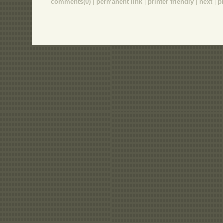
comments(0)
|
permanent link
|
printer friendly
|
next
|
p