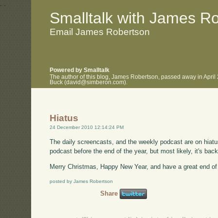
.
.
Smalltalk with James R
Email James Robertson
Powered by Smalltalk
The author of this blog, James Robertson, passed away in April
Buck (david@simberon.com).
Hiatus
24 December 2010 12:14:24 PM
The daily screencasts, and the weekly podcast are on hiat
podcast before the end of the year, but most likely, it's back
Merry Christmas, Happy New Year, and have a great end of 
posted by James Robertson
Share