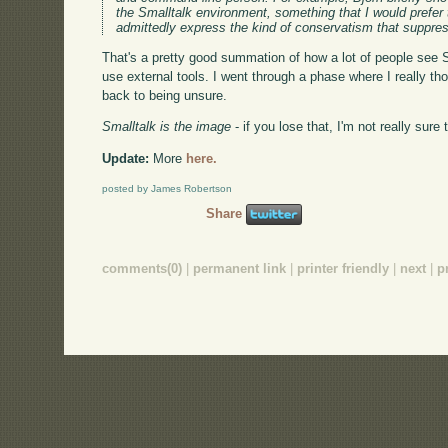
the Smalltalk environment, something that I would prefer t
admittedly express the kind of conservatism that suppre
That's a pretty good summation of how a lot of people see Sm
use external tools. I went through a phase where I really th
back to being unsure.
Smalltalk is the image
- if you lose that, I'm not really sur
Update:
More
here.
posted by James Robertson
Share
comments(0)
|
permanent link
|
printer friendly
|
next
|
p