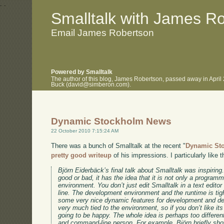
.
.
Smalltalk with James R
Email James Robertson
Powered by Smalltalk
The author of this blog, James Robertson, passed away in April
Buck (david@simberon.com).
Dynamic Stockholm News
22 October 2010 7:15:24 AM
There was a bunch of Smalltalk at the recent "
Dynamic St
pretty good writeup
of his impressions. I particularly like t
Björn Eiderbäck’s final talk about Smalltalk was inspiring
good or bad, it has the idea that it is not only a progra
environment. You don’t just edit Smalltalk in a text edit
line. The development environment and the runtime is tig
some very nice dynamic features for development and de
very much tied to the environment, so if you don’t like its
going to be happy. The whole idea is perhaps too different,
and command-line person. For example, Björn briefly showe