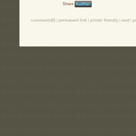
Share
comments(0)
|
permanent link
|
printer friendly
|
next
|
p