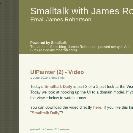
.
.
Smalltalk with James R
Email James Robertson
Powered by Smalltalk
The author of this blog, James Robertson, passed away in April
Buck (david@simberon.com).
UIPainter (2) - Video
1 June 2010 7:58:28 AM
Today's
Smalltalk Daily
is part 2 of a 3 part look at the Vi
Today we look at hooking up the UI to a domain model. If y
the viewer below to watch it now:
You can download the video directly
here
. If you like this 
"
Smalltalk Daily
"?
posted by James Robertson