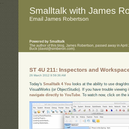
.
.
Smalltalk with James R
Email James Robertson
Powered by Smalltalk
The author of this blog, James Robertson, passed away in April
Buck (david@simberon.com).
ST 4U 211: Inspectors and Workspac
26 March 2012 9:59:36 AM
Today's
Smalltalk 4 You
looks at the ability to use drag/d
VisualWorks (or ObjectStudio). If you have trouble viewing i
navigate directly to YouTube
. To watch now, click on the