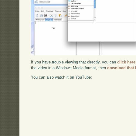
If you have trouble viewing that directly, you can
click here
the video in a Windows Media format, then
download that 
You can also watch it on YouTube: