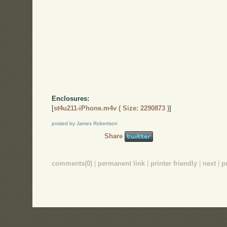
Enclosures:
[
st4u211-iPhone.m4v ( Size: 2290873 )
]
posted by James Robertson
Share
comments(0)
|
permanent link
|
printer friendly
|
next
|
p