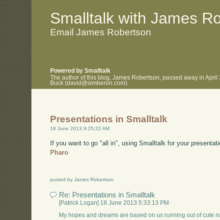
.
.
Smalltalk with James R
Email James Robertson
Powered by Smalltalk
The author of this blog, James Robertson, passed away in April
Buck (david@simberon.com).
Presentations in Smalltalk
18 June 2013 9:25:22 AM
If you want to go "all in", using Smalltalk for your presentat
Pharo
posted by James Robertson
Re: Presentations in Smalltalk
[Patrick Logan] 18 June 2013 5:33:13 PM
My hopes and dreams are based on us running out of cute nam