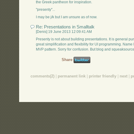
the Greek pantheon for inspiration.
"presenty"...
I may be j/k but I am unsure as of now.
Re: Presentations in Smalltalk
[Denis] 19 June 2013 12:09:41 AM
Presenty is not about building presentations. It is general p
great simplification and flexibility for UI programming. Nam
MVP pattern. Sorry for confusion. But blog and squeaksource 
Share
comments(2)
|
permanent link
|
printer friendly
|
next
|
p