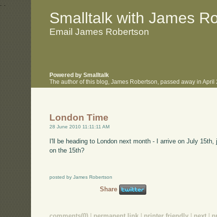
.
.
Smalltalk with James R
Email James Robertson
Powered by Smalltalk
The author of this blog, James Robertson, passed away in Apri
London Time
28 June 2010 11:11:11 AM
I'll be heading to London next month - I arrive on July 15th,
on the 15th?
posted by James Robertson
Share
comments(0)
|
permanent link
|
printer friendly
|
next
|
p