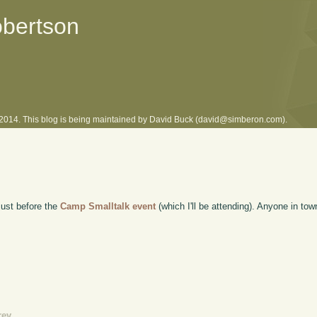
obertson
l 2014. This blog is being maintained by David Buck (david@simberon.com).
 just before the
Camp Smalltalk event
(which I'll be attending). Anyone in to
rev