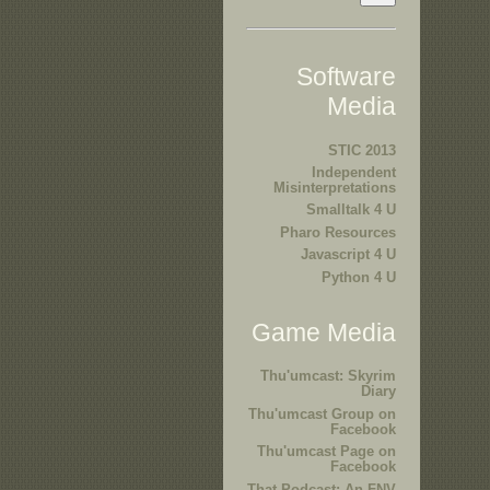
Software
Media
STIC 2013
Independent
Misinterpretations
Smalltalk 4 U
Pharo Resources
Javascript 4 U
Python 4 U
Game Media
Thu'umcast: Skyrim
Diary
Thu'umcast Group on
Facebook
Thu'umcast Page on
Facebook
That Podcast: An FNV