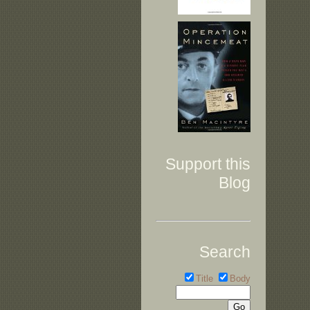
Support this
Blog
Search
Title
Body