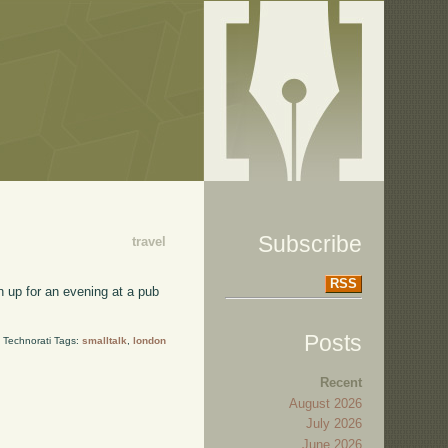
Subscribe
travel
RSS
wn up for an evening at a pub
Posts
Technorati Tags:
smalltalk
,
london
Recent
August 2026
July 2026
June 2026