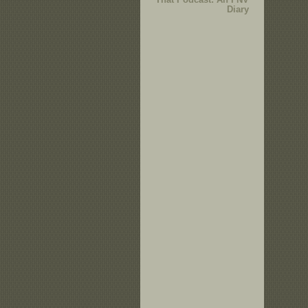
Diary