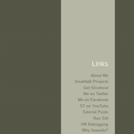
Links
About Me
Smalltalk Projects
Get Slicehost
Me on Twitter
Me on Facebook
ST on YouTube
Tutorial Posts
Run Silt
VM Debugging
Why Seaside?