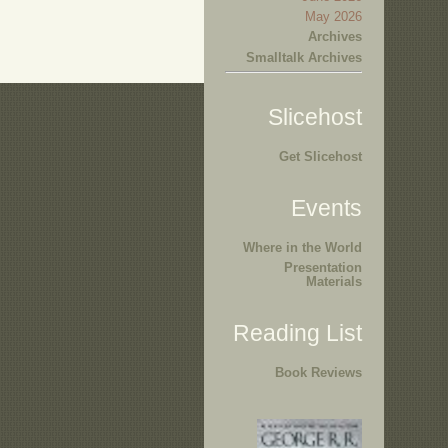
May 2026
Archives
Smalltalk Archives
Slicehost
Get Slicehost
Events
Where in the World
Presentation
Materials
Reading List
Book Reviews