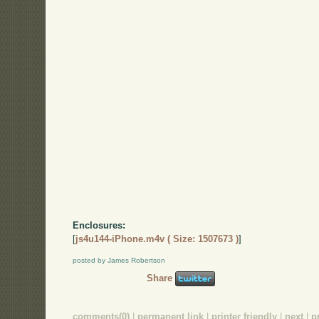
Enclosures:
[
js4u144-iPhone.m4v ( Size: 1507673 )
]
posted by James Robertson
Share
comments(0)
|
permanent link
|
printer friendly
|
next
|
p