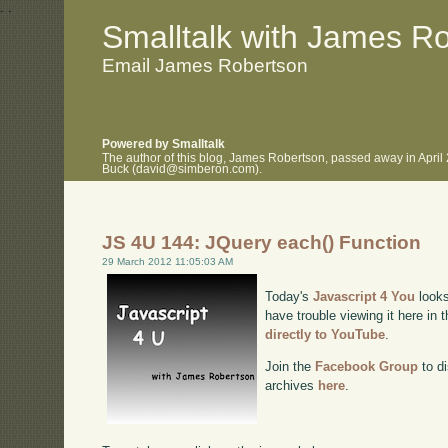
.
.
Smalltalk with James R
Email James Robertson
Powered by Smalltalk
The author of this blog, James Robertson, passed away in April
Buck (david@simberon.com).
JS 4U 144: JQuery each() Function
29 March 2012 11:05:03 AM
Today's
Javascript 4 You
looks
have trouble viewing it here in
directly to YouTube
.
Join the
Facebook Group
to di
archives
here
.