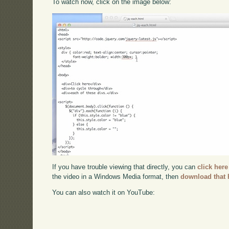
To watch now, click on the image below:
If you have trouble viewing that directly, you can
click here
the video in a Windows Media format, then
download that 
You can also watch it on YouTube: