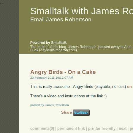
.
.
Smalltalk with James R
Email James Robertson
Powered by Smalltalk
The author of this blog, James Robertson, passed away in April
Buck (david@simberon.com).
Angry Birds - On a Cake
23 February 2011 10:12:07 AM
This is really awesome - Angry Birds (playable, no less)
on
There's a video and instructions at the link :)
posted by James Robertson
Share
comments(0)
|
permanent link
|
printer friendly
|
next
|
p