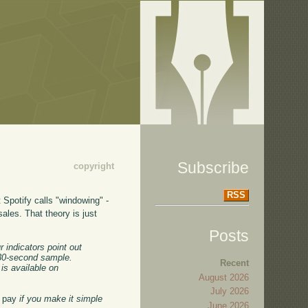
Subscribe
copyright
RSS
t Spotify calls "windowing" -
sales. That theory is just
Posts
r indicators point out
a 30-second sample.
Recent
 is available on
August 2026
July 2026
to pay
if you make it simple
June 2026