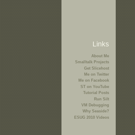
Links
About Me
Smalltalk Projects
Get Slicehost
Me on Twitter
Me on Facebook
ST on YouTube
Tutorial Posts
Run Silt
VM Debugging
Why Seaside?
ESUG 2010 Videos