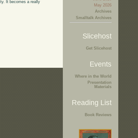
ty. It becomes a really
May 2026
Archives
Smalltalk Archives
Slicehost
Get Slicehost
Events
Where in the World
Presentation
Materials
Reading List
Book Reviews