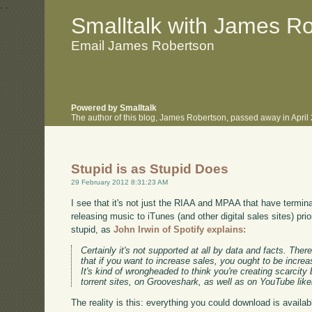
.
.
Smalltalk with James R
Email James Robertson
Powered by Smalltalk
The author of this blog, James Robertson, passed away in Apri
Stupid is as Stupid Does
29 February 2012 8:31:23 AM
I see that it's not just the RIAA and MPAA that have terminal
releasing music to iTunes (and other digital sales sites) prio
stupid, as
John Irwin of Spotify explains:
Certainly it's not supported at all by data and facts. There
that if you want to increase sales, you ought to be incr
It's kind of wrongheaded to think you're creating scarcity
torrent sites, on Grooveshark, as well as on YouTube likel
The reality is this: everything you could download is availa