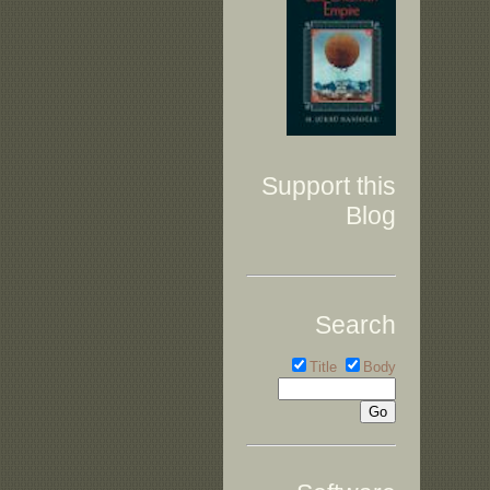
Support this
Blog
Search
Title
Body