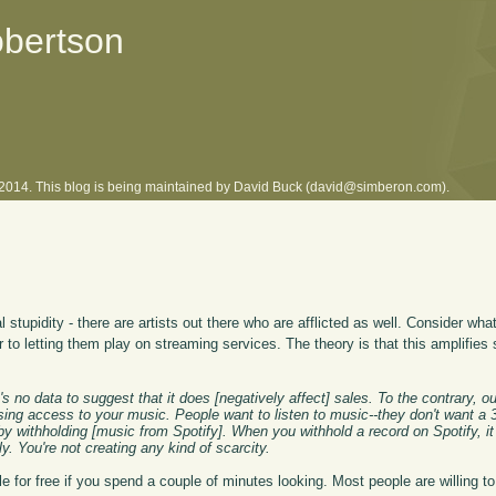
obertson
l 2014. This blog is being maintained by David Buck (david@simberon.com).
 stupidity - there are artists out there who are afflicted as well. Consider wha
r to letting them play on streaming services. The theory is that this amplifies 
's no data to suggest that it does [negatively affect] sales. To the contrary, ou
easing access to your music. People want to listen to music--they don't want 
 by withholding [music from Spotify]. When you withhold a record on Spotify, it
y. You're not creating any kind of scarcity.
ble for free if you spend a couple of minutes looking. Most people are willing 