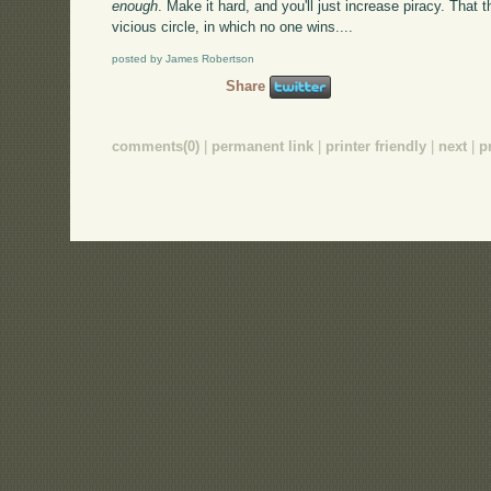
enough
. Make it hard, and you'll just increase piracy. That
vicious circle, in which no one wins....
posted by James Robertson
Share
comments(0)
|
permanent link
|
printer friendly
|
next
|
p