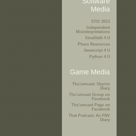
Software
Media
STIC 2013
Independent
Misinterpretations
Smalltalk 4 U
Pharo Resources
Javascript 4 U
Python 4 U
Game Media
Thu'umcast: Skyrim
Diary
Thu'umcast Group on
Facebook
Thu'umcast Page on
Facebook
That Podcast: An FNV
Diary