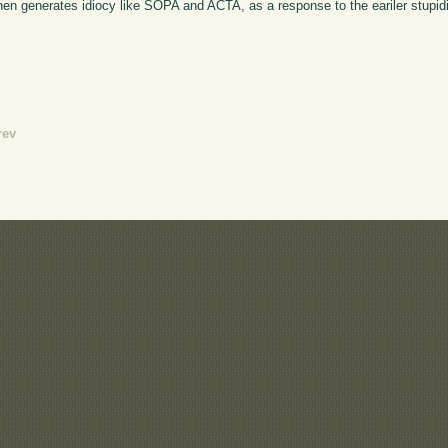
 then generates idiocy like SOPA and ACTA, as a response to the eariler stupidi
rev