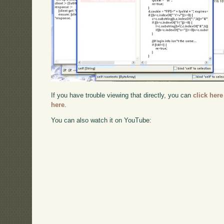
If you have trouble viewing that directly, you can
click here
here
.
You can also watch it on YouTube: