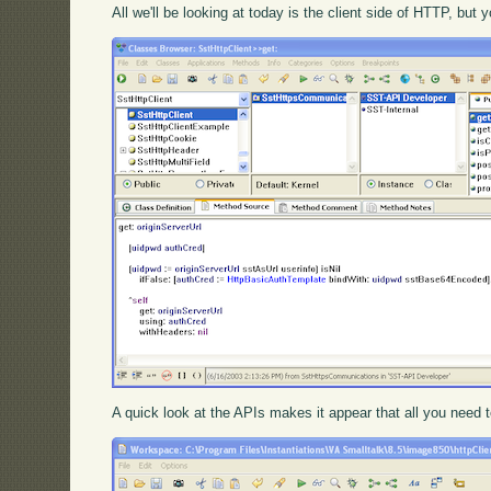
All we'll be looking at today is the client side of HTTP, bu
A quick look at the APIs makes it appear that all you need to