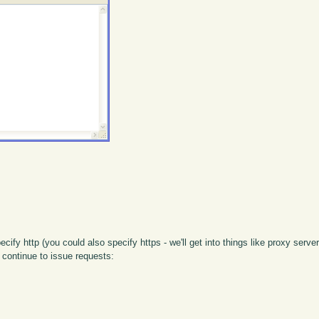
ify http (you could also specify https - we'll get into things like proxy server
 continue to issue requests: