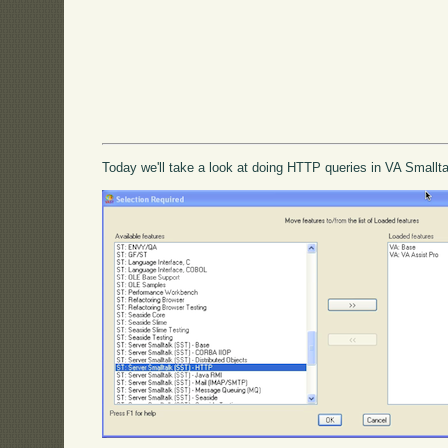
Today we'll take a look at doing HTTP queries in VA Smallta