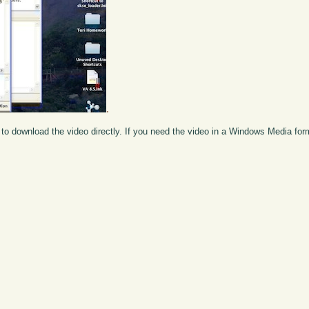
.
to download the video directly. If you need the video in a Windows Media fo