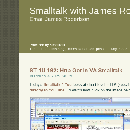
.
.
Smalltalk with James R
Email James Robertson
Powered by Smalltalk
The author of this blog, James Robertson, passed away in Apri
ST 4U 192: Http Get in VA Smalltalk
10 February 2012 12:20:39 PM
Today's
Smalltalk 4 You
looks at client level HTTP (specifi
directly to YouTube
. To watch now, click on the image bel