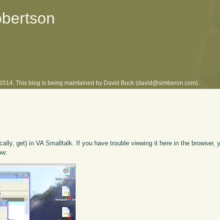
obertson
l 2014. This blog is being maintained by David Buck (david@simberon.com).
cally, get) in VA Smalltalk. If you have trouble viewing it here in the browser,
ow: