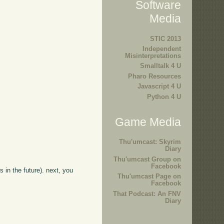
Software
Media
STIC 2013
Independent
Misinterpretations
Smalltalk 4 U
Pharo Resources
Javascript 4 U
Python 4 U
Game Media
Thu'umcast: Skyrim
Diary
Thu'umcast Group on
Facebook
s in the future). next, you
Thu'umcast Page on
Facebook
That Podcast: An FNV
Diary