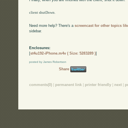
client shutDown.

Need more help? There's a
screencast for other topics lik
sidebar.
Enclosures:
[
st4u192-iPhone.m4v ( Size: 5283289 )
]
posted by James Robertson
Share
comments(0)
|
permanent link
|
printer friendly
|
next
|
p