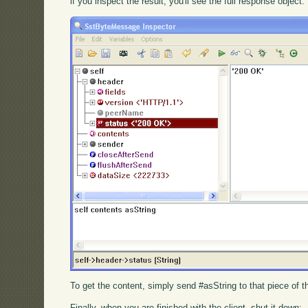
if you inspect the result, you'll see the full response object:
To get the content, simply send #asString to that piece of 
Finally, when you are finished with the client, shut it down: