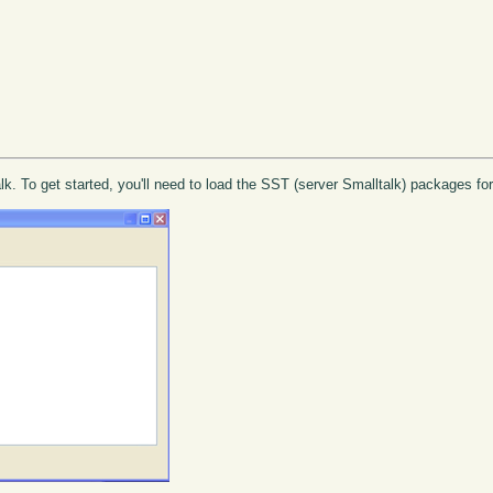
lk. To get started, you'll need to load the SST (server Smalltalk) packages f