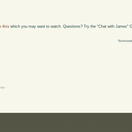
e this
which you may want to watch. Questions? Try the "Chat with James" G
Technorat
rev