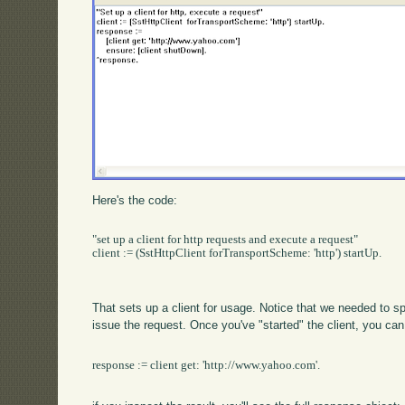
Here's the code:
"set up a client for http requests and execute a request"

client := (SstHttpClient forTransportScheme: 'http') startUp.

That sets up a client for usage. Notice that we needed to spec
issue the request. Once you've "started" the client, you can
response := client get: 'http://www.yahoo.com'.
