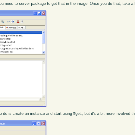
t you need to server package to get that in the image. Once you do that, take a
 do is create an instance and start using #get:, but it's a bit more involved th