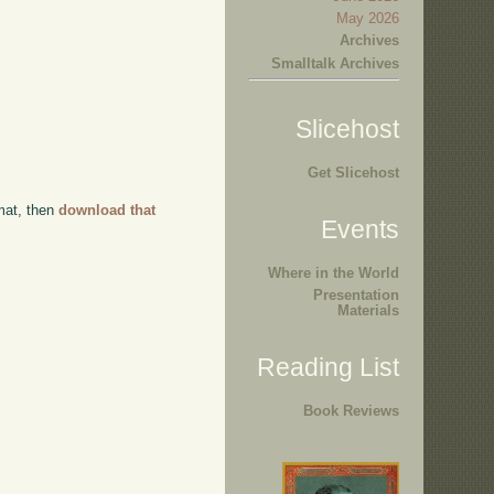
May 2026
Archives
Smalltalk Archives
Slicehost
Get Slicehost
rmat, then
download that
Events
Where in the World
Presentation
Materials
Reading List
Book Reviews