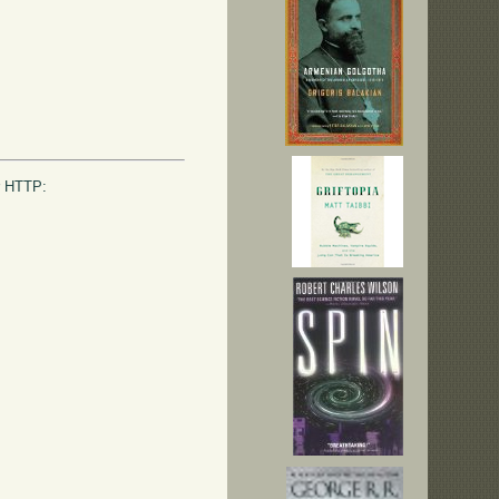
or HTTP: