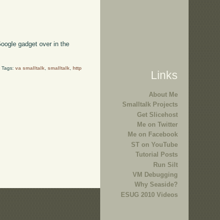
oogle gadget over in the
i Tags:
va smalltalk
,
smalltalk
,
http
Links
About Me
Smalltalk Projects
Get Slicehost
Me on Twitter
Me on Facebook
ST on YouTube
Tutorial Posts
Run Silt
VM Debugging
Why Seaside?
ESUG 2010 Videos