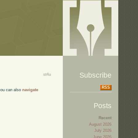
Subscribe
st4u
RSS
 you can also
navigate
Posts
Recent
August 2026
July 2026
June 2026