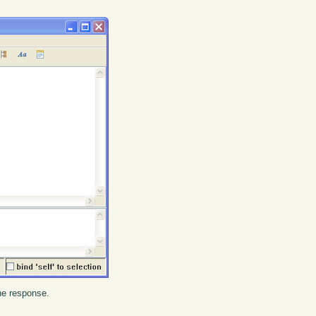
the response.