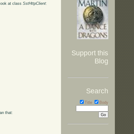
 look at class
SstHttpClient
:
Support this
Blog
Search
Title
Body
an that: