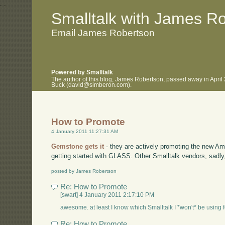
.
.
Smalltalk with James R
Email James Robertson
Powered by Smalltalk
The author of this blog, James Robertson, passed away in April
Buck (david@simberon.com).
How to Promote
4 January 2011 11:27:31 AM
Gemstone gets it
- they are actively promoting the new A
getting started with GLASS. Other Smalltalk vendors, sadl
posted by James Robertson
Re: How to Promote
[swart] 4 January 2011 2:17:10 PM
awesome. at least I know which Smalltalk I *won't* be using for
Re: How to Promote