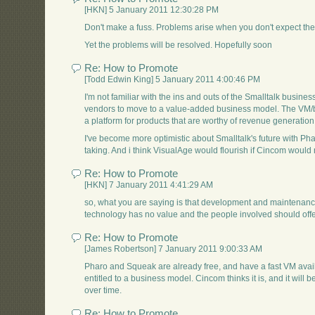
[HKN] 5 January 2011 12:30:28 PM
Don't make a fuss. Problems arise when you don't expect them 
Yet the problems will be resolved. Hopefully soon
Re: How to Promote
[Todd Edwin King] 5 January 2011 4:00:46 PM
I'm not familiar with the ins and outs of the Smalltalk business,
vendors to move to a value-added business model. The VM/ba
a platform for products that are worthy of revenue generati
I've become more optimistic about Smalltalk's future with P
taking. And i think VisualAge would flourish if Cincom would
Re: How to Promote
[HKN] 7 January 2011 4:41:29 AM
so, what you are saying is that development and maintenanc
technology has no value and the people involved should offer
Re: How to Promote
[James Robertson] 7 January 2011 9:00:33 AM
Pharo and Squeak are already free, and have a fast VM avail
entitled to a business model. Cincom thinks it is, and it will 
over time.
Re: How to Promote