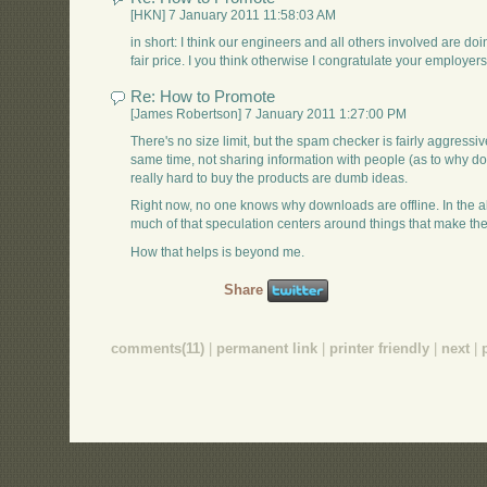
[HKN] 7 January 2011 11:58:03 AM
in short: I think our engineers and all others involved are doi
fair price. I you think otherwise I congratulate your employers 
Re: How to Promote
[James Robertson] 7 January 2011 1:27:00 PM
There's no size limit, but the spam checker is fairly aggressive.
same time, not sharing information with people (as to why dow
really hard to buy the products are dumb ideas.
Right now, no one knows why downloads are offline. In the a
much of that speculation centers around things that make t
How that helps is beyond me.
Share
comments(11)
|
permanent link
|
printer friendly
|
next
|