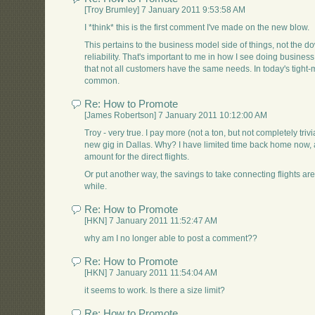
[Troy Brumley] 7 January 2011 9:53:58 AM
I *think* this is the first comment I've made on the new blow.
This pertains to the business model side of things, not the do
reliability. That's important to me in how I see doing business
that not all customers have the same needs. In today's tight-
common.
Re: How to Promote
[James Robertson] 7 January 2011 10:12:00 AM
Troy - very true. I pay more (not a ton, but not completely trivi
new gig in Dallas. Why? I have limited time back home now, 
amount for the direct flights.
Or put another way, the savings to take connecting flights a
while.
Re: How to Promote
[HKN] 7 January 2011 11:52:47 AM
why am I no longer able to post a comment??
Re: How to Promote
[HKN] 7 January 2011 11:54:04 AM
it seems to work. Is there a size limit?
Re: How to Promote