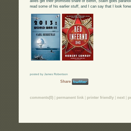
allies get their promised share of Berlin, Stalin goes paranoi
read some of his earlier stuff, and I can say that I look for
posted by James Robertson
Share
comments(0)
|
permanent link
|
printer friendly
|
next
|
p