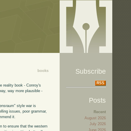
Subscribe
books
RSS
te reality book - Conroy's
way, way more plausible -
Posts
bensraum" style war is
elling issues, poor grammar,
Recent
ommend it.
August 2026
July 2026
in to ensure that the western
June 2026