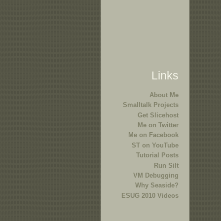
Links
About Me
Smalltalk Projects
Get Slicehost
Me on Twitter
Me on Facebook
ST on YouTube
Tutorial Posts
Run Silt
VM Debugging
Why Seaside?
ESUG 2010 Videos