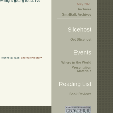
iting is getting better. I've
May 2026
Archives
Smalltalk Archives
Slicehost
Get Slicehost
Events
Technorati Tags:
alternate+history
Where in the World
Presentation
Materials
Reading List
Book Reviews