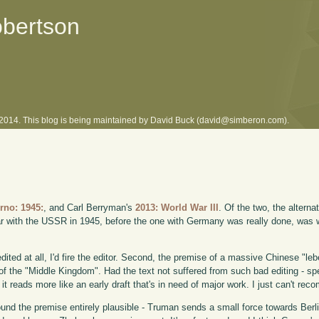
obertson
l 2014. This blog is being maintained by David Buck (david@simberon.com).
s
rno: 1945:
, and Carl Berryman's
2013: World War III
. Of the two, the alterna
ar with the USSR in 1945, before the one with Germany was really done, was 
dited at all, I'd fire the editor. Second, the premise of a massive Chinese "le
 of the "Middle Kingdom". Had the text not suffered from such bad editing - sp
it reads more like an early draft that's in need of major work. I just can't rec
ound the premise entirely plausible - Truman sends a small force towards Berl