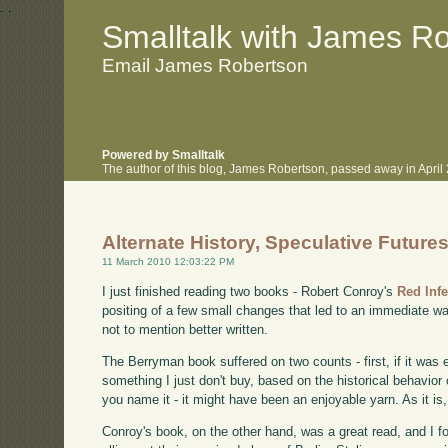
.
.
Smalltalk with James R
Email James Robertson
Powered by Smalltalk
The author of this blog, James Robertson, passed away in Apri
Alternate History, Speculative Future
11 March 2010 12:03:22 PM
I just finished reading two books - Robert Conroy's
Red Infe
positing of a few small changes that led to an immediate w
not to mention better written.
The Berryman book suffered on two counts - first, if it was e
something I just don't buy, based on the historical behavior
you name it - it might have been an enjoyable yarn. As it is, 
Conroy's book, on the other hand, was a great read, and I f