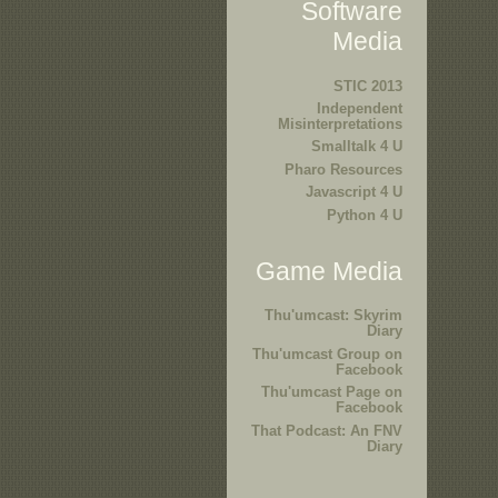
Software
Media
STIC 2013
Independent
Misinterpretations
Smalltalk 4 U
Pharo Resources
Javascript 4 U
Python 4 U
Game Media
Thu'umcast: Skyrim
Diary
Thu'umcast Group on
Facebook
Thu'umcast Page on
Facebook
That Podcast: An FNV
Diary