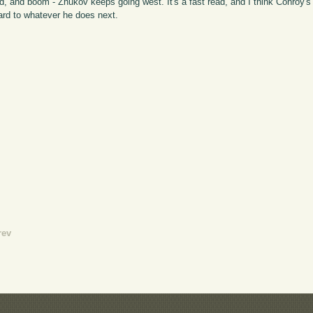
d, and boom - Zhukov keeps going west. It's a fast read, and I think Conroy's wr
ward to whatever he does next.
rev