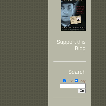
Support this
Blog
Search
Title
Body