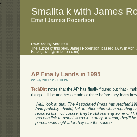
.
.
Smalltalk with James R
Email James Robertson
Powered by Smalltalk
The author of this blog, James Robertson, passed away in April
Buck (david@simberon.com).
AP Finally Lands in 1995
22 July 2011 12:29:13 PM
TechDirt
notes that the AP has finally figured out that - ma
things. It'll be another decade or three before they learn ho
Well, look at that. The Associated Press has reached 199
(and probably should) link to other sites when reporting on
reported first. Of course, they're still learning some of H
you can link to actual words in a story. Instead, they'll be 
parentheses right after they cite the source.