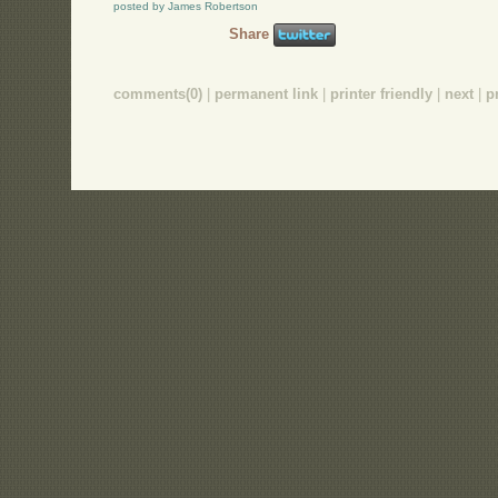
posted by James Robertson
Share
comments(0)
|
permanent link
|
printer friendly
|
next
|
p