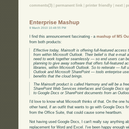
comments(3)
|
permanent link
|
printer friendly
|
next
|
p
Enterprise Mashup
9 March 2010 10:48:55 PM
I find this announcement fascinating - a
mashup of MS Ou
from both products:
Effective today, Mainsoft is offering full-featured acces
from within Microsoft Outlook. Their belief is that e-mail
need to work together seamlessly — so end users can be
planning to give away software that offers full-featured
libraries, within Microsoft Outlook. So to reiterate — full
Outlook and Microsoft SharePoint — tools enterprise users
benefits that the cloud brings.
The Mainsoft product is called Harmony and will be a fre
SharePoint Web Services interfaces and Google Docs ope
to Google Docs or SharePoint documents from an Outloo
I'd love to know what Microsoft thinks of that. On the one h
other hand, if an outfit that wants to go with Google Docs f
from the Office Suite, that could cause some heartburn.
Not having used Google Docs, I can't really say anything a
replacement for Word and Excel. I've been happy enough wit