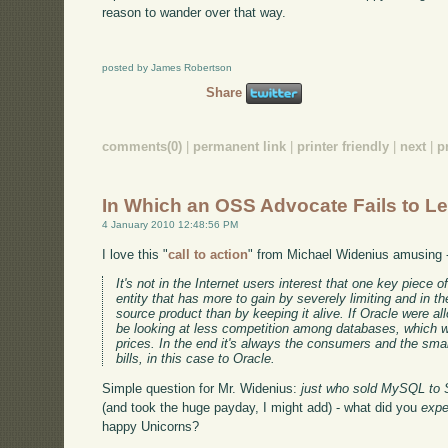
reason to wander over that way.
posted by James Robertson
Share
comments(0)
|
permanent link
|
printer friendly
|
next
|
p
In Which an OSS Advocate Fails to L
4 January 2010 12:48:56 PM
I love this "
call to action
" from Michael Widenius amusing 
It's not in the Internet users interest that one key piece
entity that has more to gain by severely limiting and in th
source product than by keeping it alive. If Oracle were 
be looking at less competition among databases, which w
prices. In the end it's always the consumers and the sma
bills, in this case to Oracle.
Simple question for Mr. Widenius:
just who sold MySQL to S
(and took the huge payday, I might add) - what did you
expe
happy Unicorns?