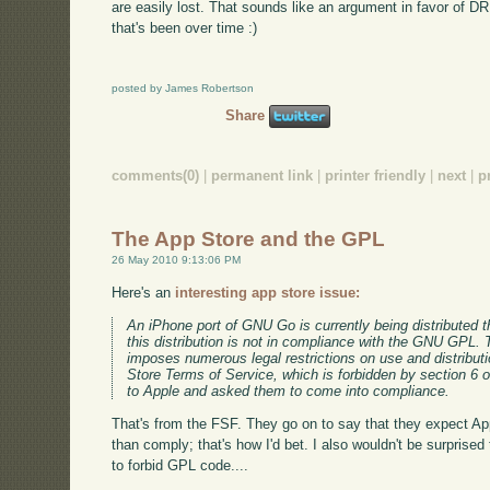
are easily lost. That sounds like an argument in favor of 
that's been over time :)
posted by James Robertson
Share
comments(0)
|
permanent link
|
printer friendly
|
next
|
p
The App Store and the GPL
26 May 2010 9:13:06 PM
Here's an
interesting app store issue:
An iPhone port of GNU Go is currently being distributed 
this distribution is not in compliance with the GNU GPL. 
imposes numerous legal restrictions on use and distribu
Store Terms of Service, which is forbidden by section 6
to Apple and asked them to come into compliance.
That's from the FSF. They go on to say that they expect App
than comply; that's how I'd bet. I also wouldn't be surpris
to forbid GPL code....