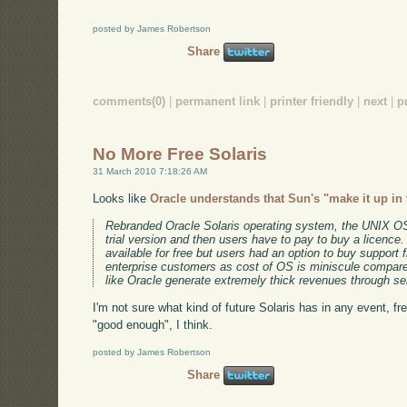
posted by James Robertson
Share
comments(0)
|
permanent link
|
printer friendly
|
next
|
p
No More Free Solaris
31 March 2010 7:18:26 AM
Looks like
Oracle understands that Sun's "make it up in
Rebranded Oracle Solaris operating system, the UNIX OS 
trial version and then users have to pay to buy a licence
available for free but users had an option to buy suppor
enterprise customers as cost of OS is miniscule compar
like Oracle generate extremely thick revenues through se
I'm not sure what kind of future Solaris has in any event, fr
"good enough", I think.
posted by James Robertson
Share