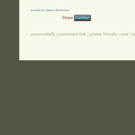
posted by James Robertson
Share
comments(5)
|
permanent link
|
printer friendly
|
next
|
p