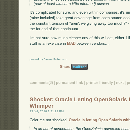
(now at least almost a little informed) opinion.
It's complicated for sure, and even within companies, it's 
(mine included) take great advantage from open source code
the constant tension of "aren't we giving away too much?" - 
the far end of that continuum.
I'm not sure how much cleaner any of this will get, either. Li
stuff is an exercise in
MAD
between vendors....
posted by James Robertson
Share
comments(3)
|
permanent link
|
printer friendly
|
next
|
p
Shocker: Oracle Letting OpenSolaris 
Whimper
13 July 2010 1:21:21 PM
Color me not shocked:
Oracle is letting Open Solaris whi
In an act of desperation, the OpenSolaris governing boa