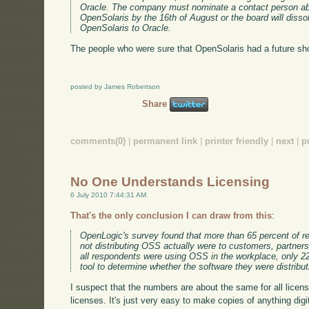
Oracle. The company must nominate a contact person abl
OpenSolaris by the 16th of August or the board will dissol
OpenSolaris to Oracle.
The people who were sure that OpenSolaris had a future shou
posted by James Robertson
Share
comments(0)
|
permanent link
|
printer friendly
|
next
|
p
No One Understands Licensing
6 July 2010 7:44:31 AM
That's the only conclusion I can draw from this
:
OpenLogic's survey found that more than 65 percent of 
not distributing OSS actually were to customers, partners
all respondents were using OSS in the workplace, only 2
tool to determine whether the software they were distribu
I suspect that the numbers are about the same for all licens
licenses. It's just very easy to make copies of anything digit