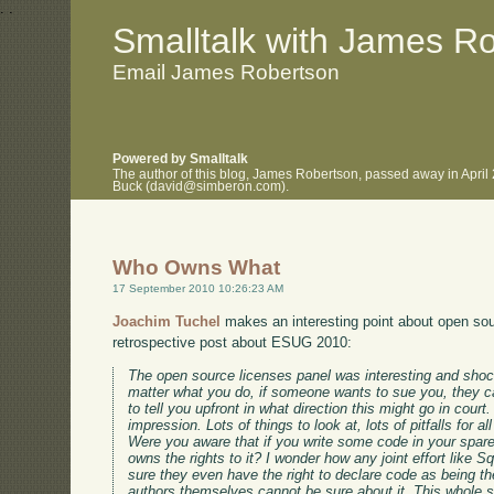
.
.
Smalltalk with James R
Email James Robertson
Powered by Smalltalk
The author of this blog, James Robertson, passed away in April
Buck (david@simberon.com).
Who Owns What
17 September 2010 10:26:23 AM
Joachim Tuchel
makes an interesting point about open sou
retrospective post about ESUG 2010:
The open source licenses panel was interesting and shock
matter what you do, if someone wants to sue you, they c
to tell you upfront in what direction this might go in court
impression. Lots of things to look at, lots of pitfalls for a
Were you aware that if you write some code in your spar
owns the rights to it? I wonder how any joint effort like
sure they even have the right to declare code as being the
authors themselves cannot be sure about it. This whole s