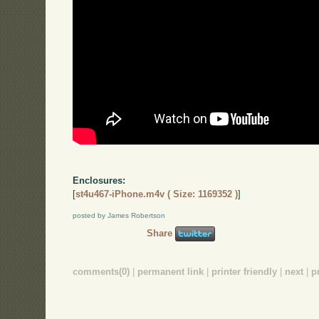
Enclosures:
[
st4u467-iPhone.m4v ( Size: 1169352 )
]
posted by James Robertson
Share
comments(0)
|
permanent link
|
printer friendly
|
next
|
p