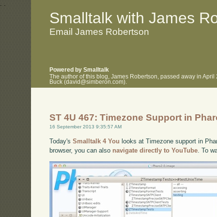
.
.
Smalltalk with James R
Email James Robertson
Powered by Smalltalk
The author of this blog, James Robertson, passed away in April
Buck (david@simberon.com).
ST 4U 467: Timezone Support in Phar
16 September 2013 9:35:57 AM
Today's
Smalltalk 4 You
looks at Timezone support in Pharo
browser, you can also
navigate directly to YouTube
. To w