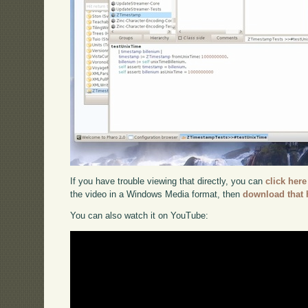
If you have trouble viewing that directly, you can
click here
the video in a Windows Media format, then
download that 
You can also watch it on YouTube: