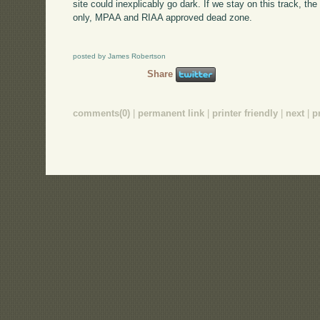
site could inexplicably go dark. If we stay on this track, th
only, MPAA and RIAA approved dead zone.
posted by James Robertson
Share
comments(0)
|
permanent link
|
printer friendly
|
next
|
p