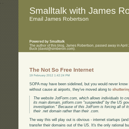
.
.
Smalltalk with James R
Email James Robertson
Powered by Smalltalk
The author of this blog, James Robertson, passed away in April
Buck (david@simberon.com).
The Not So Free Internet
19 February 2012 1:42:24 PM
SOPA may have been sidelined, but you would never know it
without cause at airports, they've moved along to
shutterin
The website JotForm.com, which allows individuals to cre
its main domain, jotform.com "suspended" by the US gov
investigation." Because of this JotForm is forcing all of i
their .net domain rather than their .com.
The way this will play out is obvious - internet startups (and 
transfer their domains out of the US. It's the only rational 