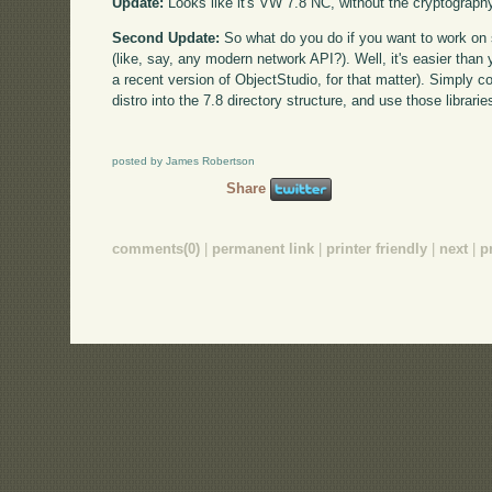
Update:
Looks like it's VW 7.8 NC, without the cryptograph
Second Update:
So what do you do if you want to work on 
(like, say, any modern network API?). Well, it's easier than 
a recent version of ObjectStudio, for that matter). Simply co
distro into the 7.8 directory structure, and use those librar
posted by James Robertson
Share
comments(0)
|
permanent link
|
printer friendly
|
next
|
p