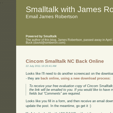
.
.
Smalltalk with James R
Email James Robertson
Powered by Smalltalk
The author of this blog, James Robertson, passed away in April
Buck (david@simberon.com).
Cincom Smalltalk NC Back Online
22 July 2011 10:20:41 AM
Looks like I'll need to do another screencast on the downl
- they are
back online, using a new download process:
To receive your free evaluation copy of Cincom Smalltalk,
the link will be emailed to you. If you would like to have 
fields but “Comments” are required.
Looks like you fill in a form, and then receive an email down
update the post. In the meantime, go get it :)