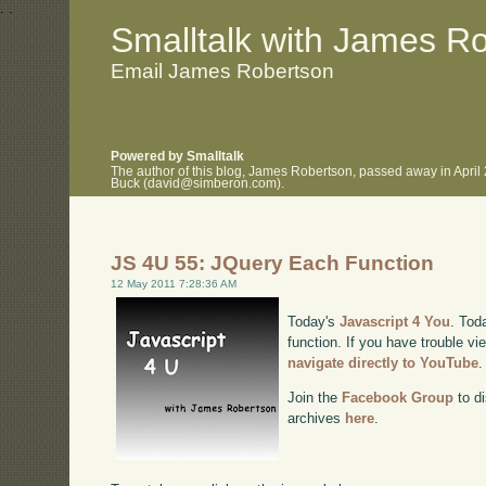
.
.
Smalltalk with James R
Email James Robertson
Powered by Smalltalk
The author of this blog, James Robertson, passed away in April
Buck (david@simberon.com).
JS 4U 55: JQuery Each Function
12 May 2011 7:28:36 AM
Today's
Javascript 4 You
. Tod
function. If you have trouble vi
navigate directly to YouTube
.
Join the
Facebook Group
to di
archives
here
.