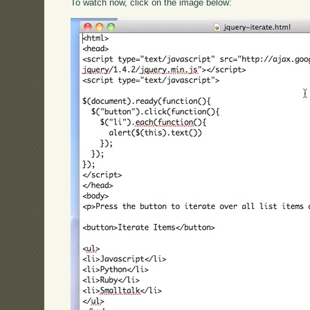
To watch now, click on the image below: