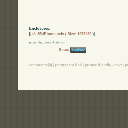
Enclosures:
[
js4u55-iPhone.m4v ( Size: 1975450 )
]
posted by James Robertson
Share
comments(0)
|
permanent link
|
printer friendly
|
next
|
p