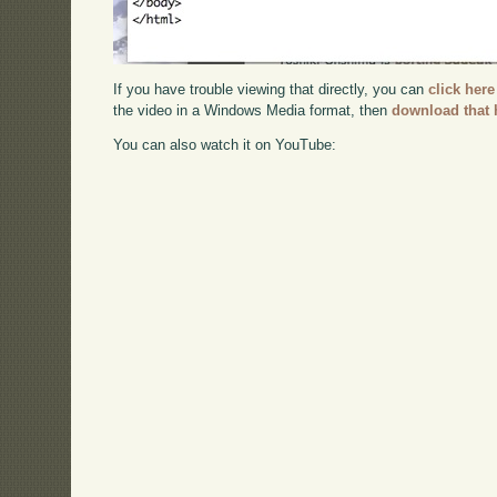
If you have trouble viewing that directly, you can
click here
the video in a Windows Media format, then
download that 
You can also watch it on YouTube: