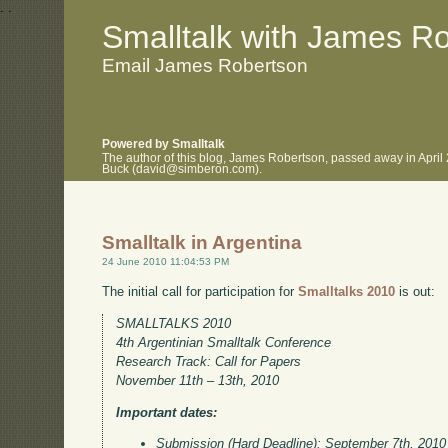
.
.
Smalltalk with James R
Email James Robertson
Powered by Smalltalk
The author of this blog, James Robertson, passed away in April
Buck (david@simberon.com).
Smalltalk in Argentina
24 June 2010 11:04:53 PM
The initial call for participation for
Smalltalks 2010
is out:
SMALLTALKS 2010
4th Argentinian Smalltalk Conference
Research Track: Call for Papers
November 11th – 13th, 2010
Important dates:
Submission (Hard Deadline): September 7th, 2010