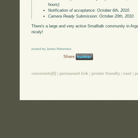
hours).
Notification of acceptance: October 6th, 2010.
Camera Ready Submission: October 20th, 2010.
There's a large and very active Smalltalk community in Arge
nicely!
posted by James Robertson
Share
comments(0)
|
permanent link
|
printer friendly
|
next
|
p