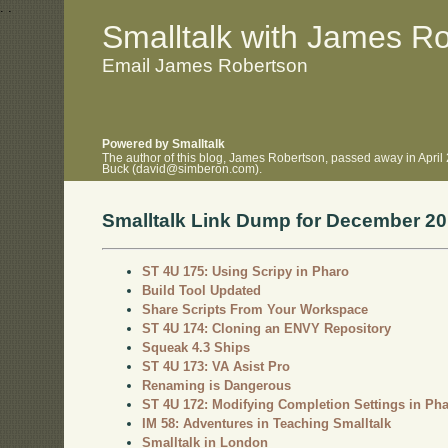
.
.
Smalltalk with James R
Email James Robertson
Powered by Smalltalk
The author of this blog, James Robertson, passed away in April
Buck (david@simberon.com).
Smalltalk Link Dump for December 2
ST 4U 175: Using Scripy in Pharo
Build Tool Updated
Share Scripts From Your Workspace
ST 4U 174: Cloning an ENVY Repository
Squeak 4.3 Ships
ST 4U 173: VA Asist Pro
Renaming is Dangerous
ST 4U 172: Modifying Completion Settings in Ph
IM 58: Adventures in Teaching Smalltalk
Smalltalk in London