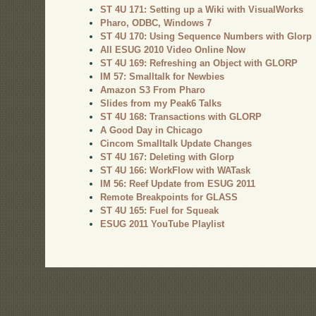
ST 4U 171: Setting up a Wiki with VisualWorks
Pharo, ODBC, Windows 7
ST 4U 170: Using Sequence Numbers with Glorp
All ESUG 2010 Video Online Now
ST 4U 169: Refreshing an Object with GLORP
IM 57: Smalltalk for Newbies
Amazon S3 From Pharo
Slides from my Peak6 Talks
ST 4U 168: Transactions with GLORP
A Good Day in Chicago
Cincom Smalltalk Update Changes
ST 4U 167: Deleting with Glorp
ST 4U 166: WorkFlow with WATask
IM 56: Reef Update from ESUG 2011
Remote Breakpoints for GLASS
ST 4U 165: Fuel for Squeak
ESUG 2011 YouTube Playlist