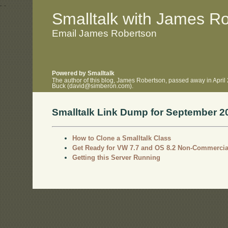
.
.
Smalltalk with James R
Email James Robertson
Powered by Smalltalk
The author of this blog, James Robertson, passed away in April
Buck (david@simberon.com).
Smalltalk Link Dump for September 2
How to Clone a Smalltalk Class
Get Ready for VW 7.7 and OS 8.2 Non-Commercia
Getting this Server Running