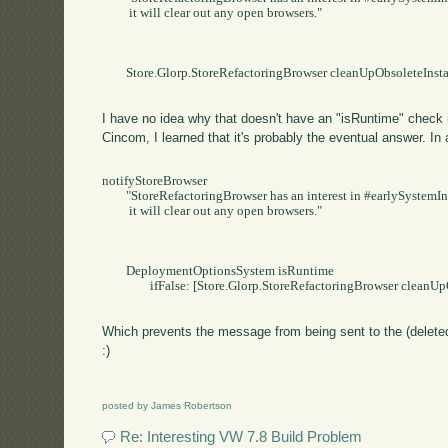
	 it will clear out any open browsers."

	Store.Glorp.StoreRefactoringBrowser cleanUpObsoleteInstances

I have no idea why that doesn't have an "isRuntime" check i
Cincom, I learned that it's probably the eventual answer. In a
notifyStoreBrowser

	"StoreRefactoringBrowser has an interest in #earlySystemInstallation.   When that event occurs,

	 it will clear out any open browsers."

	DeploymentOptionsSystem isRuntime

		ifFalse: [Store.Glorp.StoreRefactoringBrowser cleanUpObsoleteInstances].

Which prevents the message from being sent to the (deleted
:)
posted by James Robertson
Re: Interesting VW 7.8 Build Problem