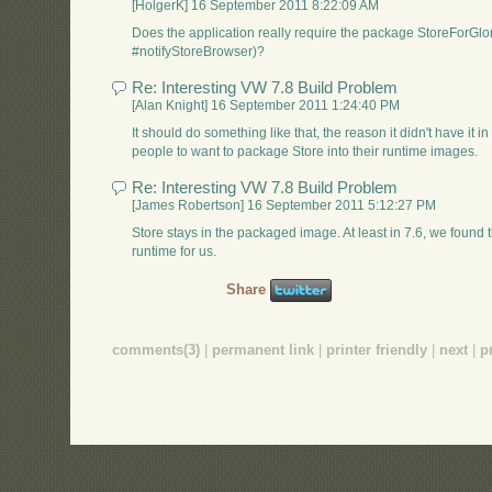
[HolgerK] 16 September 2011 8:22:09 AM
Does the application really require the package StoreForGl
#notifyStoreBrowser)?
Re: Interesting VW 7.8 Build Problem
[Alan Knight] 16 September 2011 1:24:40 PM
It should do something like that, the reason it didn't have it in
people to want to package Store into their runtime images.
Re: Interesting VW 7.8 Build Problem
[James Robertson] 16 September 2011 5:12:27 PM
Store stays in the packaged image. At least in 7.6, we found
runtime for us.
Share
comments(3)
|
permanent link
|
printer friendly
|
next
|
p