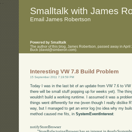
.
.
Smalltalk with James R
Email James Robertson
Powered by Smalltalk
The author of this blog, James Robertson, passed away in April
Buck (david@simberon.com).
Interesting VW 7.8 Build Problem
15 September 2011 7:19:59 PM
Today I was in the last bit of an update from VW 7.6 to VW 7
there will be small stuff popping up for weeks yet). The thing 
wouldn't build a working runtime. I assumed it was a problem
things went differently for me (even though I really dislike R
way, but I managed to get an error log (no idea why my build d
method caused me fits, in
SystemEventInterest
:
notifyStoreBrowser

	"StoreRefactoringBrowser has an interest in #earlySystemInstallation.   When that event occurs,
