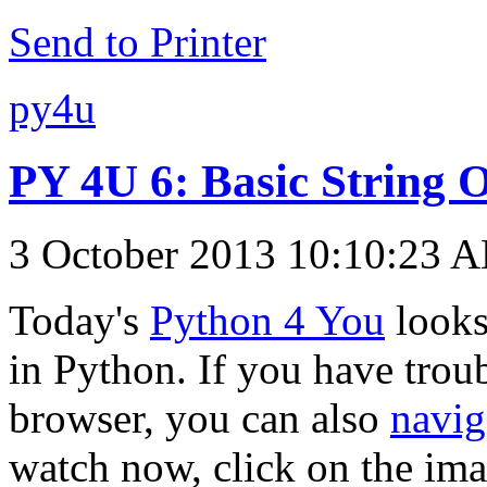
Send to Printer
py4u
PY 4U 6: Basic String 
3 October 2013 10:10:23 
Today's
Python 4 You
looks
in Python. If you have troub
browser, you can also
navig
watch now, click on the im