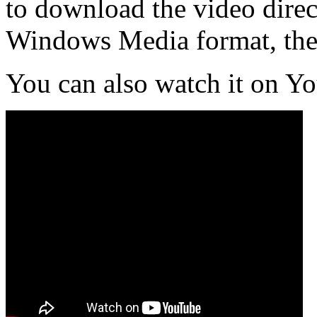
to download the video direct
Windows Media format, th
You can also watch it on Y