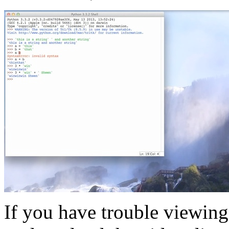
If you have trouble viewing