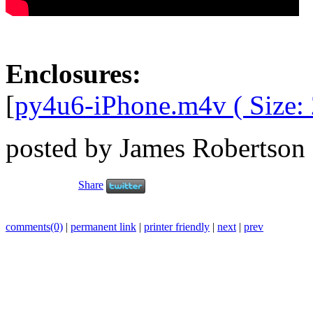
Enclosures:
[
py4u6-iPhone.m4v ( Size:
posted by James Robertson
Share
comments(0)
|
permanent link
|
printer friendly
|
next
|
prev