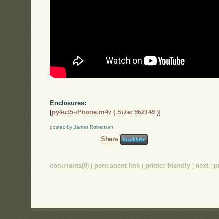
Enclosures:
[
py4u35-iPhone.m4v ( Size: 962149 )
]
posted by James Robertson
Share
comments(0)
|
permanent link
|
printer friendly
|
next
|
p