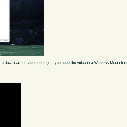
to download the video directly. If you need the video in a Windows Media fo