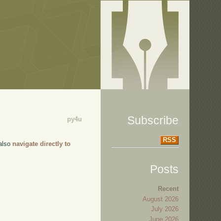
Subscribe
py4u
RSS
 also
navigate directly to
Posts
Recent
August 2026
July 2026
June 2026