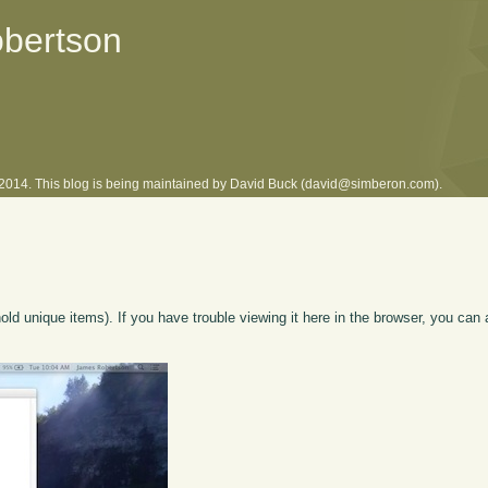
obertson
l 2014. This blog is being maintained by David Buck (david@simberon.com).
hold unique items). If you have trouble viewing it here in the browser, you can