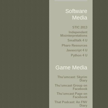
Software
Media
STIC 2013
Independent
Misinterpretations
Smalltalk 4 U
Pharo Resources
Javascript 4 U
Python 4 U
Game Media
Thu'umcast: Skyrim
Diary
Thu'umcast Group on
Facebook
Thu'umcast Page on
Facebook
That Podcast: An FNV
Diary