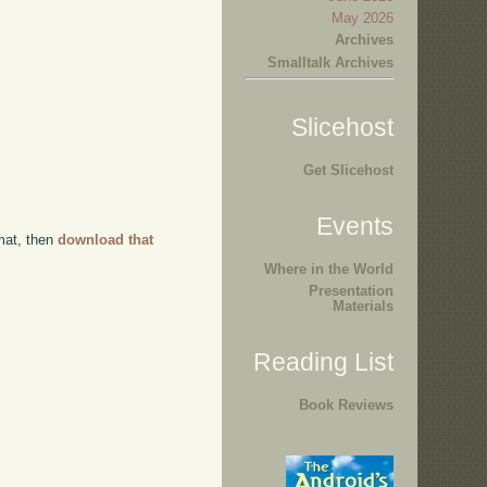
May 2026
Archives
Smalltalk Archives
Slicehost
Get Slicehost
Events
rmat, then
download that
Where in the World
Presentation
Materials
Reading List
Book Reviews