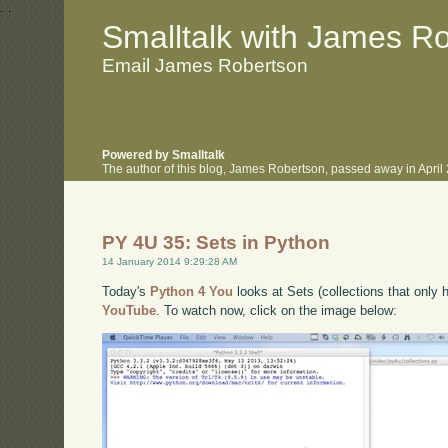
.
.
Smalltalk with James R
Email James Robertson
Powered by Smalltalk
The author of this blog, James Robertson, passed away in Apri
PY 4U 35: Sets in Python
14 January 2014 9:29:28 AM
Today's
Python 4 You
looks at Sets (collections that only 
YouTube
. To watch now, click on the image below: