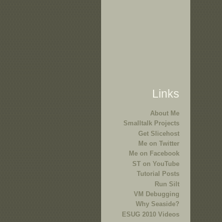
Links
About Me
Smalltalk Projects
Get Slicehost
Me on Twitter
Me on Facebook
ST on YouTube
Tutorial Posts
Run Silt
VM Debugging
Why Seaside?
ESUG 2010 Videos