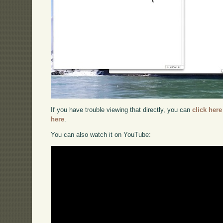
If you have trouble viewing that directly, you can
click here
here
.
You can also watch it on YouTube: