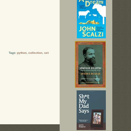
Tags:
python
,
collection
,
set