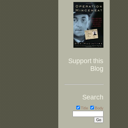
Support this
Blog
Search
Title
Body