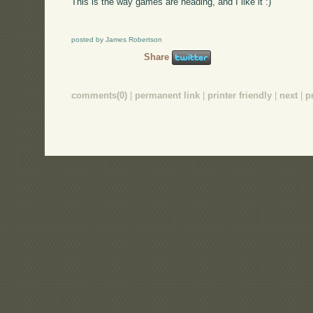
This is the way games are heading, and I like it :)
posted by James Robertson
Share
comments(0)
|
permanent link
|
printer friendly
|
next
|
p