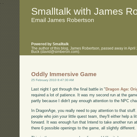
.
.
Smalltalk with James R
Email James Robertson
Powered by Smalltalk
The author of this blog, James Robertson, passed away in April
Buck (david@simberon.com).
Oddly Immersive Game
25 February 2010 8:47:30 AM
Last night I got through the final battle in "
Dragon Age: Ori
required a lot of patience. It was my second run at the game 
partly because I didn't pay enough attention to the NPC char
In DragonAge, you really need to pay attention to that stuff
people who join your little quest team, they'll either help a lit
forward. It was enough fun that Intend to take another run at
there 6 possible openings to the game, all slightly different.