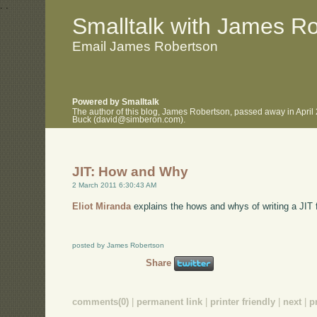
.
.
Smalltalk with James R
Email James Robertson
Powered by Smalltalk
The author of this blog, James Robertson, passed away in April
Buck (david@simberon.com).
JIT: How and Why
2 March 2011 6:30:43 AM
Eliot Miranda
explains the hows and whys of writing a JIT f
posted by James Robertson
Share
comments(0)
|
permanent link
|
printer friendly
|
next
|
p