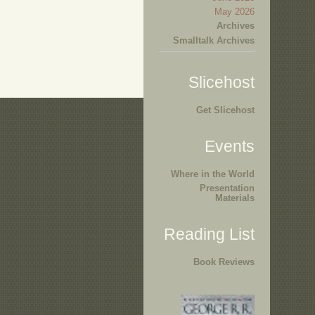
May 2026
Archives
Smalltalk Archives
Slicehost
Get Slicehost
Events
Where in the World
Presentation
Materials
Reading List
Book Reviews