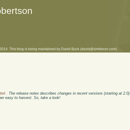
obertson
l 2014. This blog is being maintained by David Buck (david@simberon.com).
tml
. The release notes describes changes in recent versions (starting at 2.0)
er easy to harvest. So, take a look!