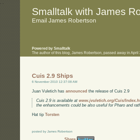
.
.
Smalltalk with James R
Email James Robertson
Powered by Smalltalk
The author of this blog, James Robertson, passed away in Apri
Cuis 2.9 Ships
6 November 2010 12:37:08 AM
Juan Vuletich has
announced
the release of Cuis 2.9
Cuis 2.9 is available at
www.jvuletich.org/Cuis/Index.h
the enhancements could be also useful for Pharo and rath
Hat tip
Torsten
posted by James Robertson
Share