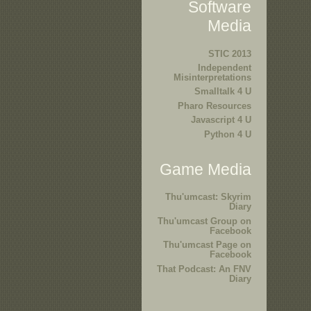
Software
Media
STIC 2013
Independent
Misinterpretations
Smalltalk 4 U
Pharo Resources
Javascript 4 U
Python 4 U
Game Media
Thu'umcast: Skyrim
Diary
Thu'umcast Group on
Facebook
Thu'umcast Page on
Facebook
That Podcast: An FNV
Diary