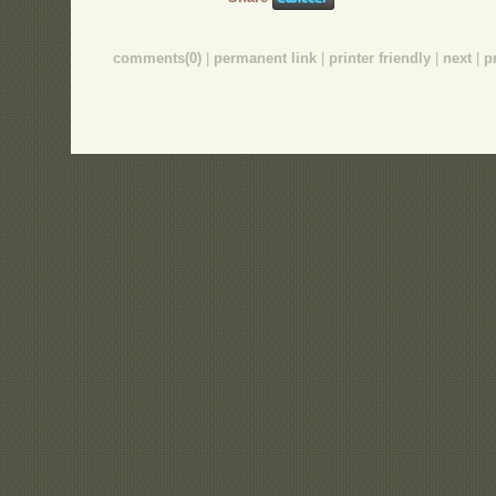
comments(0)
|
permanent link
|
printer friendly
|
next
|
p