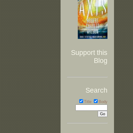
Support this
Blog
Search
Title
Body