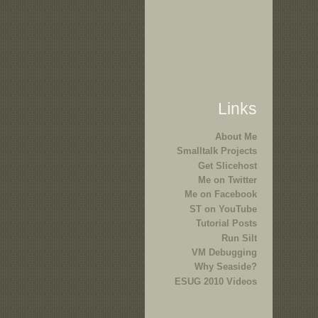
Links
About Me
Smalltalk Projects
Get Slicehost
Me on Twitter
Me on Facebook
ST on YouTube
Tutorial Posts
Run Silt
VM Debugging
Why Seaside?
ESUG 2010 Videos