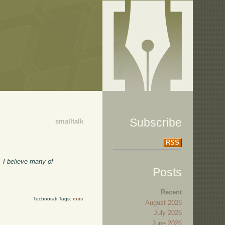
Subscribe
smalltalk
RSS
. I believe many of
Posts
Recent
Technorati Tags:
cuis
August 2026
July 2026
June 2026