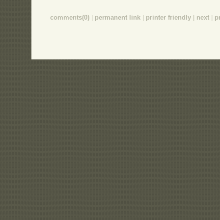
comments(0)
|
permanent link
|
printer friendly
|
next
|
p