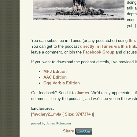
doing
talk 
depth
ends, 
yet :)
You can subscribe in iTunes (or any podcatcher) using
this
You can get to the podcast
directly in iTunes via this link
leave a comment, or join the
Facebook Group
and discuss
If you want to download the podcast directly, I've provided it
MP3 Edition
AAC Edition
Ogg Vorbis Edition
Got feedback? Send it to
James
. We'd really appreciate it 
comment - enjoy the podcast, and we'll see you in the wast
Enclosures:
[
fnvdiary21.m4a ( Size: 9747374 )
]
posted by James Robertson
Share