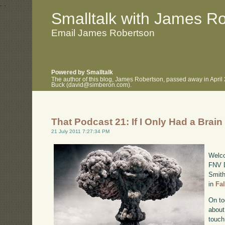
.
.
Smalltalk with James R
Email James Robertson
Powered by Smalltalk
The author of this blog, James Robertson, passed away in April
Buck (david@simberon.com).
That Podcast 21: If I Only Had a Brain
21 July 2011 7:27:34 PM
Welco
FNV D
Smith
in
Fa
On to
about
touch