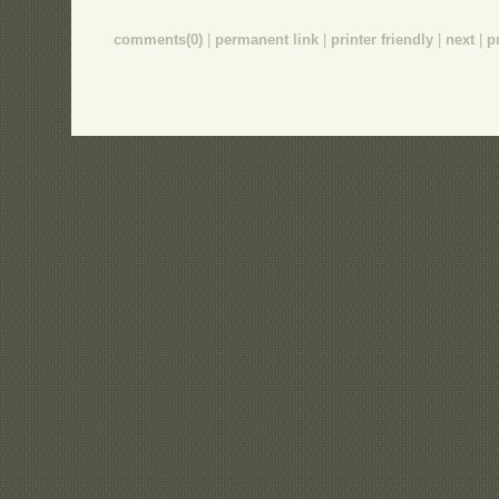
comments(0)
|
permanent link
|
printer friendly
|
next
|
p