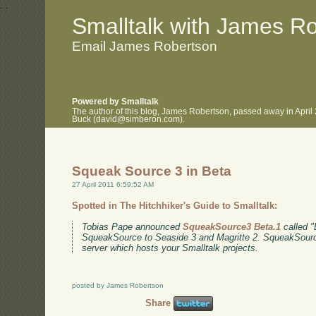
.
.
Smalltalk with James R
Email James Robertson
Powered by Smalltalk
The author of this blog, James Robertson, passed away in April
Buck (david@simberon.com).
Squeak Source 3 in Beta
27 April 2011 6:59:52 AM
Spotted in The Hitchhiker's Guide to Smalltalk:
Tobias Pape announced
SqueakSource3 Beta.1
called "E
SqueakSource to Seaside 3 and Magritte 2. SqueakSource
server which hosts your Smalltalk projects.
posted by James Robertson
Share