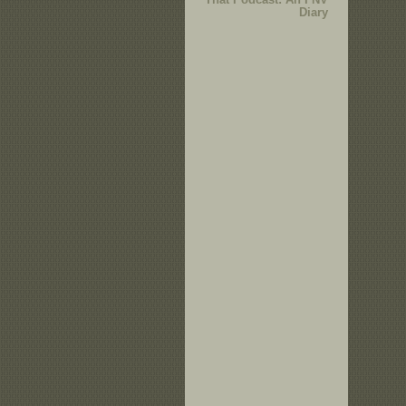
Diary