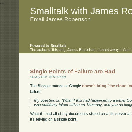
.
.
Smalltalk with James R
Email James Robertson
Powered by Smalltalk
The author of this blog, James Robertson, passed away in Apri
Single Points of Failure are Bad
14 May 2011 10:55:57 AM
The Blogger outage at Google
doesn't bring "the cloud in
failure:
My question is, “What if this had happened to another 
was suddenly taken offline on Thursday, and you no longe
What if I had all of my documents stored on a file server at
it's relying on a single point.