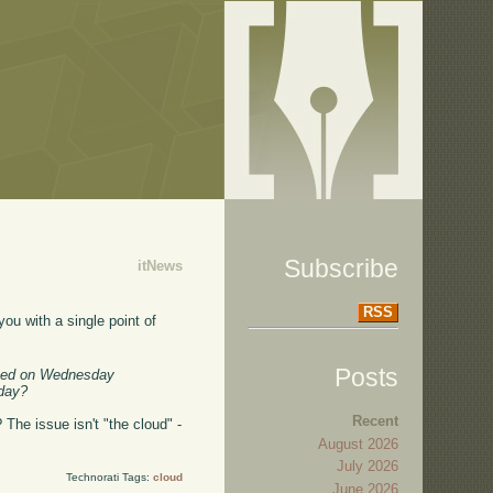
Subscribe
itNews
RSS
 you with a single point of
Posts
aved on Wednesday
oday?
Recent
The issue isn't "the cloud" -
August 2026
July 2026
Technorati Tags:
cloud
June 2026