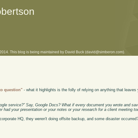
obertson
l 2014. This blog is being maintained by David Buck (david@simberon.com).
to question"
- what it highlights is the folly of relying on anything that leaves
Google service?” Say, Google Docs? What if every document you wrote and s
r had your presentation or your notes or your research for a client meeting t
 corporate HQ, they weren't doing offsite backup, and some disaster occurred? 