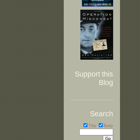
Support this
Blog
Search
Title
Body