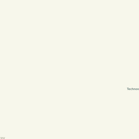
Technor
rev