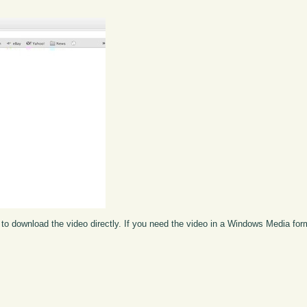
to download the video directly. If you need the video in a Windows Media fo