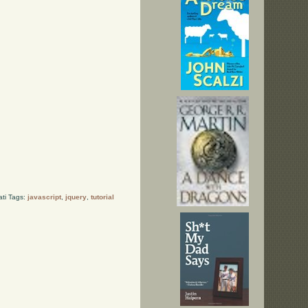
ati Tags:
javascript
,
jquery
,
tutorial