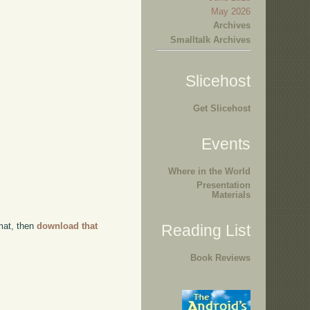
May 2026
Archives
Smalltalk Archives
Slicehost
Get Slicehost
Events
Where in the World
Presentation
Materials
rmat, then
download that
Reading List
Book Reviews