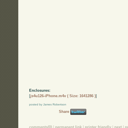
Enclosures:
[
js4u126-iPhone.m4v ( Size: 1641286 )
]
posted by James Robertson
Share
comments(0)
|
permanent link
|
printer friendly
|
next
|
p