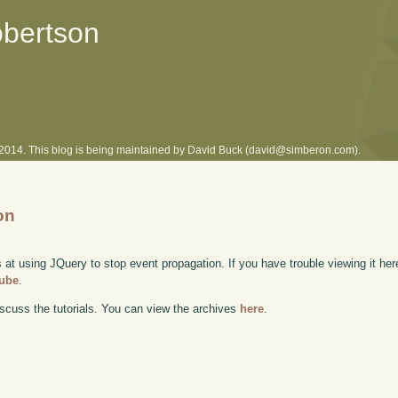
obertson
l 2014. This blog is being maintained by David Buck (david@simberon.com).
on
 at using JQuery to stop event propagation. If you have trouble viewing it her
Tube
.
scuss the tutorials. You can view the archives
here
.