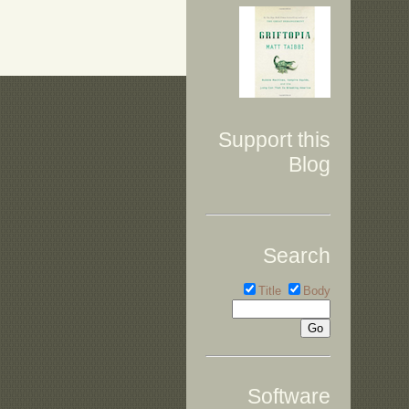
Support this
Blog
Search
Title
Body
Software