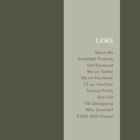
Links
About Me
Smalltalk Projects
Get Slicehost
Me on Twitter
Me on Facebook
ST on YouTube
Tutorial Posts
Run Silt
VM Debugging
Why Seaside?
ESUG 2010 Videos