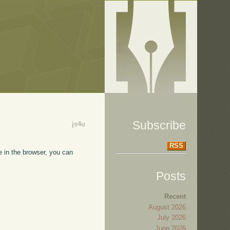
Subscribe
js4u
RSS
e in the browser, you can
Posts
Recent
August 2026
July 2026
June 2026