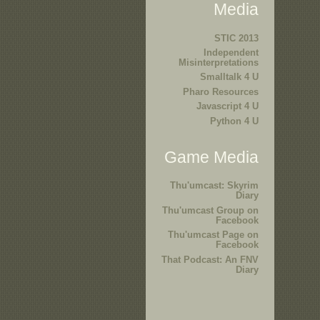
Media
STIC 2013
Independent
Misinterpretations
Smalltalk 4 U
Pharo Resources
Javascript 4 U
Python 4 U
Game Media
Thu'umcast: Skyrim
Diary
Thu'umcast Group on
Facebook
Thu'umcast Page on
Facebook
That Podcast: An FNV
Diary