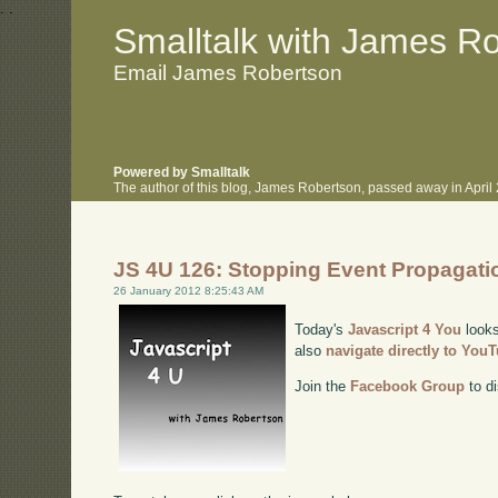
.
.
Smalltalk with James R
Email James Robertson
Powered by Smalltalk
The author of this blog, James Robertson, passed away in Apri
JS 4U 126: Stopping Event Propagati
26 January 2012 8:25:43 AM
Today's
Javascript 4 You
looks
also
navigate directly to You
Join the
Facebook Group
to di