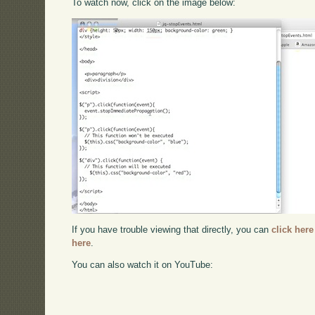
To watch now, click on the image below:
If you have trouble viewing that directly, you can
click here
here
.
You can also watch it on YouTube: