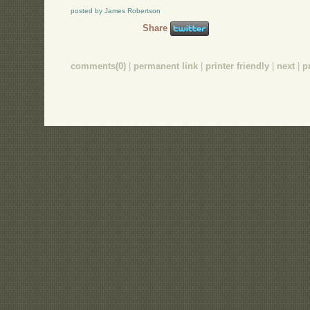
posted by James Robertson
Share
comments(0)
|
permanent link
|
printer friendly
|
next
|
p