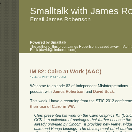
.
.
Smalltalk with James R
Email James Robertson
Powered by Smalltalk
The author of this blog, James Robertson, passed away in April
Buck (david@simberon.com).
IM 82: Cairo at Work (AAC)
17 June 2012 2:44:17 AM
Welcome to episode 82 of Independent Misinterpretations -
podcast with
James Robertson
and
David Buck
.
This week I have a recording from the STIC 2012 conferen
their use of Cairo in VW:
Chris presented his work on the Cairo Graphics Kit (CGK
GCK is a collection of packages that further enhance t
already provided by Cincom. It provides new views, widg
cairo and Pango bindings. The development effort starte