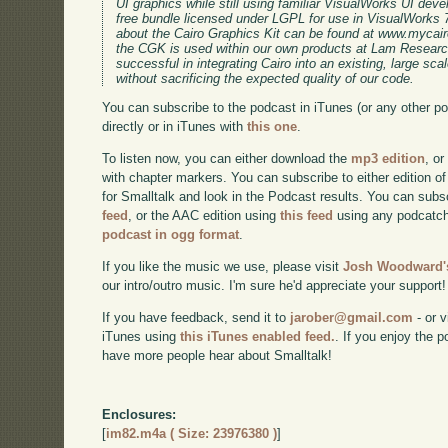
UI graphics while still using familiar VisualWorks UI dev
free bundle licensed under LGPL for use in VisualWorks 7
about the Cairo Graphics Kit can be found at www.mycairo
the CGK is used within our own products at Lam Research
successful in integrating Cairo into an existing, large sc
without sacrificing the expected quality of our code.
You can subscribe to the podcast in iTunes (or any other p
directly or in iTunes with
this one
.
To listen now, you can either download the
mp3 edition
, or
with chapter markers. You can subscribe to either edition of
for Smalltalk and look in the Podcast results. You can subs
feed
, or the AAC edition using
this feed
using any podcatch
podcast in ogg format
.
If you like the music we use, please visit
Josh Woodward's
our intro/outro music. I'm sure he'd appreciate your support!
If you have feedback, send it to
jarober@gmail.com
- or v
iTunes using
this iTunes enabled feed.
. If you enjoy the 
have more people hear about Smalltalk!
Enclosures:
[
im82.m4a ( Size: 23976380 )
]