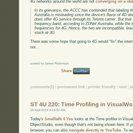
4G networks around the world are not
converging on a sta
In its grievance, the ACCC has contended that labeling th
Australia is misleading since the device's flavor of 4G doe
does offer 4G service through its Telstra carrier. But th
frequency band, according to ZDNet Australia, while th
frequencies for 4G. Hence, the two are incompatible, lea
stuck at 3G.
There was some hope that going to 4G would "fix" the inter
not...
posted by James Robertson
Share
comments(1)
|
permanent link
|
printer friendly
|
next
|
p
ST 4U 220: Time Profiling in VisualW
16 April 2012 9:19:52 AM
Today's
Smalltalk 4 You
looks at the Time profiler in Visu
ObjectStudio, even though that's not being shown here. If yo
browser, you can also
navigate directly to YouTube
. To w