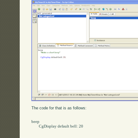
The code for that is as follows:
beep

	CgDisplay default bell: 20
