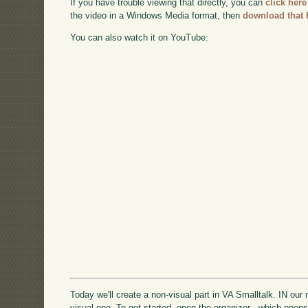
If you have trouble viewing that directly, you can
click here
the video in a Windows Media format, then
download that 
You can also watch it on YouTube:
Today we'll create a non-visual part in VA Smalltalk. IN our nex
visual one. To get started, open the organizer - which open