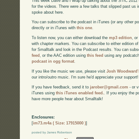
This week Dave and I wrap up talking about the STIC 2012 con
for the videos. There were a few talks that slipped past us i
spoke about here.
You can subscribe to the podcast in iTunes (or any other p
directly or in iTunes with
this one
.
To listen now, you can either download the
mp3 edition
, or
with chapter markers. You can subscribe to either edition of
for Smalltalk and look in the Podcast results. You can subs
feed
, or the AAC edition using
this feed
using any podcatch
podcast in ogg format
.
If you like the music we use, please visit
Josh Woodward's
our intro/outro music. I'm sure he'd appreciate your support!
If you have feedback, send it to
jarober@gmail.com
- or v
iTunes using
this iTunes enabled feed.
. If you enjoy the 
have more people hear about Smalltalk!
Enclosures:
[
im73.m4a ( Size: 17915000 )
]
posted by James Robertson