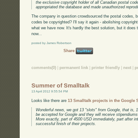
the exclusive copyright holder of all Canadian postal co
appropriated the database and made unauthorized reprod
The company in question crowdsourced the postal codes, but
codes be copyrighted? I'll say it again - abolishing copyri
what we have now. It's hardly the best solution, but it does t
now...
posted by James Robertson
Share
comments(0)
|
permanent link
|
printer friendly
|
next
|
p
Summer of Smalltalk
13 April 2012 9:55:54 PM
Looks like there are
13 Smalltalk projects in the Googl
Wonderful news, we got 13 "slots" from Google, that is, 1
be accepted for Google and they will receive stipendiums if
More exactly, part of 4500 USD immediately, part after in
successful finish of their projects.