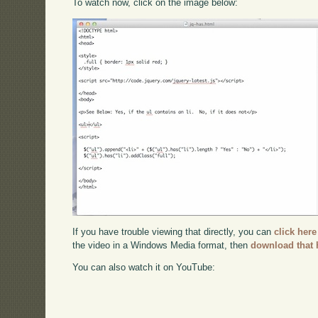
To watch now, click on the image below:
If you have trouble viewing that directly, you can
click here
the video in a Windows Media format, then
download that 
You can also watch it on YouTube: