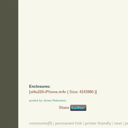
Enclosures:
[
st4u220-iPhone.m4v ( Size: 4143980 )
]
posted by James Robertson
Share
comments(0)
|
permanent link
|
printer friendly
|
next
|
p