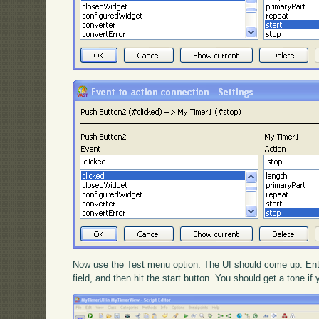
Now use the Test menu option. The UI should come up. Enter
field, and then hit the start button. You should get a tone if 