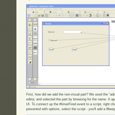
First, how did we add the non-visual part? We used the "ad
editor, and selected the part by browsing for the name. It a
UI. To connect up the #timerFired event to a script, right c
presented with options, select the script - you'll add a #be