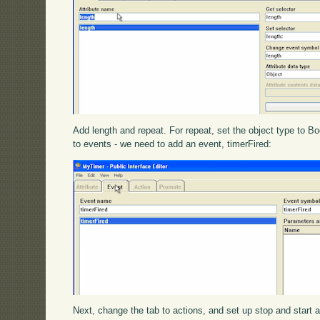
Add length and repeat. For repeat, set the object type to Bo
to events - we need to add an event, timerFired:
Next, change the tab to actions, and set up stop and start as