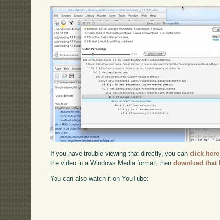
If you have trouble viewing that directly, you can
click here
the video in a Windows Media format, then
download that 
You can also watch it on YouTube: