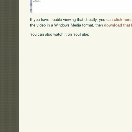
If you have trouble viewing that directly, you can
click here
the video in a Windows Media format, then
download that 
You can also watch it on YouTube: