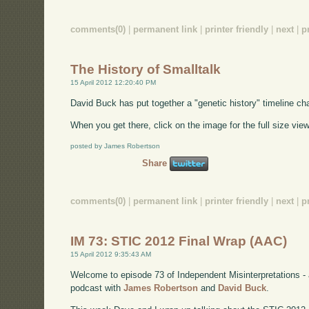
comments(0)
|
permanent link
|
printer friendly
|
next
|
p
The History of Smalltalk
15 April 2012 12:20:40 PM
David Buck has put together a "genetic history" timeline cha
When you get there, click on the image for the full size view
posted by James Robertson
Share
comments(0)
|
permanent link
|
printer friendly
|
next
|
p
IM 73: STIC 2012 Final Wrap (AAC)
15 April 2012 9:35:43 AM
Welcome to episode 73 of Independent Misinterpretations -
podcast with
James Robertson
and
David Buck
.