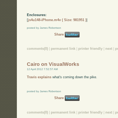
Enclosures:
[
js4u148-iPhone.m4v ( Size: 981951 )
]
posted by James Robertson
Share
comments(0)
|
permanent link
|
printer friendly
|
next
|
p
Cairo on VisualWorks
12 April 2012 7:52:57 AM
Travis explains
what's coming down the pike.
posted by James Robertson
Share
comments(0)
|
permanent link
|
printer friendly
|
next
|
p