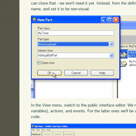
can close that - we won't need it yet. Instead, from the defi
name, and set it to be non-visual:
In the View menu, switch to the public interface editor. We
variables), actions, and events. For the latter ones we'll be 
code.