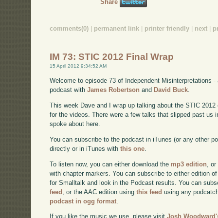
Share
comments(0)
|
permanent link
|
printer friendly
|
next
|
p
IM 73: STIC 2012 Final Wrap
15 April 2012 9:34:52 AM
Welcome to episode 73 of Independent Misinterpretations -
podcast with
James Robertson
and
David Buck
.
This week Dave and I wrap up talking about the STIC 2012 con
for the videos. There were a few talks that slipped past us i
spoke about here.
You can subscribe to the podcast in iTunes (or any other p
directly or in iTunes with
this one
.
To listen now, you can either download the
mp3 edition
, or
with chapter markers. You can subscribe to either edition of
for Smalltalk and look in the Podcast results. You can subs
feed
, or the AAC edition using
this feed
using any podcatch
podcast in ogg format
.
If you like the music we use, please visit
Josh Woodward's