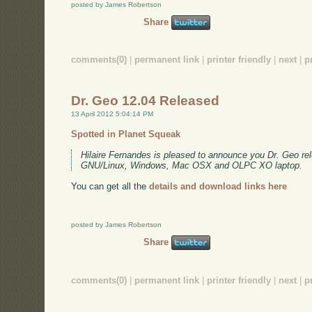
posted by James Robertson
Share
comments(0)
|
permanent link
|
printer friendly
|
next
|
p
Dr. Geo 12.04 Released
13 April 2012 5:04:14 PM
Spotted in Planet Squeak
Hilaire Fernandes is pleased to announce you Dr. Geo rel
GNU/Linux, Windows, Mac OSX and OLPC XO laptop.
You can get all the
details and download links here
posted by James Robertson
Share
comments(0)
|
permanent link
|
printer friendly
|
next
|
p