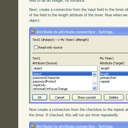
field to be an integer, for instance.
Next, create a connection from the input field to the timer o
of the field to the length attribute of the timer. Now when we 
object:
Now create a connection from the checkbox to the repeat at
the timer. If checked, this will run our timer repeatedly: