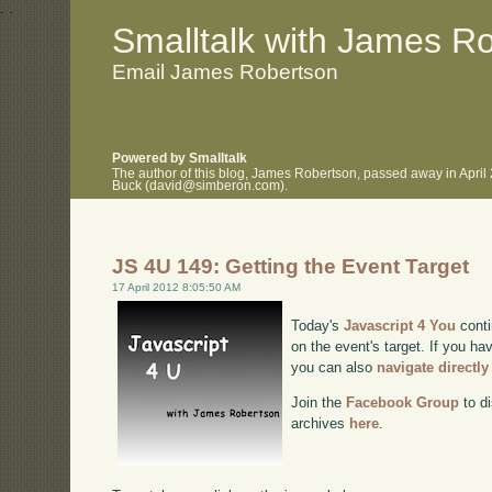
.
.
Smalltalk with James R
Email James Robertson
Powered by Smalltalk
The author of this blog, James Robertson, passed away in April
Buck (david@simberon.com).
JS 4U 149: Getting the Event Target
17 April 2012 8:05:50 AM
Today's
Javascript 4 You
conti
on the event's target. If you hav
you can also
navigate directl
Join the
Facebook Group
to di
archives
here
.