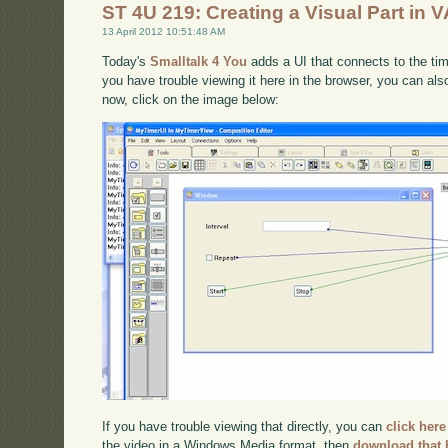
ST 4U 219: Creating a Visual Part in V
13 April 2012 10:51:48 AM
Today's
Smalltalk 4 You
adds a UI that connects to the time
you have trouble viewing it here in the browser, you can al
now, click on the image below:
If you have trouble viewing that directly, you can
click here
the video in a Windows Media format, then
download that 