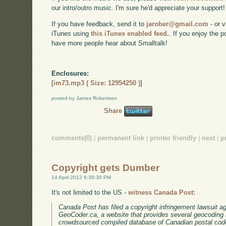
our intro/outro music. I'm sure he'd appreciate your support!
If you have feedback, send it to
jarober@gmail.com
- or v
iTunes using
this iTunes enabled feed.
. If you enjoy the 
have more people hear about Smalltalk!
Enclosures:
[
im73.mp3 ( Size: 12954250 )
]
posted by James Robertson
Share
comments(0)
|
permanent link
|
printer friendly
|
next
|
p
Copyright gets Dumber
14 April 2012 6:39:30 PM
It's not limited to the US -
witness Canada Post:
Canada Post has filed a copyright infringement lawsuit a
GeoCoder.ca, a website that provides several geocoding s
crowdsourced compiled database of Canadian postal code