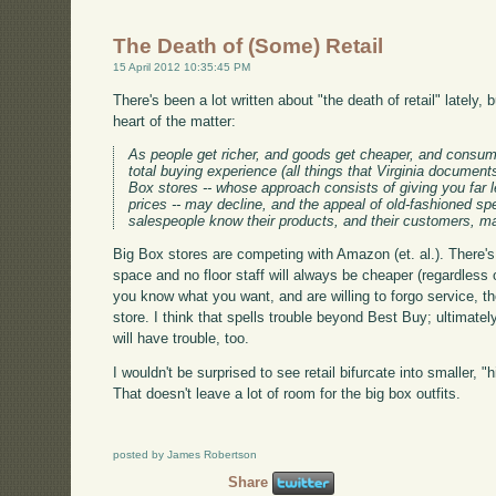
The Death of (Some) Retail
15 April 2012 10:35:45 PM
There's been a lot written about "the death of retail" lately, 
heart of the matter:
As people get richer, and goods get cheaper, and consu
total buying experience (all things that Virginia document
Box stores -- whose approach consists of giving you far 
prices -- may decline, and the appeal of old-fashioned sp
salespeople know their products, and their customers, 
Big Box stores are competing with Amazon (et. al.). There's 
space and no floor staff will always be cheaper (regardless 
you know what you want, and are willing to forgo service, the
store. I think that spells trouble beyond Best Buy; ultimatel
will have trouble, too.
I wouldn't be surprised to see retail bifurcate into smaller, 
That doesn't leave a lot of room for the big box outfits.
posted by James Robertson
Share