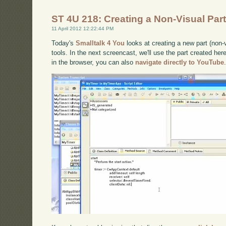
ST 4U 218: Creating a Non-Visual Part
11 April 2012 12:22:44 PM
Today's
Smalltalk 4 You
looks at creating a new part (non-v
tools. In the next screencast, we'll use the part created here
in the browser, you can also
navigate directly to YouTube