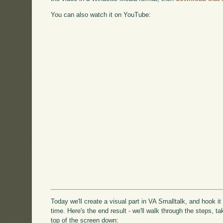
You can also watch it on YouTube:
Today we'll create a visual part in VA Smalltalk, and hook it
time. Here's the end result - we'll walk through the steps, 
top of the screen down: