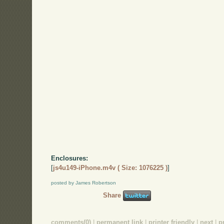
Enclosures:
[
js4u149-iPhone.m4v ( Size: 1076225 )
]
posted by James Robertson
Share
comments(0)
|
permanent link
|
printer friendly
|
next
|
p