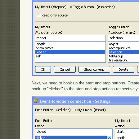
Next, we need to hook up the start and stop buttons. Create
hook up "clicked" to the start and stop actions respectively