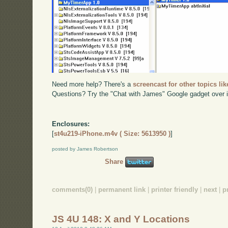
Need more help? There's a
screencast for other topics lik
Questions? Try the "Chat with James" Google gadget over i
Enclosures:
[
st4u219-iPhone.m4v ( Size: 5613950 )
]
posted by James Robertson
Share
comments(0)
|
permanent link
|
printer friendly
|
next
|
p
JS 4U 148: X and Y Locations