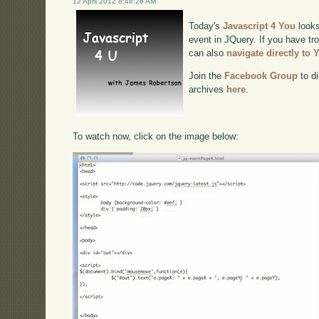
12 April 2012 8:48:26 AM
Today's
Javascript 4 You
looks
event in JQuery. If you have tro
can also
navigate directly to
Join the
Facebook Group
to di
archives
here
.
To watch now, click on the image below: