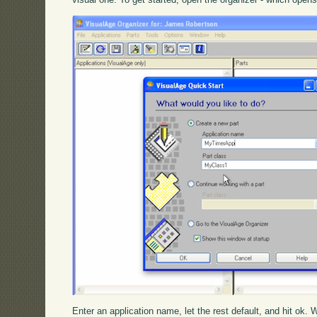
Enter an application name, let the rest default, and hit ok