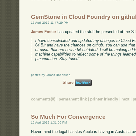
GemStone in Cloud Foundry on githu
16 April 2012 11:47:29 PM
James Foster
has updated the stuff he presented at the S
I have consolidated and updated my changes to Cloud 
64 Bit and have the changes on github. You can use that 
of posts that are now a bit outdated. I will be making addi
machine capabilities to reflect some of the things learned
presentation. Stay tuned!
posted by James Robertson
Share
comments(0)
|
permanent link
|
printer friendly
|
next
|
p
So Much For Convergence
16 April 2012 1:31:09 PM
Never mind the legal hassles Apple is having in Australia ove