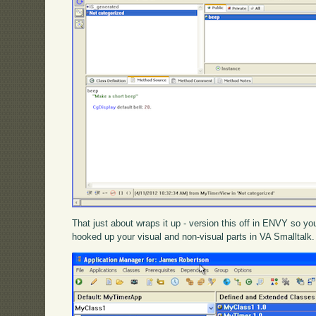
That just about wraps it up - version this off in ENVY so you 
hooked up your visual and non-visual parts in VA Smalltalk.