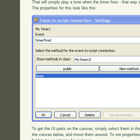
That will simply play a tone when the timer fires - that way
The properties for this look like this:
To get the UI parts on the canvas, simply select them in the
the canvas below, and move them around. To set properties, d