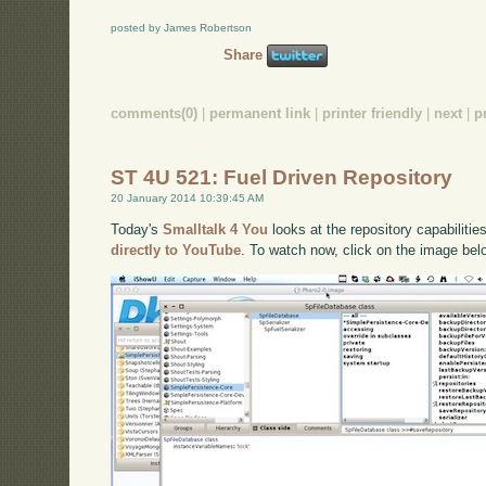
posted by James Robertson
Share
comments(0)
|
permanent link
|
printer friendly
|
next
|
p
ST 4U 521: Fuel Driven Repository
20 January 2014 10:39:45 AM
Today's
Smalltalk 4 You
looks at the repository capabilitie
directly to YouTube
. To watch now, click on the image bel