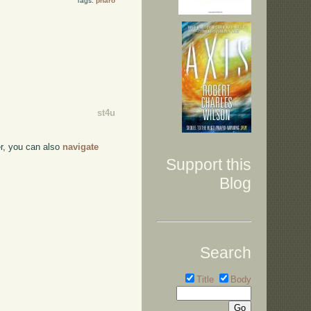
Tags:
pharo
st4u
ser, you can also
navigate
Support this
Blog
Search
Title
Body