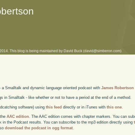
obertson
l 2014. This blog is being maintained by David Buck (david@simberon.com).
- a Smalltalk and dynamic language oriented podcast with
James Robertson
in Smalltalk - like whether or not to have a period at the end of a method.
odcatching software) using
this feed
directly or in iTunes with
this one
.
 the
AAC edition
. The AAC edition comes with chapter markers. You can subscr
ok in the Podcast results. You can subscribe to the mp3 edition directly using
lso
download the podcast in ogg format
.