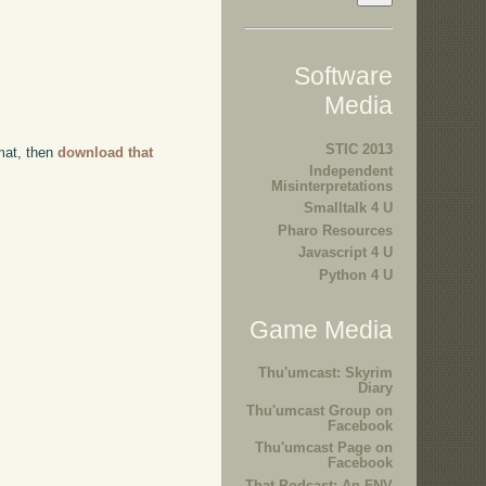
Software
Media
STIC 2013
rmat, then
download that
Independent
Misinterpretations
Smalltalk 4 U
Pharo Resources
Javascript 4 U
Python 4 U
Game Media
Thu'umcast: Skyrim
Diary
Thu'umcast Group on
Facebook
Thu'umcast Page on
Facebook
That Podcast: An FNV