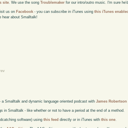
 site
. We use the song
Troublemaker
for our intro/outro music. I'm sure he'
isit us on
Facebook
- you can subscribe in iTunes using
this iTunes enable
e hear about Smalltalk!
rev
- a Smalltalk and dynamic language oriented podcast with
James Robertson
in Smalltalk - like whether or not to have a period at the end of a method.
odcatching software) using
this feed
directly or in iTunes with
this one
.