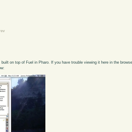
rev
s built on top of Fuel in Pharo. If you have trouble viewing it here in the brow
ow: