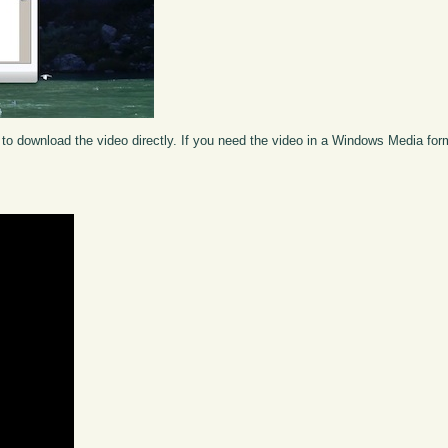
to download the video directly. If you need the video in a Windows Media fo