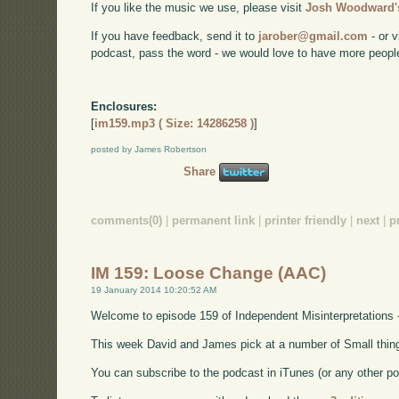
If you like the music we use, please visit
Josh Woodward's
If you have feedback, send it to
jarober@gmail.com
- or v
podcast, pass the word - we would love to have more peopl
Enclosures:
[
im159.mp3 ( Size: 14286258 )
]
posted by James Robertson
Share
comments(0)
|
permanent link
|
printer friendly
|
next
|
p
IM 159: Loose Change (AAC)
19 January 2014 10:20:52 AM
Welcome to episode 159 of Independent Misinterpretations 
This week David and James pick at a number of Small things 
You can subscribe to the podcast in iTunes (or any other p