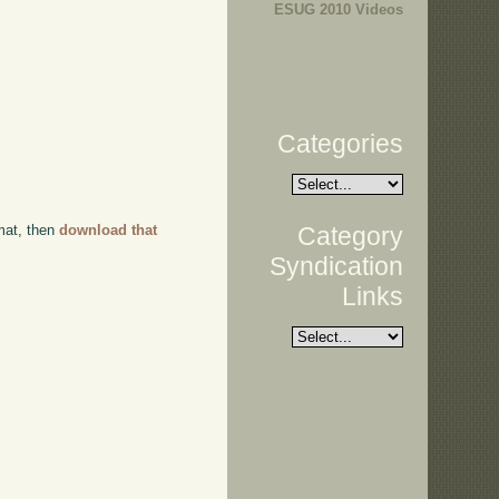
ESUG 2010 Videos
Categories
Category
rmat, then
download that
Syndication
Links