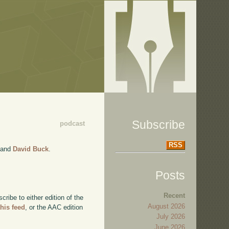
Subscribe
podcast
RSS
and
David Buck
.
Posts
Recent
ibe to either edition of the
August 2026
this feed
, or the AAC edition
July 2026
June 2026