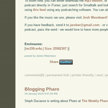
To listen now, you can either download the
mp3 edition
, or
podcast directly in iTunes; just search for Smalltalk and lo
using
this feed
using any podcatching software. You can a
If you like the music we use, please visit
Josh Woodward's
If you have feedback, send it to
jarober@gmail.com
- or v
podcast, pass the word - we would love to have more peopl
Enclosures:
[
im159.m4a ( Size: 25502307 )
]
posted by James Robertson
Share
comments(0)
|
permanent link
|
printer friendly
|
next
|
p
Blogging Pharo
19 January 2014 5:57:25 PM
Steph Ducasse is writing about Pharo at
The Weekly Phar