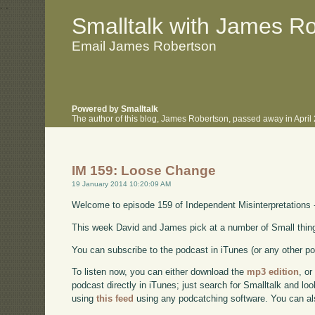
.
.
Smalltalk with James R
Email James Robertson
Powered by Smalltalk
The author of this blog, James Robertson, passed away in Apri
IM 159: Loose Change
19 January 2014 10:20:09 AM
Welcome to episode 159 of Independent Misinterpretations 
This week David and James pick at a number of Small things 
You can subscribe to the podcast in iTunes (or any other p
To listen now, you can either download the
mp3 edition
, or
podcast directly in iTunes; just search for Smalltalk and lo
using
this feed
using any podcatching software. You can a