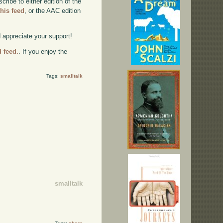
ibe to either edition of the
this feed
, or the AAC edition
d appreciate your support!
d feed.
. If you enjoy the
Tags:
smalltalk
smalltalk