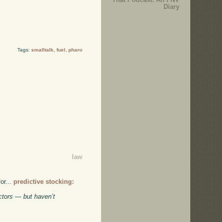
Diary
Tags:
smalltalk
,
fuel
,
pharo
law
or...
predictive stocking:
ctors — but haven’t