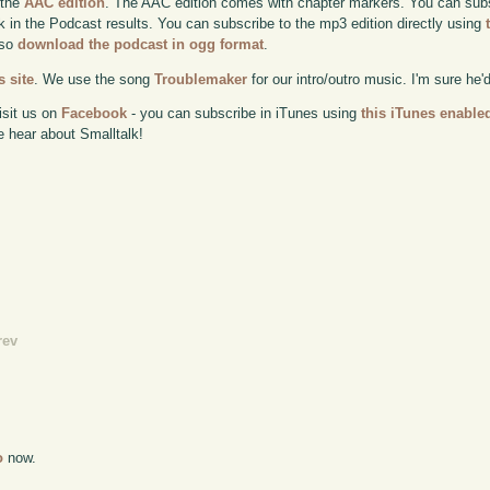
 the
AAC edition
. The AAC edition comes with chapter markers. You can subscr
ok in the Podcast results. You can subscribe to the mp3 edition directly using
lso
download the podcast in ogg format
.
 site
. We use the song
Troublemaker
for our intro/outro music. I'm sure he'
isit us on
Facebook
- you can subscribe in iTunes using
this iTunes enable
e hear about Smalltalk!
rev
o
now.