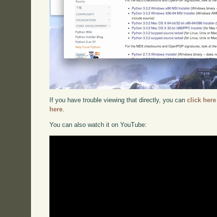
If you have trouble viewing that directly, you can
click here
here
.
You can also watch it on YouTube: