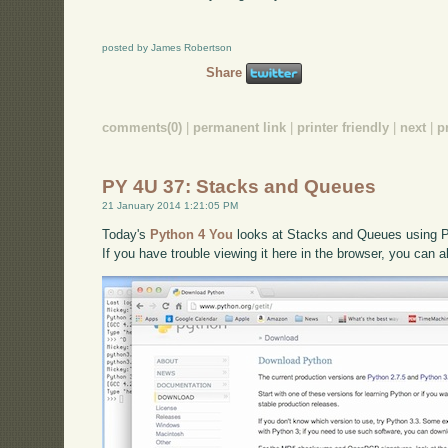
posted by James Robertson
Share
comments(0)
|
permanent link
|
printer friendly
|
next
|
p
PY 4U 37: Stacks and Queues
21 January 2014 1:21:05 PM
Today's
Python 4 You
looks at Stacks and Queues using Py
If you have trouble viewing it here in the browser, you can 