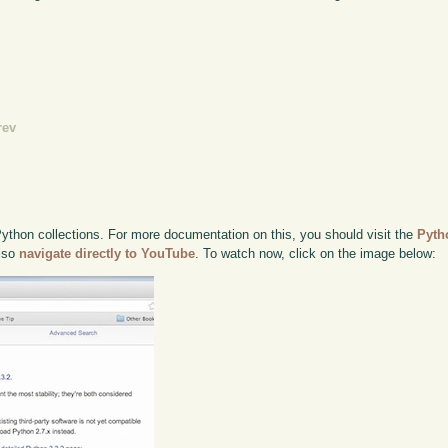
rev
thon collections. For more documentation on this, you should visit the
Pyth
also
navigate directly to YouTube
. To watch now, click on the image below: