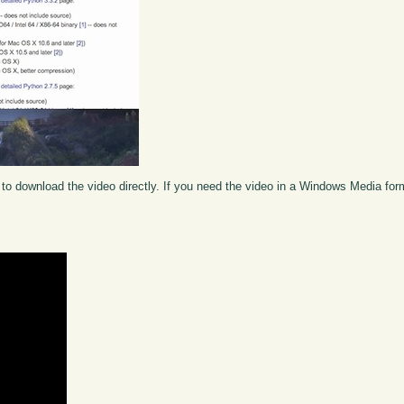
to download the video directly. If you need the video in a Windows Media fo