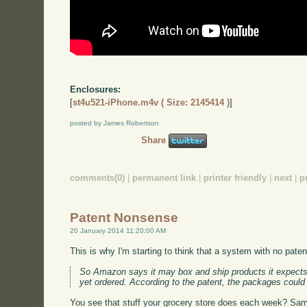
Enclosures:
[
st4u521-iPhone.m4v ( Size: 2145414 )
]
posted by James Robertson
Share
comments(0)
|
permanent link
|
printer friendly
|
next
|
p
Patent Nonsense
20 January 2014 11:20:00 AM
This is why I'm starting to think that a system with no pat
So Amazon says it may box and ship products it expects 
yet ordered. According to the patent, the packages could w
You see that stuff your grocery store does each week? Same