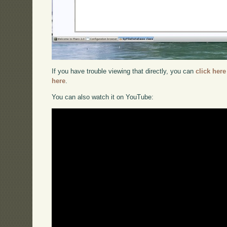
If you have trouble viewing that directly, you can
click here
here
.
You can also watch it on YouTube: