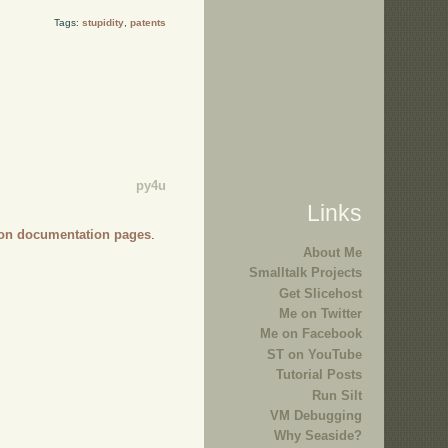
Tags:
stupidity
,
patents
py4u
Links
on documentation pages
.
About Me
Smalltalk Projects
Get Slicehost
Me on Twitter
Me on Facebook
ST on YouTube
Tutorial Posts
Run Silt
VM Debugging
Why Seaside?