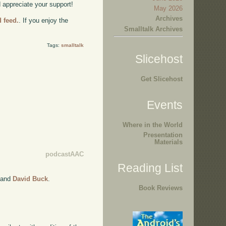
d appreciate your support!
May 2026
Archives
d feed.
. If you enjoy the
Smalltalk Archives
Tags:
smalltalk
Slicehost
Get Slicehost
Events
Where in the World
Presentation
Materials
podcastAAC
Reading List
and
David Buck
.
Book Reviews