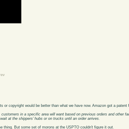
rev
ents or copyright would be better than what we have now. Amazon got a patent f
customers in a specific area will want based on previous orders and other fa
ait at the shippers’ hubs or on trucks until an order arrives.
 thing. But some set of morons at the USPTO couldn't figure it out.