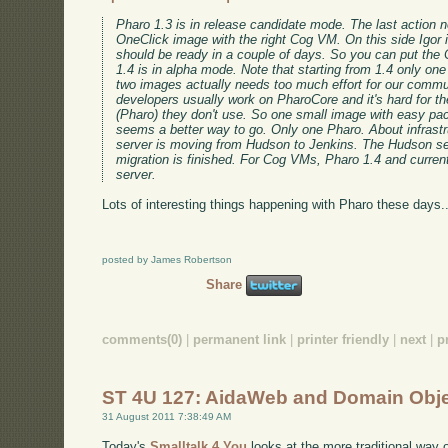
Pharo 1.3 is in release candidate mode. The last action n
OneClick image with the right Cog VM. On this side Igor is
should be ready in a couple of days. So you can put the
1.4 is in alpha mode. Note that starting from 1.4 only on
two images actually needs too much effort for our commu
developers usually work on PharoCore and it's hard for t
(Pharo) they don't use. So one small image with easy pa
seems a better way to go. Only one Pharo. About infrastr
server is moving from Hudson to Jenkins. The Hudson se
migration is finished. For Cog VMs, Pharo 1.4 and curren
server.
Lots of interesting things happening with Pharo these days..
posted by James Robertson
Share
comments(0)
|
permanent link
|
printer friendly
|
next
|
p
ST 4U 127: AidaWeb and Domain Obj
31 August 2011 7:38:49 AM
Today's
Smalltalk 4 You
looks at the more traditional way 