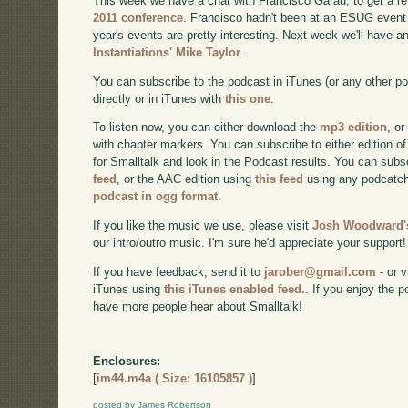
This week we have a chat with Francisco Garau, to get a re
2011 conference
. Francisco hadn't been at an ESUG event 
year's events are pretty interesting. Next week we'll have a
Instantiations' Mike Taylor
.
You can subscribe to the podcast in iTunes (or any other p
directly or in iTunes with
this one
.
To listen now, you can either download the
mp3 edition
, or
with chapter markers. You can subscribe to either edition of
for Smalltalk and look in the Podcast results. You can subs
feed
, or the AAC edition using
this feed
using any podcatch
podcast in ogg format
.
If you like the music we use, please visit
Josh Woodward's
our intro/outro music. I'm sure he'd appreciate your support!
If you have feedback, send it to
jarober@gmail.com
- or v
iTunes using
this iTunes enabled feed.
. If you enjoy the 
have more people hear about Smalltalk!
Enclosures:
[
im44.m4a ( Size: 16105857 )
]
posted by James Robertson