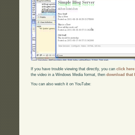
If you have trouble viewing that directly, you can
click here
the video in a Windows Media format, then
download that 
You can also watch it on YouTube: