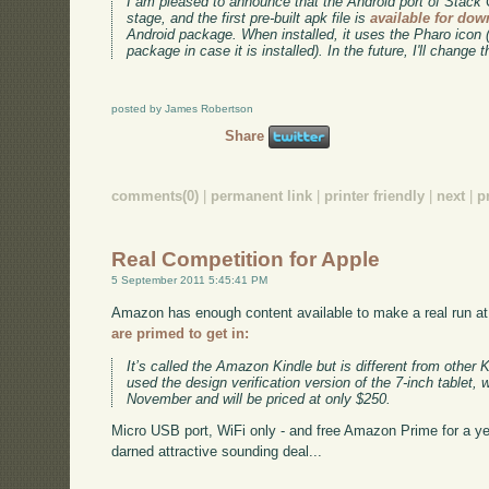
I am pleased to announce that the Android port of Stack
stage, and the first pre-built apk file is
available for do
Android package. When installed, it uses the Pharo icon 
package in case it is installed). In the future, I'll change 
posted by James Robertson
Share
comments(0)
|
permanent link
|
printer friendly
|
next
|
p
Real Competition for Apple
5 September 2011 5:45:41 PM
Amazon has enough content available to make a real run at
are primed to get in:
It’s called the Amazon Kindle but is different from other 
used the design verification version of the 7-inch tablet, 
November and will be priced at only $250.
Micro USB port, WiFi only - and free Amazon Prime for a year.
darned attractive sounding deal...