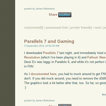
posted by James Robertson
Share
comments(0)
|
permanent link
|
printer friendly
|
next
|
p
Parallels 7 and Gaming
3 September 2011 10:52:25 AM
I downloaded
Parallels 7
last night, and immediately tried
Revolution
(which I've been playing in 6) and
Fallout: Ne
Deus Ex was laggy in Parallels 6, and while it's not perfect 
in FNV.
As I
documented here
, you had to muck around to get FNV t
don't. If you did muck around, you need to remove the d3d9.dl
The graphics look a lot better after that, too. So far, so good
:)
Tec
posted by James Robertson