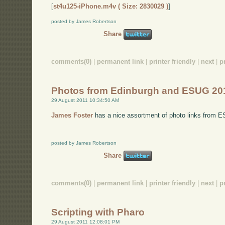
[
st4u125-iPhone.m4v ( Size: 2830029 )
]
posted by James Robertson
Share
comments(0)
|
permanent link
|
printer friendly
|
next
|
p
Photos from Edinburgh and ESUG 20
29 August 2011 10:34:50 AM
James Foster
has a nice assortment of photo links from 
posted by James Robertson
Share
comments(0)
|
permanent link
|
printer friendly
|
next
|
p
Scripting with Pharo
29 August 2011 12:08:01 PM