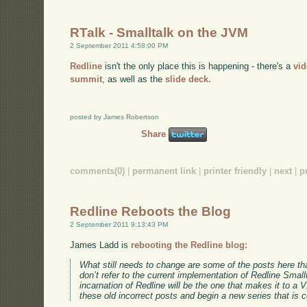
RTalk - Smalltalk on the JVM
2 September 2011 4:58:00 PM
Redline
isn't the only place this is happening - there's a
vi
summit
, as well as the
slide deck.
posted by James Robertson
Share
comments(0)
|
permanent link
|
printer friendly
|
next
|
p
Redline Reboots the Blog
2 September 2011 9:13:43 PM
James Ladd is
rebooting the Redline blog:
What still needs to change are some of the posts here tha
don’t refer to the current implementation of Redline Smallt
incarnation of Redline will be the one that makes it to a 
these old incorrect posts and begin a new series that is c