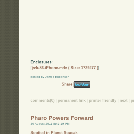
Enclosures:
[
js4u86-iPhone.m4v ( Size: 1729277 )
]
posted by James Robertson
Share
comments(0)
|
permanent link
|
printer friendly
|
next
|
p
Pharo Powers Forward
30 August 2011 8:47:19 PM
Spotted in Planet Squeak