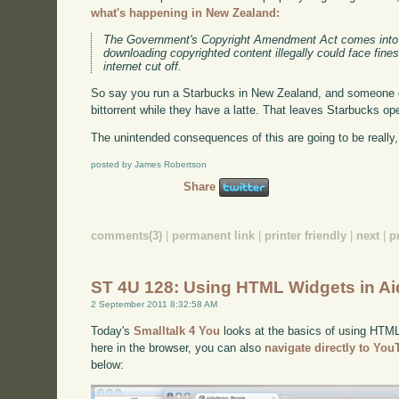
what's happening in New Zealand:
The Government's Copyright Amendment Act comes into 
downloading copyrighted content illegally could face fine
internet cut off.
So say you run a Starbucks in New Zealand, and someone 
bittorrent while they have a latte. That leaves Starbucks ope
The unintended consequences of this are going to be really,
posted by James Robertson
Share
comments(3)
|
permanent link
|
printer friendly
|
next
|
p
ST 4U 128: Using HTML Widgets in A
2 September 2011 8:32:58 AM
Today's
Smalltalk 4 You
looks at the basics of using HTML 
here in the browser, you can also
navigate directly to Yo
below: