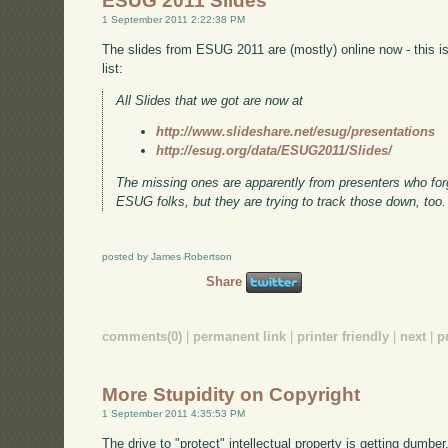
ESUG 2011 Slides
1 September 2011 2:22:38 PM
The slides from ESUG 2011 are (mostly) online now - this 
list:
All Slides that we got are now at
http://www.slideshare.net/esug/presentations
http://esug.org/data/ESUG2011/Slides/
The missing ones are apparently from presenters who forgo
ESUG folks, but they are trying to track those down, too.
posted by James Robertson
Share
comments(0)
|
permanent link
|
printer friendly
|
next
|
p
More Stupidity on Copyright
1 September 2011 4:35:53 PM
The drive to "protect" intellectual property is getting dumber