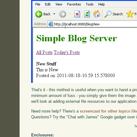
That's it - this method is useful when you want to hand a p
minimum amount of fuss - you simply give them the image 
we'll look at adding external file resources to our application
Need more help? There's a
screencast for other topics lik
Questions? Try the "Chat with James" Google gadget over i
T
Enclosures: