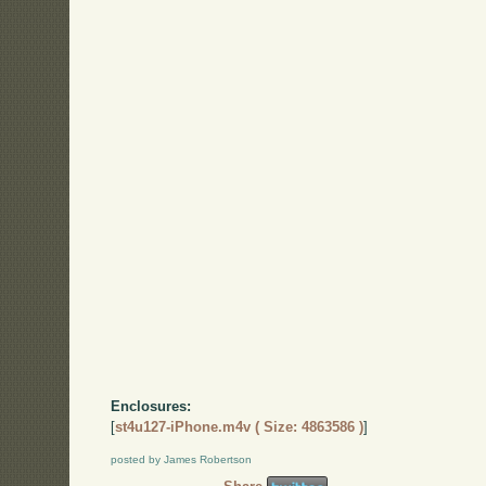
Enclosures:
[
st4u127-iPhone.m4v ( Size: 4863586 )
]
posted by James Robertson