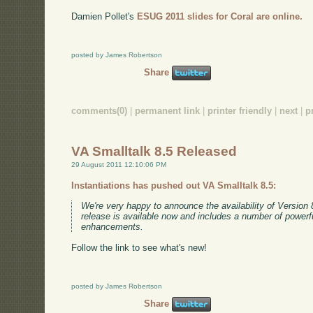
Damien Pollet's
ESUG 2011 slides for Coral are online.
posted by James Robertson
Share
comments(0)
|
permanent link
|
printer friendly
|
next
|
p
VA Smalltalk 8.5 Released
29 August 2011 12:10:06 PM
Instantiations has pushed out VA Smalltalk 8.5:
We're very happy to announce the availability of Version 
release is available now and includes a number of powerf
enhancements.
Follow the link to see what's new!
posted by James Robertson
Share