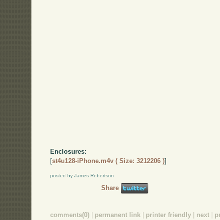
Enclosures:
[
st4u128-iPhone.m4v ( Size: 3212206 )
]
posted by James Robertson
Share
comments(0)
|
permanent link
|
printer friendly
|
next
|
p