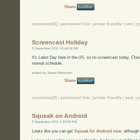
Share
comments(0)
|
permanent link
|
printer friendly
|
next
|
p
Screencast Holiday
5 September 2011 10:44:32 AM
It's Labor Day here in the US, so no screencast today. Ch
normal schedule.
posted by James Robertson
Share
comments(0)
|
permanent link
|
printer friendly
|
next
|
p
Squeak on Android
5 September 2011 1:19:59 PM
Looks like you can get
Squeak for Android now
, although 