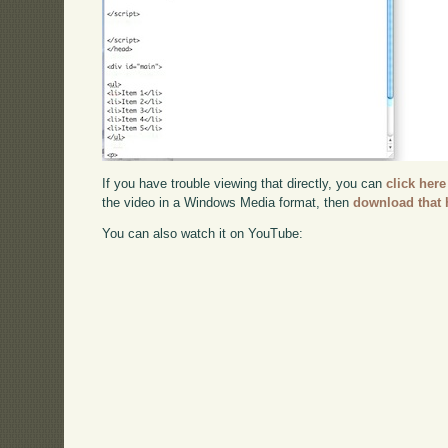
If you have trouble viewing that directly, you can
click here
the video in a Windows Media format, then
download that 
You can also watch it on YouTube: