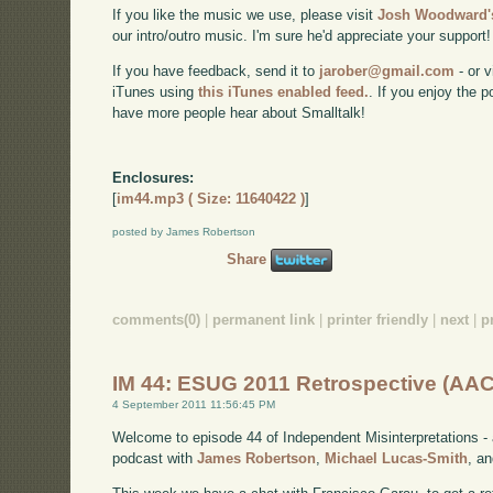
If you like the music we use, please visit
Josh Woodward's
our intro/outro music. I'm sure he'd appreciate your support!
If you have feedback, send it to
jarober@gmail.com
- or v
iTunes using
this iTunes enabled feed.
. If you enjoy the 
have more people hear about Smalltalk!
Enclosures:
[
im44.mp3 ( Size: 11640422 )
]
posted by James Robertson
Share
comments(0)
|
permanent link
|
printer friendly
|
next
|
p
IM 44: ESUG 2011 Retrospective (AAC
4 September 2011 11:56:45 PM
Welcome to episode 44 of Independent Misinterpretations -
podcast with
James Robertson
,
Michael Lucas-Smith
, a