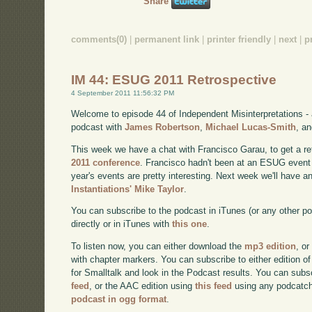
Share
comments(0)
|
permanent link
|
printer friendly
|
next
|
p
IM 44: ESUG 2011 Retrospective
4 September 2011 11:56:32 PM
Welcome to episode 44 of Independent Misinterpretations -
podcast with
James Robertson
,
Michael Lucas-Smith
, a
This week we have a chat with Francisco Garau, to get a re
2011 conference
. Francisco hadn't been at an ESUG event 
year's events are pretty interesting. Next week we'll have a
Instantiations' Mike Taylor
.
You can subscribe to the podcast in iTunes (or any other p
directly or in iTunes with
this one
.
To listen now, you can either download the
mp3 edition
, or
with chapter markers. You can subscribe to either edition of
for Smalltalk and look in the Podcast results. You can subs
feed
, or the AAC edition using
this feed
using any podcatch
podcast in ogg format
.