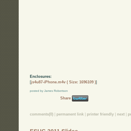
Enclosures:
[
js4u87-iPhone.m4v ( Size: 1696109 )
]
posted by James Robertson
Share
comments(0)
|
permanent link
|
printer friendly
|
next
|
p