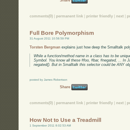
Share
comments(0)
|
permanent link
|
printer friendly
|
next
|
p
Full Bore Polymorphism
31 August 2011 10:58:59 PM
Torsten Bergman
explains just how deep the Smalltalk pol
While a function/method name in a class has to be unique s
Symbol. You know all these #foo, #bar, #negated, ... In Ja
negated(). But in Smalltalk this selector could be ANY obj
posted by James Robertson
Share
comments(0)
|
permanent link
|
printer friendly
|
next
|
p
How Not to Use a Treadmill
1 September 2011 8:02:53 AM