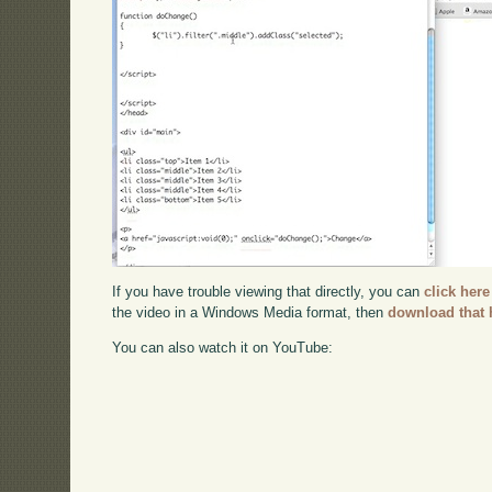
If you have trouble viewing that directly, you can
click here
the video in a Windows Media format, then
download that 
You can also watch it on YouTube: