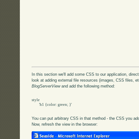
In this section we'll add some CSS to our application, directly
look at adding external file resources (images, CSS files, etc
BlogServerView
and add the following method:
style

	'h1 {color: green; }'

You can put arbitrary CSS in that method - the CSS you add 
Now, refresh the view in the browser: