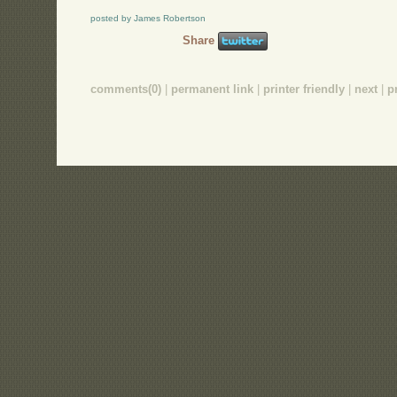
posted by James Robertson
Share
comments(0)
|
permanent link
|
printer friendly
|
next
|
p