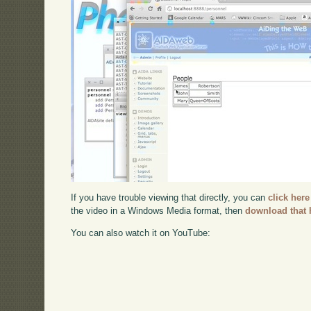
If you have trouble viewing that directly, you can
click here
the video in a Windows Media format, then
download that 
You can also watch it on YouTube: