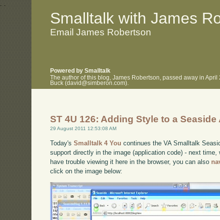
.
.
Smalltalk with James R
Email James Robertson
Powered by Smalltalk
The author of this blog, James Robertson, passed away in April
Buck (david@simberon.com).
ST 4U 126: Adding Style to a Seaside 
29 August 2011 12:53:08 AM
Today's
Smalltalk 4 You
continues the VA Smalltalk Seaside
support directly in the image (application code) - next time, w
have trouble viewing it here in the browser, you can also
na
click on the image below: