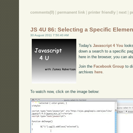
comments(0)
|
permanent link
|
printer friendly
|
next
|
p
JS 4U 86: Selecting a Specific Elemen
30 August 2011 7:50:40 AM
Today's
Javascript 4 You
looks
down a search to a specific pag
here in the browser, you can a
Join the
Facebook Group
to di
archives
here
.
To watch now, click on the image below: