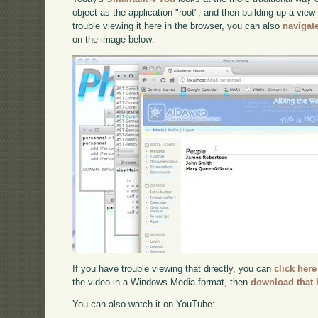
object as the application "root", and then building up a view
trouble viewing it here in the browser, you can also
navigat
on the image below:
If you have trouble viewing that directly, you can
click here
the video in a Windows Media format, then
download that 
You can also watch it on YouTube: