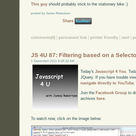
This guy
should probably stick to the stationary bike :)
posted by James Robertson
Share
comments(0)
|
permanent link
|
printer friendly
|
next
|
p
JS 4U 87: Filtering based on a Select
1 September 2011 8:28:32 AM
Today's
Javascript 4 You
. Toda
JQuery. If you have trouble view
navigate directly to YouTube
.
Join the
Facebook Group
to di
archives
here
.
To watch now, click on the image below: