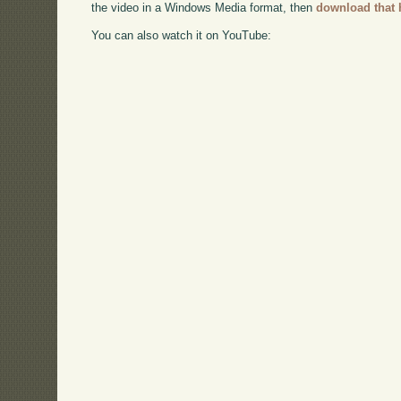
the video in a Windows Media format, then
download that 
You can also watch it on YouTube: