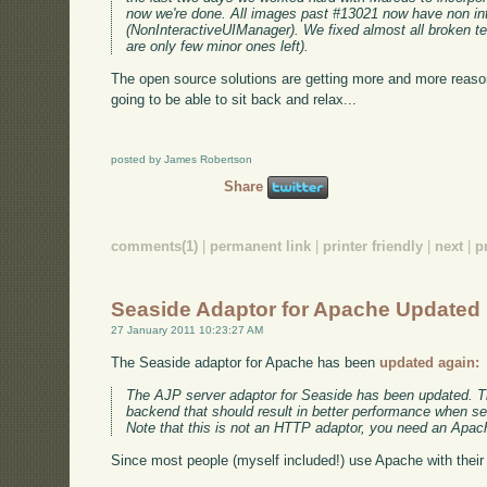
now we're done. All images past #13021 now have non in
(NonInteractiveUIManager). We fixed almost all broken tes
are only few minor ones left).
The open source solutions are getting more and more reaso
going to be able to sit back and relax...
posted by James Robertson
Share
comments(1)
|
permanent link
|
printer friendly
|
next
|
p
Seaside Adaptor for Apache Updated
27 January 2011 10:23:27 AM
The Seaside adaptor for Apache has been
updated again:
The AJP server adaptor for Seaside has been updated. Th
backend that should result in better performance when se
Note that this is not an HTTP adaptor, you need an Apac
Since most people (myself included!) use Apache with their