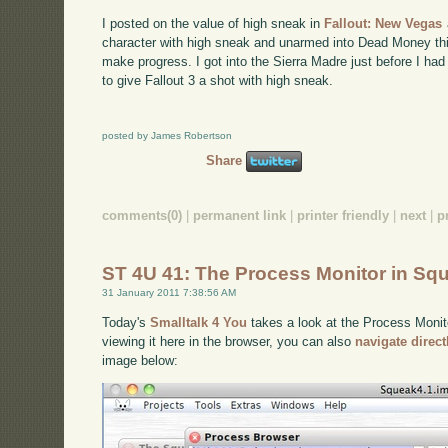
I posted on the value of high sneak in
Fallout: New Vegas
character with high sneak and unarmed into Dead Money th
make progress. I got into the Sierra Madre just before I had
to give Fallout 3 a shot with high sneak.
posted by James Robertson
Share
comments(0)
|
permanent link
|
printer friendly
|
next
|
p
ST 4U 41: The Process Monitor in Sq
31 January 2011 7:38:56 AM
Today's
Smalltalk 4 You
takes a look at the Process Monito
viewing it here in the browser, you can also
navigate direc
image below: