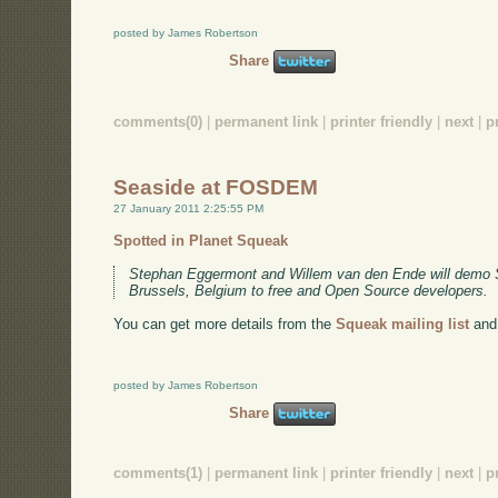
posted by James Robertson
Share
comments(0)
|
permanent link
|
printer friendly
|
next
|
p
Seaside at FOSDEM
27 January 2011 2:25:55 PM
Spotted in Planet Squeak
Stephan Eggermont and Willem van den Ende will demo
Brussels, Belgium to free and Open Source developers.
You can get more details from the
Squeak mailing list
and
posted by James Robertson
Share
comments(1)
|
permanent link
|
printer friendly
|
next
|
p