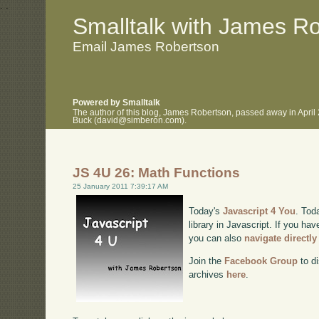
.
.
Smalltalk with James R
Email James Robertson
Powered by Smalltalk
The author of this blog, James Robertson, passed away in April
Buck (david@simberon.com).
JS 4U 26: Math Functions
25 January 2011 7:39:17 AM
Today's
Javascript 4 You
. Tod
library in Javascript. If you hav
you can also
navigate directl
Join the
Facebook Group
to di
archives
here
.