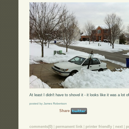
At least I didn't have to shovel it - it looks like it was a lot o
posted by James Robertson
Share
comments(0)
|
permanent link
|
printer friendly
|
next
|
p