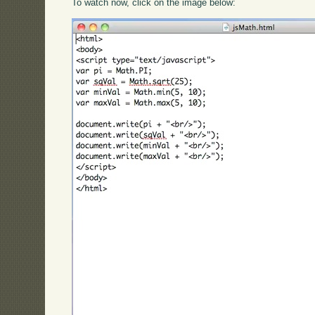
To watch now, click on the image below: