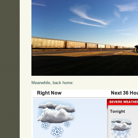
Meanwhile, back home: