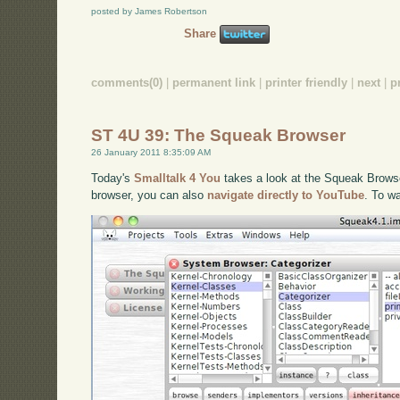
posted by James Robertson
Share
comments(0)
|
permanent link
|
printer friendly
|
next
|
p
ST 4U 39: The Squeak Browser
26 January 2011 8:35:09 AM
Today's
Smalltalk 4 You
takes a look at the Squeak Browser
browser, you can also
navigate directly to YouTube
. To w