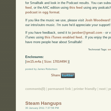
for Smalltalk and look in the Podcast results. You can subs
feed
, or the AAC edition using
this feed
using any podcatch
podcast in ogg format
.
If you like the music we use, please visit
Josh Woodward's
our intro/outro music. I'm sure he'd appreciate your support!
If you have feedback, send it to
jarober@gmail.com
- or v
iTunes using
this iTunes enabled feed.
. If you enjoy the 
have more people hear about Smalltalk!
Technorati Tags:
sm
Enclosures:
[
im15.m4a ( Size: 17014494 )
]
posted by James Robertson
Share
comments(0)
|
permanent link
|
printer friendly
|
next
|
p
Steam Hangups
30 January 2011 7:37:56 PM