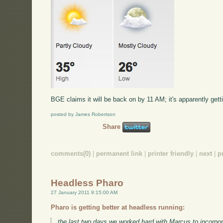
BGE claims it will be back on by 11 AM; it's apparently gettin
posted by James Robertson
Share
comments(0)
|
permanent link
|
printer friendly
|
next
|
p
Headless Pharo
27 January 2011 9:15:00 AM
Pharo is getting better at headless running:
the last two days we worked hard with Marcus to incorpor