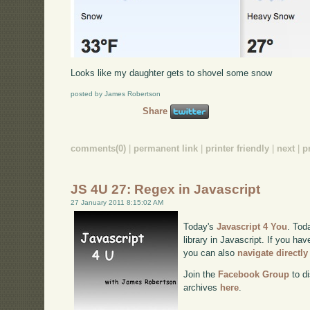
Looks like my daughter gets to shovel some snow
posted by James Robertson
Share
comments(0)
|
permanent link
|
printer friendly
|
next
|
p
JS 4U 27: Regex in Javascript
27 January 2011 8:15:02 AM
Today's
Javascript 4 You
. Tod
library in Javascript. If you hav
you can also
navigate directl
Join the
Facebook Group
to di
archives
here
.