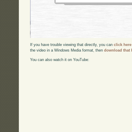
If you have trouble viewing that directly, you can
click here
the video in a Windows Media format, then
download that 
You can also watch it on YouTube: