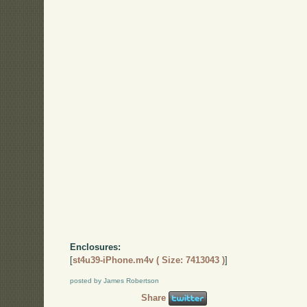
Enclosures:
[
st4u39-iPhone.m4v ( Size: 7413043 )
]
posted by James Robertson
Share