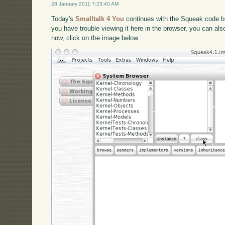
28 January 2011 7:23:40 AM
Today's
Smalltalk 4 You
continues with the Squeak code br
you have trouble viewing it here in the browser, you can al
now, click on the image below: