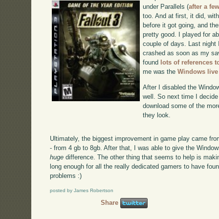
under Parallels (
after a fe
too. And at first, it did, wit
before it got going, and th
pretty good. I played for ab
couple of days. Last night 
crashed as soon as my sav
found
lots of references t
me was the
Windows live
After I disabled the Windo
well. So next time I decide 
download some of the more
they look.
Ultimately, the biggest improvement in game play came fr
- from 4 gb to 8gb. After that, I was able to give the Wind
huge
difference. The other thing that seems to help is mak
long enough for all the really dedicated gamers to have fo
problems :)
posted by James Robertson
Share