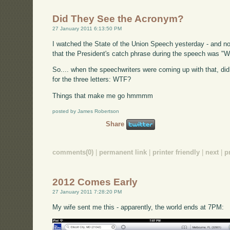
Did They See the Acronym?
27 January 2011 6:13:50 PM
I watched the State of the Union Speech yesterday - and no, th
that the President's catch phrase during the speech was "W
So.... when the speechwriters were coming up with that, d
for the three letters: WTF?
Things that make me go hmmmm
posted by James Robertson
Share
comments(0)
|
permanent link
|
printer friendly
|
next
|
p
2012 Comes Early
27 January 2011 7:28:20 PM
My wife sent me this - apparently, the world ends at 7PM: