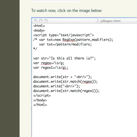
To watch now, click on the image below: