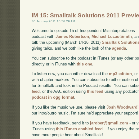
IM 15: Smalltalk Solutions 2011 Previ
30 January 2011 10:56:29 AM
Welcome to episode 15 of Independent Misinterpretations -
podcast with
James Robertson
,
Michael Lucas-Smith
, a
talk the upcoming (March 14-16, 2011)
Smalltalk Solution
giving talks, and we both like the look of the
agenda
.
You can subscribe to the podcast in iTunes (or any other p
directly or in iTunes with
this one
.
To listen now, you can either download the
mp3 edition
, or
with chapter markers. You can subscribe to either edition of
for Smalltalk and look in the Podcast results. You can subs
feed
, or the AAC edition using
this feed
using any podcatch
podcast in ogg format
.
If you like the music we use, please visit
Josh Woodward's
our intro/outro music. I'm sure he'd appreciate your support!
If you have feedback, send it to
jarober@gmail.com
- or v
iTunes using
this iTunes enabled feed.
. If you enjoy the 
have more people hear about Smalltalk!