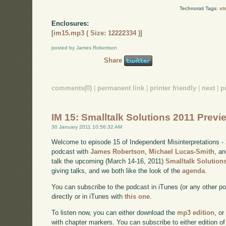
Technorati Tags:
st
Enclosures:
[
im15.mp3 ( Size: 12222334 )
]
posted by James Robertson
Share
comments(0)
|
permanent link
|
printer friendly
|
next
|
p
IM 15: Smalltalk Solutions 2011 Prev
30 January 2011 10:56:32 AM
Welcome to episode 15 of Independent Misinterpretations -
podcast with
James Robertson
,
Michael Lucas-Smith
, a
talk the upcoming (March 14-16, 2011)
Smalltalk Solution
giving talks, and we both like the look of the
agenda
.
You can subscribe to the podcast in iTunes (or any other p
directly or in iTunes with
this one
.
To listen now, you can either download the
mp3 edition
, or
with chapter markers. You can subscribe to either edition of