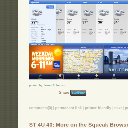
posted by James Robertson
Share
comments(0)
|
permanent link
|
printer friendly
|
next
|
p
ST 4U 40: More on the Squeak Brows