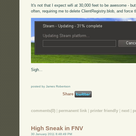
It's not that I expect wifi at 30,000 feet to be awesome - b
often, requiring me to delete ClientRegistry.blob, and force 
Sigh...
posted by James Robertson
Share
comments(0)
|
permanent link
|
printer friendly
|
next
|
p
High Sneak in FNV
30 January 2011 8:48:49 PM