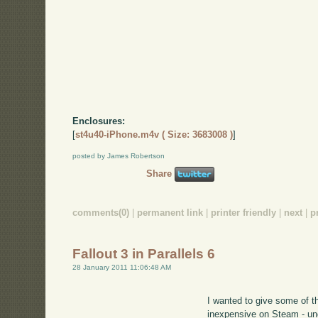
Enclosures:
[
st4u40-iPhone.m4v ( Size: 3683008 )
]
posted by James Robertson
Share
comments(0)
|
permanent link
|
printer friendly
|
next
|
p
Fallout 3 in Parallels 6
28 January 2011 11:06:48 AM
I wanted to give some of 
inexpensive on Steam - u