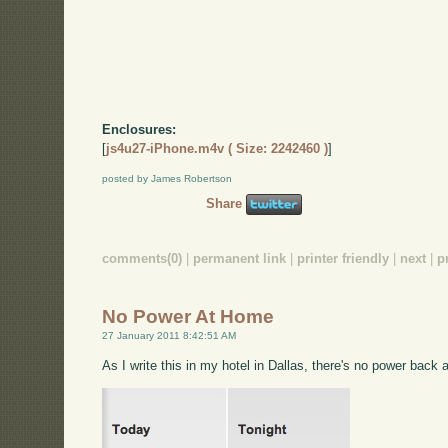
Enclosures:
[
js4u27-iPhone.m4v ( Size: 2242460 )
]
posted by James Robertson
Share
comments(0)
|
permanent link
|
printer friendly
|
next
|
p
No Power At Home
27 January 2011 8:42:51 AM
As I write this in my hotel in Dallas, there's no power back