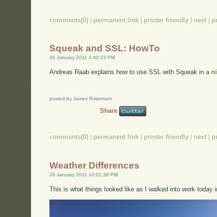
comments(0)
|
permanent link
|
printer friendly
|
next
|
p
Squeak and SSL: HowTo
26 January 2011 2:40:23 PM
Andreas Raab explains how to use SSL with Squeak in a
n
posted by James Robertson
Share
comments(0)
|
permanent link
|
printer friendly
|
next
|
p
Weather Differences
26 January 2011 10:01:39 PM
This is what things looked like as I walked into work today i