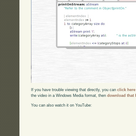
If you have trouble viewing that directly, you can
click here
the video in a Windows Media format, then
download that 
You can also watch it on YouTube: