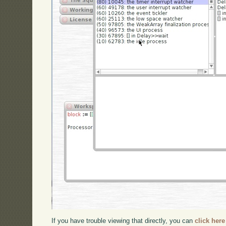
If you have trouble viewing that directly, you can
click here