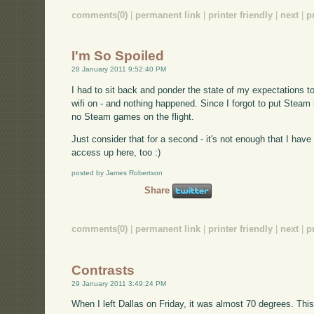
comments(0)
|
permanent link
|
printer friendly
|
next
|
p
I'm So Spoiled
28 January 2011 9:52:40 PM
I had to sit back and ponder the state of my expectations t
wifi on - and nothing happened. Since I forgot to put Steam 
no Steam games on the flight.
Just consider that for a second - it's not enough that I hav
access up here, too :)
posted by James Robertson
Share
comments(0)
|
permanent link
|
printer friendly
|
next
|
p
Contrasts
29 January 2011 3:49:24 PM
When I left Dallas on Friday, it was almost 70 degrees. Thi