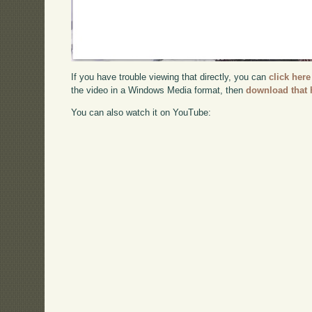
If you have trouble viewing that directly, you can
click here
the video in a Windows Media format, then
download that 
You can also watch it on YouTube: