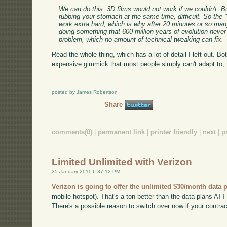
We can do this. 3D films would not work if we couldn't. Bu
rubbing your stomach at the same time, difficult. So the 
work extra hard, which is why after 20 minutes or so ma
doing something that 600 million years of evolution never
problem, which no amount of technical tweaking can fix.
Read the whole thing, which has a lot of detail I left out. Bo
expensive gimmick that most people simply can't adapt to, th
posted by James Robertson
Share
comments(0)
|
permanent link
|
printer friendly
|
next
|
p
Limited Unlimited with Verizon
25 January 2011 6:37:12 PM
Verizon is going to offer the unlimited $30/month data 
mobile hotspot). That's a ton better than the data plans ATT h
There's a possible reason to switch over now if your contract