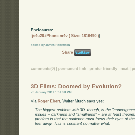
Enclosures:
[
js4u26-iPhone.m4v ( Size: 1816490 )
]
posted by James Robertson
Share
comments(0)
|
permanent link
|
printer friendly
|
next
|
p
3D Films: Doomed by Evolution?
25 January 2011 1:51:50 PM
Via
Roger Ebert
, Walter Murch says yes:
The biggest problem with 3D, though, is the "convergence
issues -- darkness and "smallness" -- are at least theoret
problem is that the audience must focus their eyes at the 
feet away. This is constant no matter what.
...