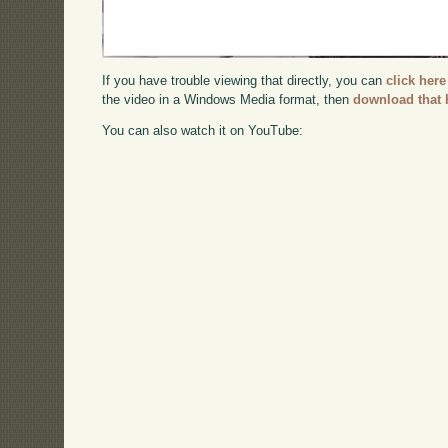
If you have trouble viewing that directly, you can
click here
the video in a Windows Media format, then
download that 
You can also watch it on YouTube: