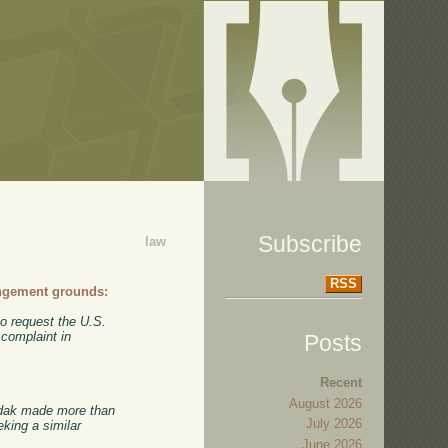
Subscribe
law
RSS
ingement grounds:
o request the U.S.
 complaint in
Posts
Recent
August 2026
Kodak made more than
July 2026
eking a similar
June 2026