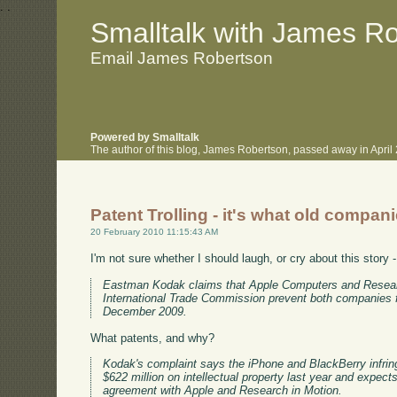
.
.
Smalltalk with James R
Email James Robertson
Powered by Smalltalk
The author of this blog, James Robertson, passed away in Apri
Patent Trolling - it's what old compan
20 February 2010 11:15:43 AM
I'm not sure whether I should laugh, or cry about this story 
Eastman Kodak claims that Apple Computers and Research 
International Trade Commission prevent both companies fr
December 2009.
What patents, and why?
Kodak's complaint says the iPhone and BlackBerry infrin
$622 million on intellectual property last year and expect
agreement with Apple and Research in Motion.