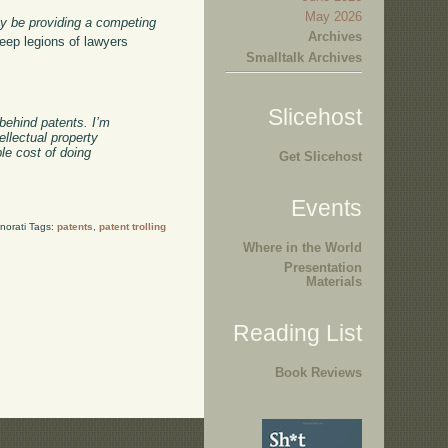
May 2026
ly be providing a competing
Archives
keep legions of lawyers
Smalltalk Archives
Slicehost
 behind patents. I’m
ellectual property
le cost of doing
Get Slicehost
Events
norati Tags:
patents
,
patent trolling
Where in the World
Presentation
Materials
Reading List
Book Reviews