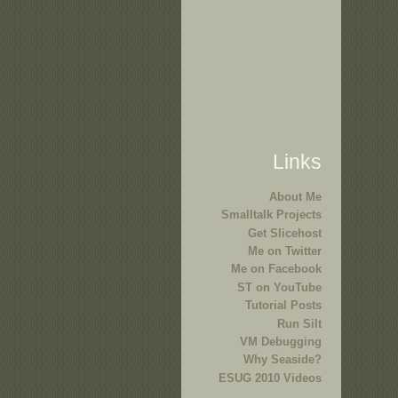
Links
About Me
Smalltalk Projects
Get Slicehost
Me on Twitter
Me on Facebook
ST on YouTube
Tutorial Posts
Run Silt
VM Debugging
Why Seaside?
ESUG 2010 Videos