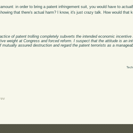
 amount: in order to bring a patent infringement suit, you would have to
actual
showing that there's actual harm? I know, it's just crazy talk. How would that 
ractice of patent trolling completely subverts the intended economic incentive
ve weight at Congress and forced reform. I suspect that the attitude is an int
f mutually assured destruction and regard the patent terrorists as a manageab
Tech
rev