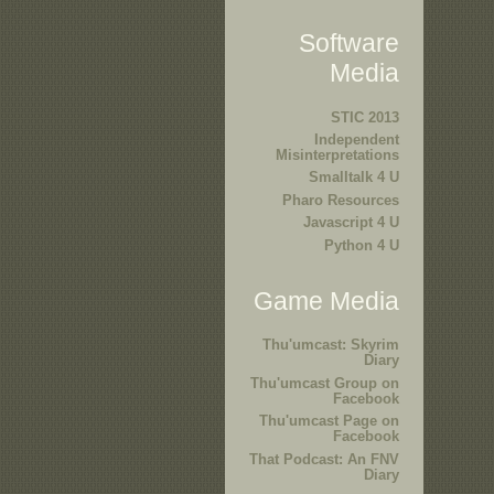
Software
Media
STIC 2013
Independent
Misinterpretations
Smalltalk 4 U
Pharo Resources
Javascript 4 U
Python 4 U
Game Media
Thu'umcast: Skyrim
Diary
Thu'umcast Group on
Facebook
Thu'umcast Page on
Facebook
That Podcast: An FNV
Diary