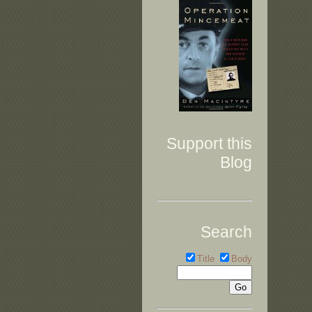
Support this
Blog
Search
Title
Body