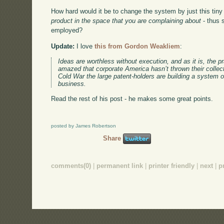
How hard would it be to change the system by just this tiny
product in the space that you are complaining about
- thus 
employed?
Update:
I love
this from Gordon Weakliem
:
Ideas are worthless without execution, and as it is, the p
amazed that corporate America hasn’t thrown their collecti
Cold War the large patent-holders are building a system o
business.
Read the rest of his post - he makes some great points.
posted by James Robertson
Share
comments(0)
|
permanent link
|
printer friendly
|
next
|
p