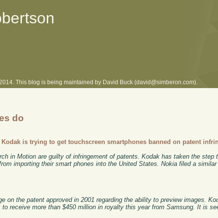
obertson
l 2014. This blog is being maintained by David Buck (david@simberon.com).
ies do
-
Kodak is trying to get touchscreen smartphones banned on patent infr
in Motion are guilty of infringement of patents. Kodak has taken the step t
om importing their smart phones into the United States. Nokia filed a similar
ge on the patent approved in 2001 regarding the ability to preview images. 
s to receive more than $450 million in royalty this year from Samsung. It is se